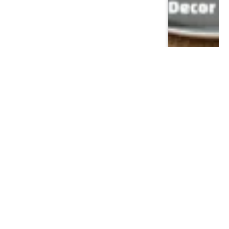
Popular This Month
CELEBRITY
Dr Nicole Saphier House: Inside the Morris
Township Residence of Fox News’ Medical
Expert
December 22, 2025