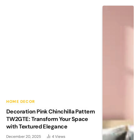
HOME DECOR
Decoration Pink Chinchilla Pattern
TW2GTE: Transform Your Space
with Textured Elegance
December 20, 2025
4
Views