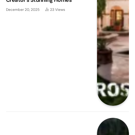
December 20, 2025
23
Views