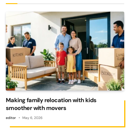
Making family relocation with kids
smoother with movers
editor
May 6, 2026