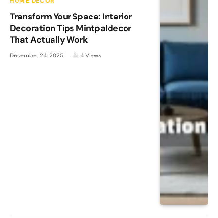
HOME DECOR
Transform Your Space: Interior
Decoration Tips Mintpaldecor
That Actually Work
December 24, 2025
4
Views