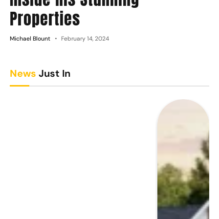
Properties
Michael Blount
February 14, 2024
News
Just In