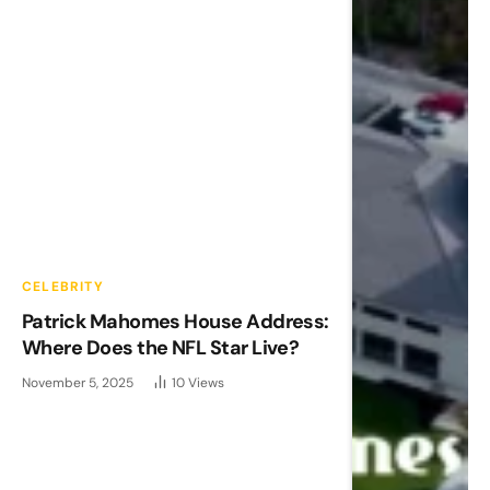
CELEBRITY
Patrick Mahomes House Address:
Where Does the NFL Star Live?
November 5, 2025
10
Views