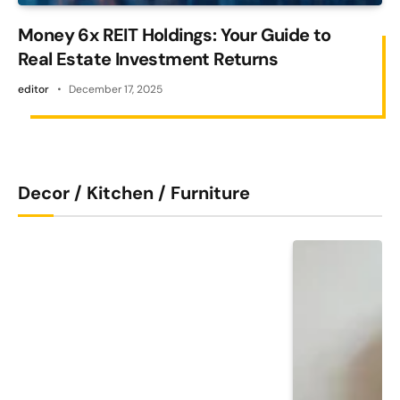
Money 6x REIT Holdings: Your Guide to
Real Estate Investment Returns
editor
December 17, 2025
Decor / Kitchen / Furniture