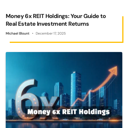
Money 6x REIT Holdings: Your Guide to
Real Estate Investment Returns
Michael Blount
December 17, 2025