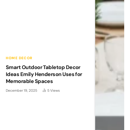
HOME DECOR
Smart Outdoor Tabletop Decor
Ideas Emily Henderson Uses for
Memorable Spaces
December 19, 2025
5
Views