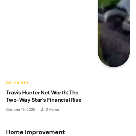
CELEBRITY
Travis Hunter Net Worth: The
Two-Way Star’s Financial Rise
October 16, 2025
2
Views
Home Improvement