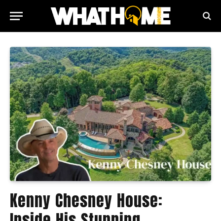
Kenny Chesney House:
Inside His Stunning