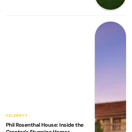
CELEBRITY
Phil Rosenthal House: Inside the
Creator’s Stunning Homes