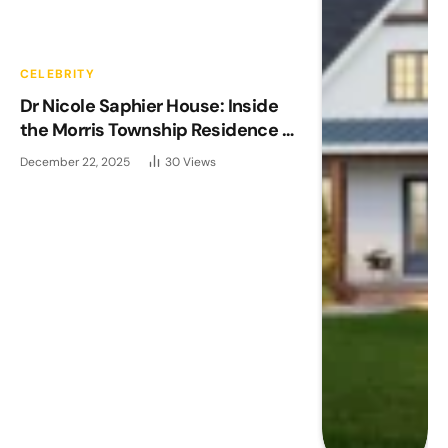
CELEBRITY
Dr Nicole Saphier House: Inside
the Morris Township Residence of
Fox News’ Medical Expert
December 22, 2025
30
Views