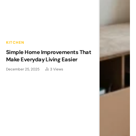
KITCHEN
Simple Home Improvements That
Make Everyday Living Easier
December 25, 2025
3
Views