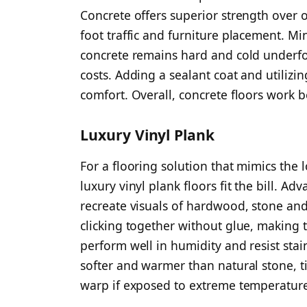
Concrete offers superior strength over 
foot traffic and furniture placement. Mi
concrete remains hard and cold underfoo
costs. Adding a sealant coat and utilizi
comfort. Overall, concrete floors work b
Luxury Vinyl Plank
For a flooring solution that mimics the l
luxury vinyl plank floors fit the bill. A
recreate visuals of hardwood, stone and 
clicking together without glue, making t
perform well in humidity and resist stai
softer and warmer than natural stone, ti
warp if exposed to extreme temperatur