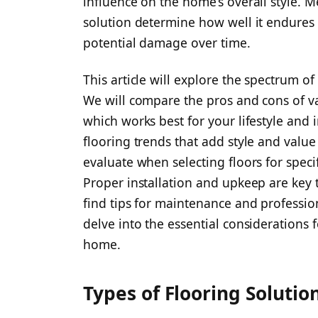
influence on the home’s overall style. Me
solution determine how well it endures f
potential damage over time.
This article will explore the spectrum o
We will compare the pros and cons of v
which works best for your lifestyle and i
flooring trends that add style and value 
evaluate when selecting floors for spec
Proper installation and upkeep are key t
find tips for maintenance and profession
delve into the essential considerations 
home.
Types of Flooring Solutio