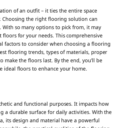
tion of an outfit – it ties the entire space
. Choosing the right flooring solution can
. With so many options to pick from, it may
t floors for your needs. This comprehensive
al factors to consider when choosing a flooring
est flooring trends, types of materials, proper
o make the floors last. By the end, you’ll be
e ideal floors to enhance your home.
thetic and functional purposes. It impacts how
 a durable surface for daily activities. With the
ea, its design and material have a powerful