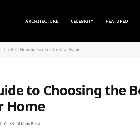
ARCHITECTURE
CELEBRITY
FEATURED
g the Best Flooring Solution for Your Home
ide to Choosing the B
ur Home
0
16 Mins Read