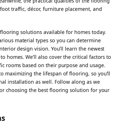
anwhile, the practical qualities of the flooring
oot traffic, décor, furniture placement, and
f flooring solutions available for homes today.
arious material types so you can determine
nterior design vision. You’ll learn the newest
to homes. We’ll also cover the critical factors to
ific rooms based on their purpose and usage.
o maximizing the lifespan of flooring, so you’ll
al installation as well. Follow along as we
for choosing the best flooring solution for your
ns