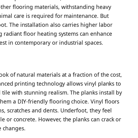
other flooring materials, withstanding heavy
nimal care is required for maintenance. But
t. The installation also carries higher labor
ng radiant floor heating systems can enhance
est in contemporary or industrial spaces.
ook of natural materials at a fraction of the cost,
dvanced printing technology allows vinyl planks to
tile with stunning realism. The planks install by
hem a DIY-friendly flooring choice. Vinyl floors
ns, scratches and dents. Underfoot, they feel
le or concrete. However, the planks can crack or
e changes.