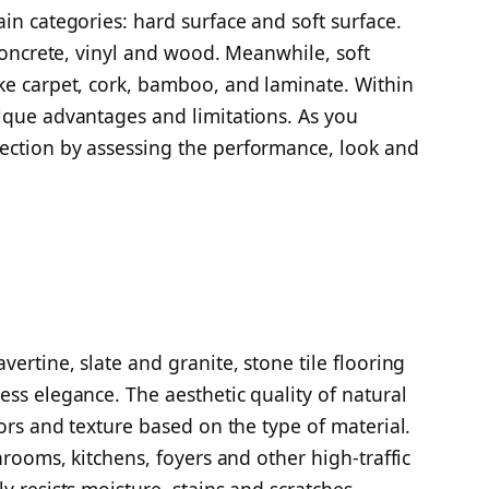
in categories: hard surface and soft surface.
 concrete, vinyl and wood. Meanwhile, soft
ke carpet, cork, bamboo, and laminate. Within
ique advantages and limitations. As you
ection by assessing the performance, look and
vertine, slate and granite, stone tile flooring
ess elegance. The aesthetic quality of natural
lors and texture based on the type of material.
hrooms, kitchens, foyers and other high-traffic
y resists moisture, stains and scratches.