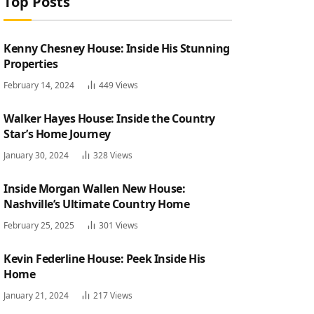
Top Posts
Kenny Chesney House: Inside His Stunning
Properties
February 14, 2024
449
Views
Walker Hayes House: Inside the Country
Star’s Home Journey
January 30, 2024
328
Views
Inside Morgan Wallen New House:
Nashville’s Ultimate Country Home
February 25, 2025
301
Views
Kevin Federline House: Peek Inside His
Home
January 21, 2024
217
Views