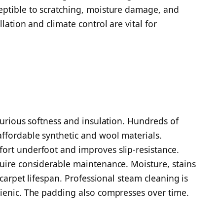
eptible to scratching, moisture damage, and
lation and climate control are vital for
xurious softness and insulation. Hundreds of
ffordable synthetic and wool materials.
ort underfoot and improves slip-resistance.
uire considerable maintenance. Moisture, stains
 carpet lifespan. Professional steam cleaning is
gienic. The padding also compresses over time.