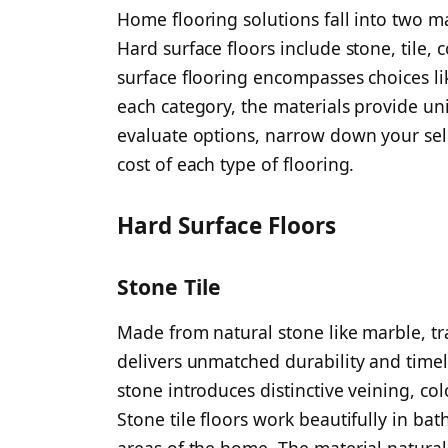
Home flooring solutions fall into two ma
Hard surface floors include stone, tile,
surface flooring encompasses choices li
each category, the materials provide un
evaluate options, narrow down your sel
cost of each type of flooring.
Hard Surface Floors
Stone Tile
Made from natural stone like marble, tra
delivers unmatched durability and timel
stone introduces distinctive veining, co
Stone tile floors work beautifully in bat
areas of the home. The material naturall