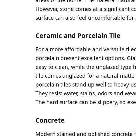
However, stone comes at a significant co
surface can also feel uncomfortable for
Ceramic and Porcelain Tile
For a more affordable and versatile til
porcelain present excellent options. Glaz
easy to clean, while the unglazed type h
tile comes unglazed for a natural matte
porcelain tiles stand up well to heavy 
They resist water, stains, odors and wear
The hard surface can be slippery, so ex
Concrete
Modern stained and polished concrete fl