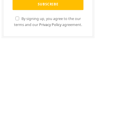
By signing up, you agree to the our
terms and our
Privacy Policy
agreement.