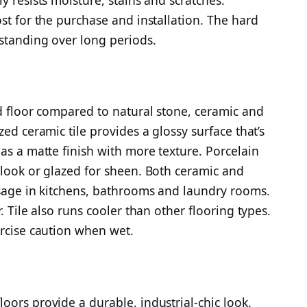
st for the purchase and installation. The hard
 standing over long periods.
ed floor compared to natural stone, ceramic and
ed ceramic tile provides a glossy surface that’s
as a matte finish with more texture. Porcelain
 look or glazed for sheen. Both ceramic and
usage in kitchens, bathrooms and laundry rooms.
. Tile also runs cooler than other flooring types.
ercise caution when wet.
oors provide a durable, industrial-chic look.