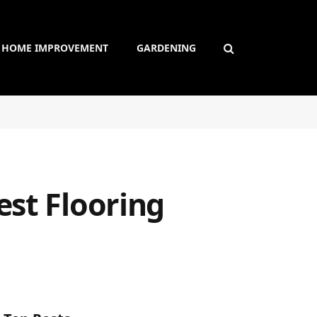
HOME IMPROVEMENT
GARDENING
est Flooring