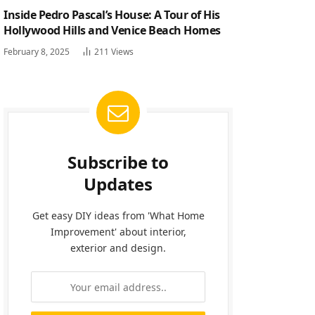
Inside Pedro Pascal’s House: A Tour of His
Hollywood Hills and Venice Beach Homes
February 8, 2025
211
Views
Subscribe to
Updates
Get easy DIY ideas from 'What Home
Improvement' about interior,
exterior and design.