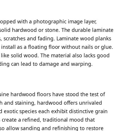
topped with a photographic image layer,
 solid hardwood or stone. The durable laminate
ns, scratches and fading. Laminate wood planks
install as a floating floor without nails or glue.
like solid wood. The material also lacks good
ooding can lead to damage and warping.
uine hardwood floors have stood the test of
sh and staining, hardwood offers unrivaled
 exotic species each exhibit distinctive grain
create a refined, traditional mood that
so allow sanding and refinishing to restore