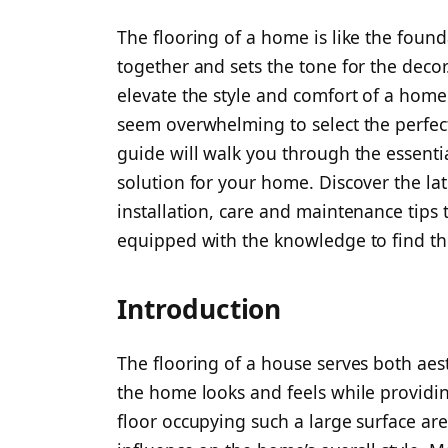
The flooring of a home is like the founda
together and sets the tone for the decor
elevate the style and comfort of a home
seem overwhelming to select the perfec
guide will walk you through the essenti
solution for your home. Discover the lat
installation, care and maintenance tips t
equipped with the knowledge to find th
Introduction
The flooring of a house serves both aes
the home looks and feels while providing
floor occupying such a large surface ar