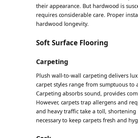
their appearance. But hardwood is susc
requires considerable care. Proper instal
hardwood longevity.
Soft Surface Flooring
Carpeting
Plush wall-to-wall carpeting delivers lu
carpet styles range from sumptuous to a
Carpeting absorbs sound, provides comf
However, carpets trap allergens and req
and heavy traffic take a toll, shortening
necessary to keep carpets fresh and hy