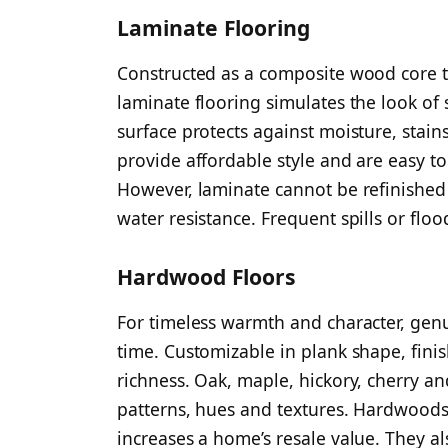
Laminate Flooring
Constructed as a composite wood core 
laminate flooring simulates the look of
surface protects against moisture, stai
provide affordable style and are easy to 
However, laminate cannot be refinished 
water resistance. Frequent spills or fl
Hardwood Floors
For timeless warmth and character, gen
time. Customizable in plank shape, fini
richness. Oak, maple, hickory, cherry and
patterns, hues and textures. Hardwoods 
increases a home’s resale value. They al