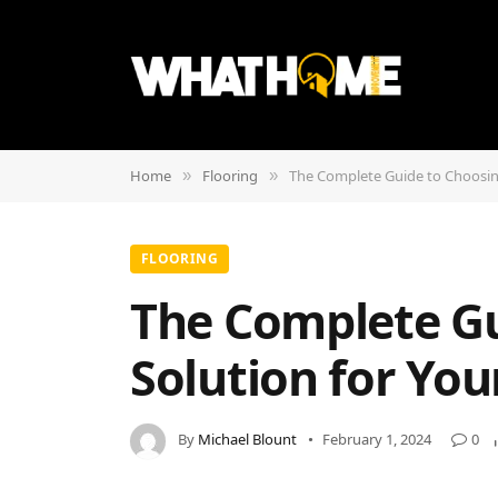
Home
Flooring
The Complete Guide to Choosin
»
»
FLOORING
The Complete Gu
Solution for Yo
By
Michael Blount
February 1, 2024
0