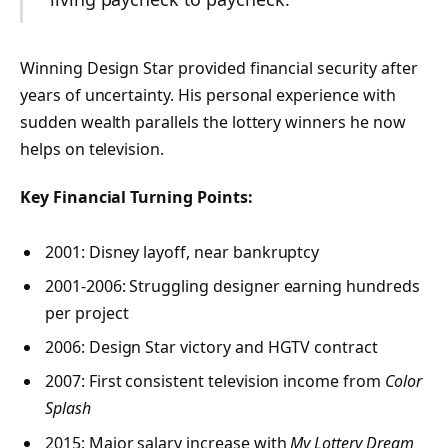
Winning Design Star provided financial security after
years of uncertainty. His personal experience with
sudden wealth parallels the lottery winners he now
helps on television.
Key Financial Turning Points:
2001: Disney layoff, near bankruptcy
2001-2006: Struggling designer earning hundreds
per project
2006: Design Star victory and HGTV contract
2007: First consistent television income from
Color
Splash
2015: Major salary increase with
My Lottery Dream