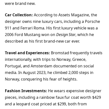
were brand new.
Car Collection:
According to Assets Magazine, the
designer owns nine luxury cars, including a Porsche
911 and Ferrari Roma. His first luxury vehicle was a
2006 Ford Mustang won on
Design Star
, which he
described as his first brand-new car ever.
Travel and Experiences:
Bromstad frequently travels
internationally, with trips to Norway, Greece,
Portugal, and Amsterdam documented on social
media. In August 2023, he climbed 2,000 steps in
Norway, conquering his fear of heights.
Fashion Investments:
He wears expensive designer
pieces, including a rainbow faux fur coat worth $429
and a leopard coat priced at $299, both from