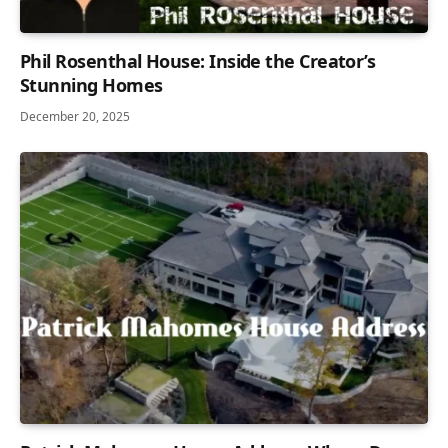
Phil Rosenthal House: Inside the Creator’s
Stunning Homes
December 20, 2025