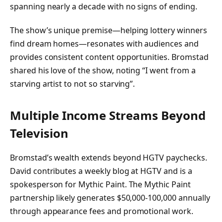
spanning nearly a decade with no signs of ending.
The show’s unique premise—helping lottery winners
find dream homes—resonates with audiences and
provides consistent content opportunities. Bromstad
shared his love of the show, noting “I went from a
starving artist to not so starving”.
Multiple Income Streams Beyond
Television
Bromstad’s wealth extends beyond HGTV paychecks.
David contributes a weekly blog at HGTV and is a
spokesperson for Mythic Paint. The Mythic Paint
partnership likely generates $50,000-100,000 annually
through appearance fees and promotional work.