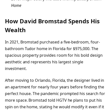
Home
How David Bromstad Spends His
Wealth
In 2021, Bromstad purchased a five-bedroom, four-
bathroom Tudor home in Florida for $975,000. The
spacious property provides room for his bold design
aesthetic and represents his largest single
investment.
After moving to Orlando, Florida, the designer lived in
an apartment for nearly four years before finding the
perfect house. The pandemic prompted his search for
more space. Bromstad told HGTV he plans to put his
spin on the home, stating he would modify it even if it