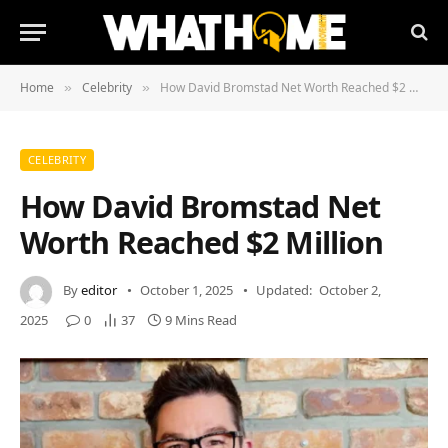
Home
Celebrity
How David Bromstad Net Worth Reached $2 Million
»
»
CELEBRITY
How David Bromstad Net
Worth Reached $2 Million
By
editor
October 1, 2025
Updated:
October 2,
2025
0
37
9 Mins Read