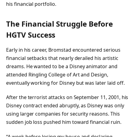
his financial portfolio.
The Financial Struggle Before
HGTV Success
Early in his career, Bromstad encountered serious
financial setbacks that nearly derailed his artistic
dreams. He wanted to be a Disney animator and
attended Ringling College of Art and Design,
eventually working for Disney but was later laid off.
After the terrorist attacks on September 11, 2001, his
Disney contract ended abruptly, as Disney was only
using larger companies for security reasons. This
sudden job loss pushed him toward financial ruin.
“A week before losing my house and declaring