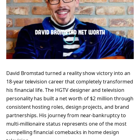
David Bromstad turned a reality show victory into an
18-year television career that completely transformed
his financial life. The HGTV designer and television
personality has built a net worth of $2 million through
consistent hosting roles, design projects, and brand
partnerships. His journey from near-bankruptcy to
multi-millionaire status represents one of the most
compelling financial comebacks in home design