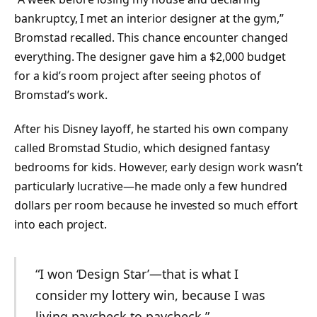
bankruptcy, I met an interior designer at the gym,”
Bromstad recalled. This chance encounter changed
everything. The designer gave him a $2,000 budget
for a kid’s room project after seeing photos of
Bromstad’s work.
After his Disney layoff, he started his own company
called Bromstad Studio, which designed fantasy
bedrooms for kids. However, early design work wasn’t
particularly lucrative—he made only a few hundred
dollars per room because he invested so much effort
into each project.
“I won ‘Design Star’—that is what I
consider my lottery win, because I was
living paycheck to paycheck.”