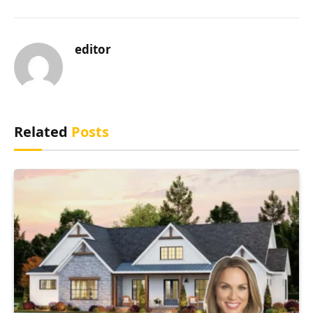
editor
Related
Posts