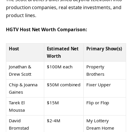
production companies, real estate investments, and
product lines.
HGTV Host Net Worth Comparison:
Host
Estimated Net
Primary Show(s)
Worth
Jonathan &
$100M each
Property
Drew Scott
Brothers
Chip & Joanna
$50M combined
Fixer Upper
Gaines
Tarek El
$15M
Flip or Flop
Moussa
David
$2-4M
My Lottery
Bromstad
Dream Home