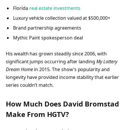
Florida
real estate investments
Luxury vehicle collection valued at $500,000+
Brand partnership agreements
Mythic Paint spokesperson deal
His wealth has grown steadily since 2006, with
significant jumps occurring after landing
My Lottery
Dream Home
in 2015. The show’s popularity and
longevity have provided income stability that earlier
series couldn’t match.
How Much Does David Bromstad
Make From HGTV?