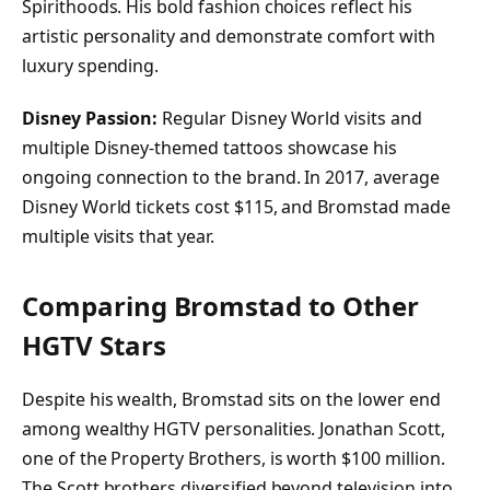
Spirithoods. His bold fashion choices reflect his
artistic personality and demonstrate comfort with
luxury spending.
Disney Passion:
Regular Disney World visits and
multiple Disney-themed tattoos showcase his
ongoing connection to the brand. In 2017, average
Disney World tickets cost $115, and Bromstad made
multiple visits that year.
Comparing Bromstad to Other
HGTV Stars
Despite his wealth, Bromstad sits on the lower end
among wealthy HGTV personalities. Jonathan Scott,
one of the Property Brothers, is worth $100 million.
The Scott brothers diversified beyond television into