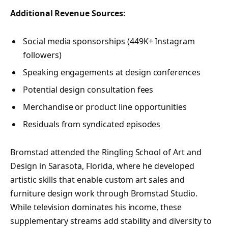
Additional Revenue Sources:
Social media sponsorships (449K+ Instagram
followers)
Speaking engagements at design conferences
Potential design consultation fees
Merchandise or product line opportunities
Residuals from syndicated episodes
Bromstad attended the Ringling School of Art and
Design in Sarasota, Florida, where he developed
artistic skills that enable custom art sales and
furniture design work through Bromstad Studio.
While television dominates his income, these
supplementary streams add stability and diversity to