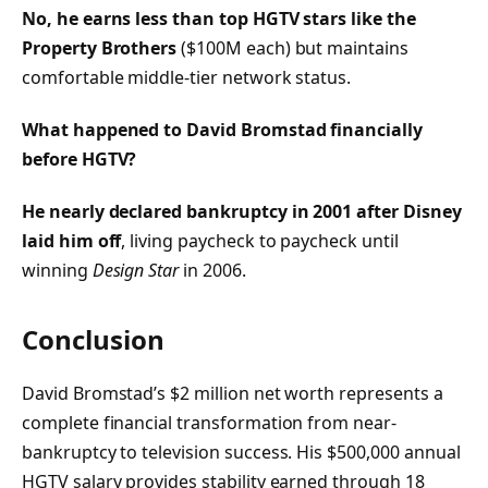
No, he earns less than top HGTV stars like the
Property Brothers
($100M each) but maintains
comfortable middle-tier network status.
What happened to David Bromstad financially
before HGTV?
He nearly declared bankruptcy in 2001 after Disney
laid him off
, living paycheck to paycheck until
winning
Design Star
in 2006.
Conclusion
David Bromstad’s $2 million net worth represents a
complete financial transformation from near-
bankruptcy to television success. His $500,000 annual
HGTV salary provides stability earned through 18