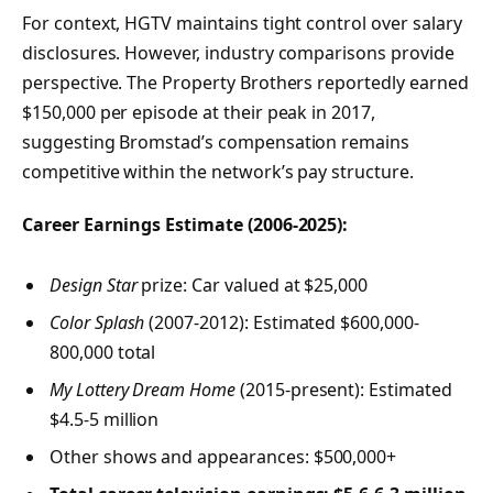
For context, HGTV maintains tight control over salary
disclosures. However, industry comparisons provide
perspective. The Property Brothers reportedly earned
$150,000 per episode at their peak in 2017,
suggesting Bromstad’s compensation remains
competitive within the network’s pay structure.
Career Earnings Estimate (2006-2025):
Design Star
prize: Car valued at $25,000
Color Splash
(2007-2012): Estimated $600,000-
800,000 total
My Lottery Dream Home
(2015-present): Estimated
$4.5-5 million
Other shows and appearances: $500,000+