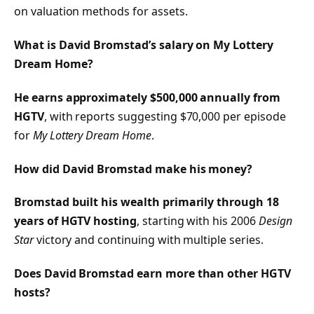
on valuation methods for assets.
What is David Bromstad’s salary on My Lottery
Dream Home?
He earns approximately $500,000 annually from
HGTV
, with reports suggesting $70,000 per episode
for
My Lottery Dream Home
.
How did David Bromstad make his money?
Bromstad built his wealth primarily through 18
years of HGTV hosting
, starting with his 2006
Design
Star
victory and continuing with multiple series.
Does David Bromstad earn more than other HGTV
hosts?