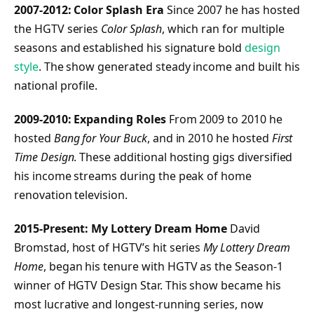
2007-2012: Color Splash Era
Since 2007 he has hosted
the HGTV series
Color Splash
, which ran for multiple
seasons and established his signature bold
design
style
. The show generated steady income and built his
national profile.
2009-2010: Expanding Roles
From 2009 to 2010 he
hosted
Bang for Your Buck
, and in 2010 he hosted
First
Time Design
. These additional hosting gigs diversified
his income streams during the peak of home
renovation television.
2015-Present: My Lottery Dream Home
David
Bromstad, host of HGTV’s hit series
My Lottery Dream
Home
, began his tenure with HGTV as the Season-1
winner of HGTV Design Star. This show became his
most lucrative and longest-running series, now