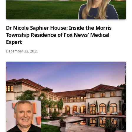
Dr Nicole Saphier House: Inside the Morris
Township Residence of Fox News’ Medical
Expert
December 22, 2025