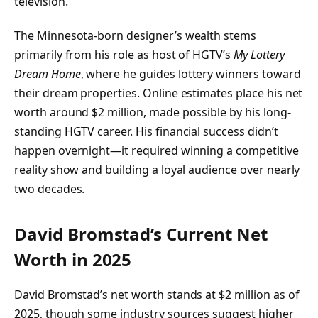
television.
The Minnesota-born designer’s wealth stems
primarily from his role as host of HGTV’s
My Lottery
Dream Home
, where he guides lottery winners toward
their dream properties. Online estimates place his net
worth around $2 million, made possible by his long-
standing HGTV career. His financial success didn’t
happen overnight—it required winning a competitive
reality show and building a loyal audience over nearly
two decades.
David Bromstad’s Current Net
Worth in 2025
David Bromstad’s net worth stands at $2 million as of
2025, though some industry sources suggest higher