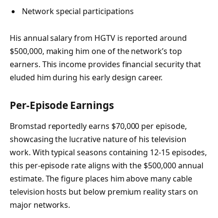
Network special participations
His annual salary from HGTV is reported around
$500,000, making him one of the network’s top
earners. This income provides financial security that
eluded him during his early design career.
Per-Episode Earnings
Bromstad reportedly earns $70,000 per episode,
showcasing the lucrative nature of his television
work. With typical seasons containing 12-15 episodes,
this per-episode rate aligns with the $500,000 annual
estimate. The figure places him above many cable
television hosts but below premium reality stars on
major networks.