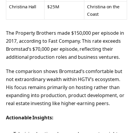
Christina Hall
$25M
Christina on the
Coast
The Property Brothers made $150,000 per episode in
2017, according to Fast Company. This rate exceeds
Bromstad’s $70,000 per episode, reflecting their
additional production roles and business ventures.
The comparison shows Bromstad’s comfortable but
not extraordinary wealth within HGTV’s ecosystem.
His focus remains primarily on hosting rather than
expanding into production, product development, or
real estate investing like higher-earning peers.
Actionable Insights: