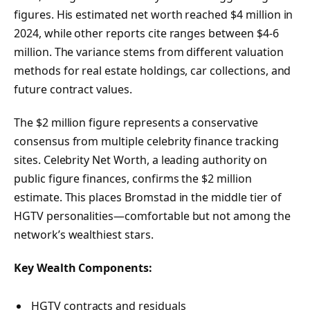
figures. His estimated net worth reached $4 million in
2024, while other reports cite ranges between $4-6
million. The variance stems from different valuation
methods for real estate holdings, car collections, and
future contract values.
The $2 million figure represents a conservative
consensus from multiple celebrity finance tracking
sites. Celebrity Net Worth, a leading authority on
public figure finances, confirms the $2 million
estimate. This places Bromstad in the middle tier of
HGTV personalities—comfortable but not among the
network’s wealthiest stars.
Key Wealth Components:
HGTV contracts and residuals