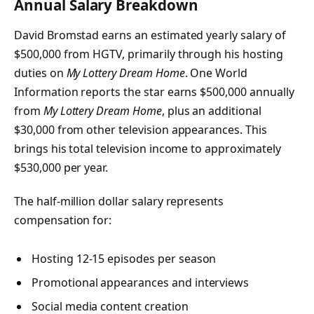
Annual Salary Breakdown
David Bromstad earns an estimated yearly salary of
$500,000 from HGTV, primarily through his hosting
duties on
My Lottery Dream Home
. One World
Information reports the star earns $500,000 annually
from
My Lottery Dream Home
, plus an additional
$30,000 from other television appearances. This
brings his total television income to approximately
$530,000 per year.
The half-million dollar salary represents
compensation for:
Hosting 12-15 episodes per season
Promotional appearances and interviews
Social media content creation