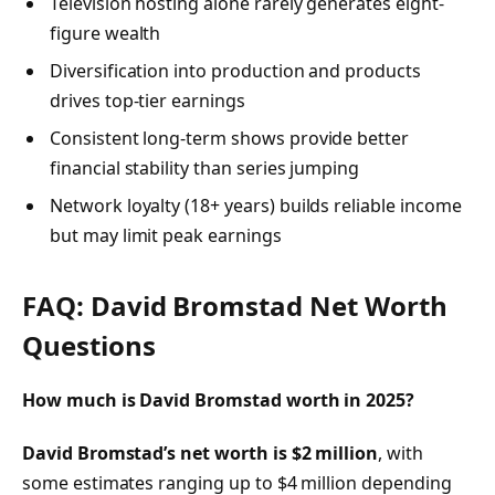
Television hosting alone rarely generates eight-
figure wealth
Diversification into production and products
drives top-tier earnings
Consistent long-term shows provide better
financial stability than series jumping
Network loyalty (18+ years) builds reliable income
but may limit peak earnings
FAQ: David Bromstad Net Worth
Questions
How much is David Bromstad worth in 2025?
David Bromstad’s net worth is $2 million
, with
some estimates ranging up to $4 million depending