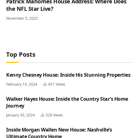
Patrick Mahomes House Address: Where Does
the NFL Star Live?
November 5, 2025
Top Posts
Kenny Chesney House: Inside His Stunning Properties
February 14, 2024
451
Views
Walker Hayes House: Inside the Country Star’s Home
Journey
January 30, 2024
328
Views
Inside Morgan Wallen New House: Nashville’s
Ultimate Country Home