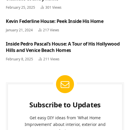
February 25, 2025
301
Views
Kevin Federline House: Peek Inside His Home
January 21, 2024
217
Views
Inside Pedro Pascal’s House: A Tour of His Hollywood
Hills and Venice Beach Homes
February 8, 2025
211
Views
Subscribe to Updates
Get easy DIY ideas from 'What Home
Improvement' about interior, exterior and