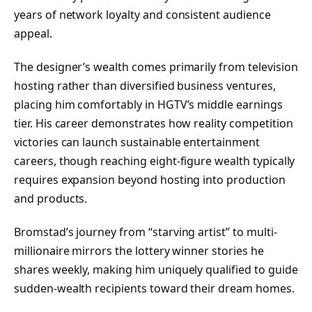
years of network loyalty and consistent audience
appeal.
The designer’s wealth comes primarily from television
hosting rather than diversified business ventures,
placing him comfortably in HGTV’s middle earnings
tier. His career demonstrates how reality competition
victories can launch sustainable entertainment
careers, though reaching eight-figure wealth typically
requires expansion beyond hosting into production
and products.
Bromstad’s journey from “starving artist” to multi-
millionaire mirrors the lottery winner stories he
shares weekly, making him uniquely qualified to guide
sudden-wealth recipients toward their dream homes.