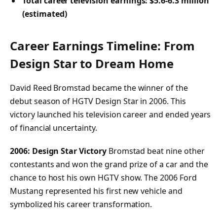
Total career television earnings: $5.6-6.3 million
(estimated)
Career Earnings Timeline: From
Design Star to Dream Home
David Reed Bromstad became the winner of the
debut season of HGTV Design Star in 2006. This
victory launched his television career and ended years
of financial uncertainty.
2006: Design Star Victory
Bromstad beat nine other
contestants and won the grand prize of a car and the
chance to host his own HGTV show. The 2006 Ford
Mustang represented his first new vehicle and
symbolized his career transformation.