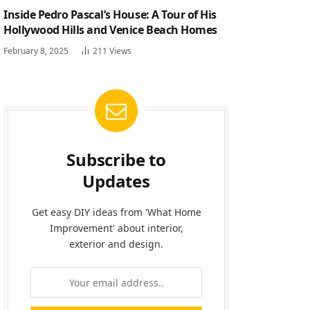
Inside Pedro Pascal’s House: A Tour of His
Hollywood Hills and Venice Beach Homes
February 8, 2025
211
Views
Subscribe to
Updates
Get easy DIY ideas from 'What Home
Improvement' about interior,
exterior and design.