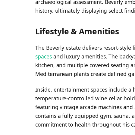
archaeological assessment. Beverly emb
history, ultimately displaying select fi
Lifestyle & Amenities
The Beverly estate delivers resort-style
spaces
and luxury amenities. The backya
kitchen, and multiple covered seating ar
Mediterranean plants create defined g
Inside, entertainment spaces include a h
temperature-controlled wine cellar hol
featuring vintage arcade machines and 
contains a fully equipped gym, sauna, 
commitment to health throughout his ca