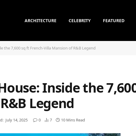
ARCHITECTURE
CELEBRITY
FEATURED
de the 7,600 sq ft French-Villa Mansion of R&B Legend
House: Inside the 7,600
f R&B Legend
d:
July 14, 2025
0
7
10 Mins Read