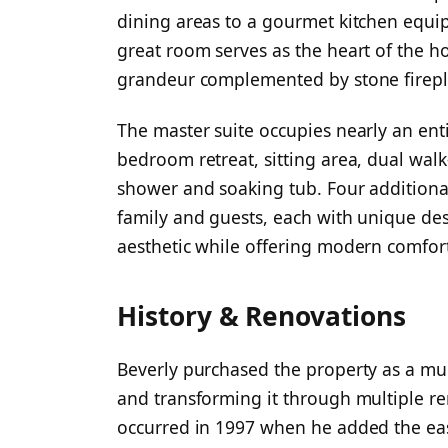
dining areas to a gourmet kitchen equip
great room serves as the heart of the h
grandeur complemented by stone firepl
The master suite occupies nearly an enti
bedroom retreat, sitting area, dual wal
shower and soaking tub. Four additiona
family and guests, each with unique des
aesthetic while offering modern comfort
History & Renovations
Beverly purchased the property as a m
and transforming it through multiple re
occurred in 1997 when he added the ea