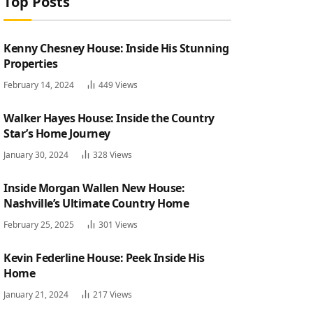
Top Posts
Kenny Chesney House: Inside His Stunning
Properties
February 14, 2024
449
Views
Walker Hayes House: Inside the Country
Star’s Home Journey
January 30, 2024
328
Views
Inside Morgan Wallen New House:
Nashville’s Ultimate Country Home
February 25, 2025
301
Views
Kevin Federline House: Peek Inside His
Home
January 21, 2024
217
Views