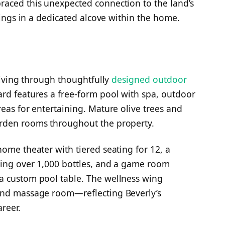
raced this unexpected connection to the land’s
ndings in a dedicated alcove within the home.
 living through thoughtfully
designed outdoor
rd features a free-form pool with spa, outdoor
eas for entertaining. Mature olive trees and
arden rooms throughout the property.
ome theater with tiered seating for 12, a
ding over 1,000 bottles, and a game room
a custom pool table. The wellness wing
and massage room—reflecting Beverly’s
reer.