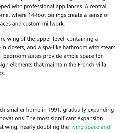
ped with professional appliances. A central
ome, where 14-foot ceilings create a sense of
aces and custom millwork.
re wing of the upper level, containing a
k-in closets, and a spa-like bathroom with steam
l bedroom suites provide ample space for
ign elements that maintain the French-villa
s.
uch smaller home in 1991, gradually expanding
novations. The most significant expansion
st wing, nearly doubling the
living space and