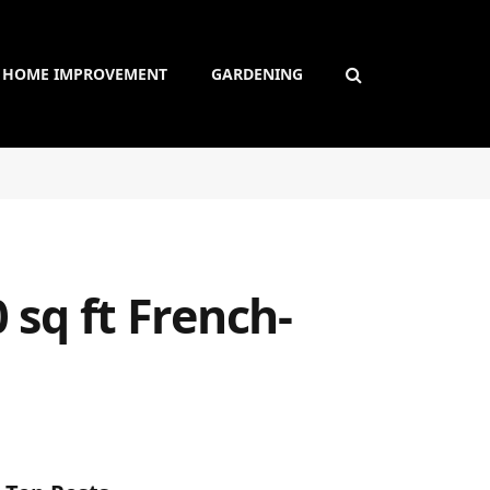
HOME IMPROVEMENT
GARDENING
 sq ft French-