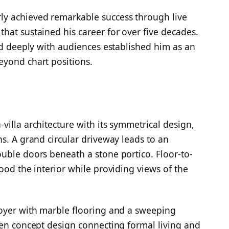
y achieved remarkable success through live
hat sustained his career for over five decades.
ted deeply with audiences established him as an
eyond chart positions.
illa architecture with its symmetrical design,
s. A grand circular driveway leads to an
uble doors beneath a stone portico. Floor-to-
lood the interior while providing views of the
foyer with marble flooring and a sweeping
pen concept design connecting formal living and