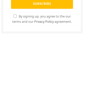
By signing up, you agree to the our
terms and our
Privacy Policy
agreement.