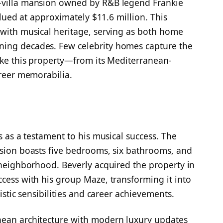
h-villa mansion owned by R&B legend Frankie
valued at approximately $11.6 million. This
 with musical heritage, serving as both home
ning decades. Few celebrity homes capture the
like this property—from its Mediterranean-
areer memorabilia.
s as a testament to his musical success. The
nsion boasts five bedrooms, six bathrooms, and
e neighborhood. Beverly acquired the property in
ccess with his group Maze, transforming it into
tistic sensibilities and career achievements.
nean architecture with modern luxury updates