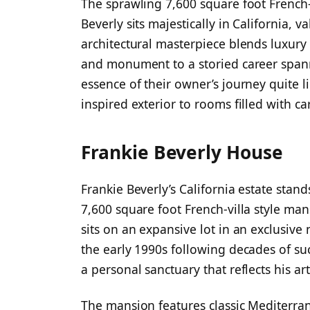
The sprawling 7,600 square foot Frenc
Beverly sits majestically in California, 
architectural masterpiece blends luxury
and monument to a storied career span
essence of their owner’s journey quite 
inspired exterior to rooms filled with c
Frankie Beverly House
Frankie Beverly’s California estate stand
7,600 square foot French-villa style ma
sits on an expansive lot in an exclusiv
the early 1990s following decades of su
a personal sanctuary that reflects his ar
The mansion features classic Mediterra