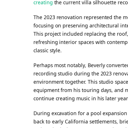
creating
the current villa silhouette rec
The 2023 renovation represented the m
focusing on preserving architectural in
This project included replacing the roo
refreshing interior spaces with contem
classic style.
Perhaps most notably, Beverly converted
recording studio during the 2023 renova
environment together. This studio space
equipment from his touring days, and
continue creating music in his later year
During excavation for a pool expansion 
back to early California settlements, br