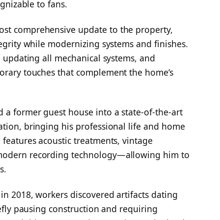
ognizable to fans.
ost comprehensive update to the property,
tegrity while modernizing systems and finishes.
f, updating all mechanical systems, and
porary touches that complement the home’s
 a former guest house into a state-of-the-art
tion, bringing his professional life and home
 features acoustic treatments, vintage
 modern recording technology—allowing him to
s.
in 2018, workers discovered artifacts dating
iefly pausing construction and requiring