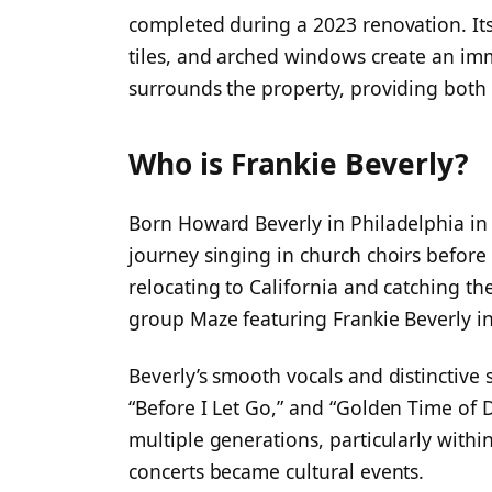
completed during a 2023 renovation. Its
tiles, and arched windows create an imm
surrounds the property, providing both
Who is Frankie Beverly?
Born Howard Beverly in Philadelphia in 
journey singing in church choirs before 
relocating to California and catching t
group Maze featuring Frankie Beverly i
Beverly’s smooth vocals and distinctive 
“Before I Let Go,” and “Golden Time of 
multiple generations, particularly with
concerts became cultural events.