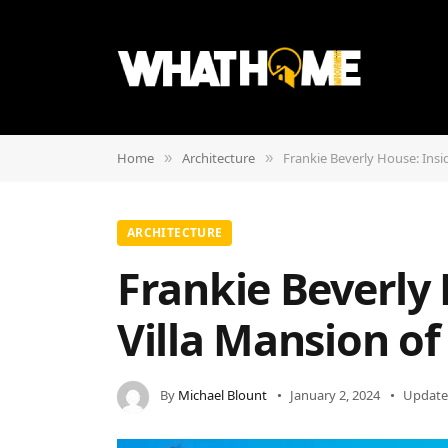
Home
Architecture
Frankie Beverly House: Insi
»
»
ARCHITECTURE
Frankie Beverly 
Villa Mansion o
By
Michael Blount
January 2, 2024
Update