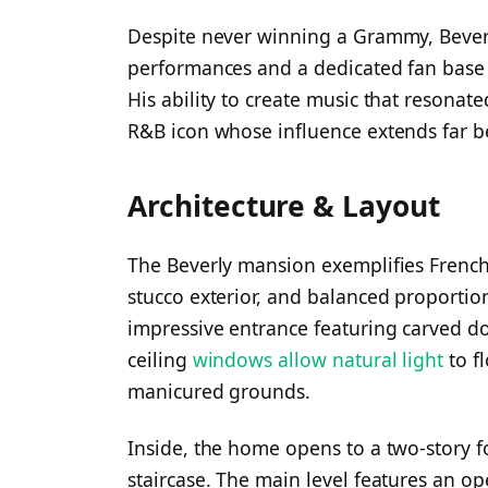
Despite never winning a Grammy, Beverl
performances and a dedicated fan base t
His ability to create music that resona
R&B icon whose influence extends far b
Architecture & Layout
The Beverly mansion exemplifies French-v
stucco exterior, and balanced proportion
impressive entrance featuring carved do
ceiling
windows allow natural light
to f
manicured grounds.
Inside, the home opens to a two-story 
staircase. The main level features an o