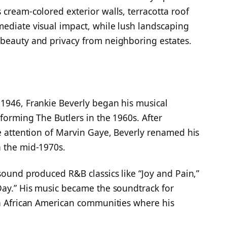
 cream-colored exterior walls, terracotta roof
ediate visual impact, while lush landscaping
 beauty and privacy from neighboring estates.
1946, Frankie Beverly began his musical
forming The Butlers in the 1960s. After
he attention of Marvin Gaye, Beverly renamed his
n the mid-1970s.
sound produced R&B classics like “Joy and Pain,”
Day.” His music became the soundtrack for
in African American communities where his