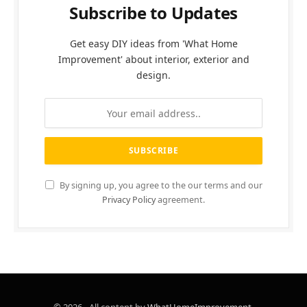
Subscribe to Updates
Get easy DIY ideas from 'What Home
Improvement' about interior, exterior and
design.
By signing up, you agree to the our terms and our
Privacy Policy
agreement.