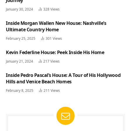
Journey
January 30, 2024
328
Views
Inside Morgan Wallen New House: Nashville’s
Ultimate Country Home
February 25, 2025
301
Views
Kevin Federline House: Peek Inside His Home
January 21, 2024
217
Views
Inside Pedro Pascal’s House: A Tour of His Hollywood
Hills and Venice Beach Homes
February 8, 2025
211
Views