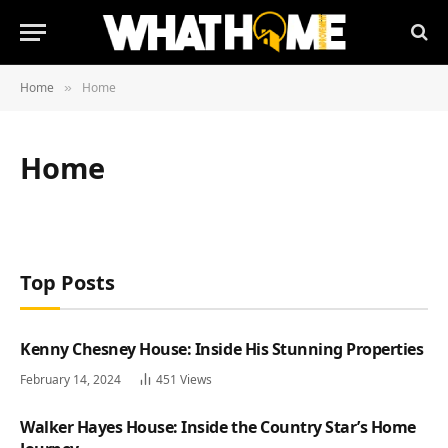
Home
Home
»
Home
Top Posts
Kenny Chesney House: Inside His Stunning Properties
February 14, 2024
451
Views
Walker Hayes House: Inside the Country Star’s Home