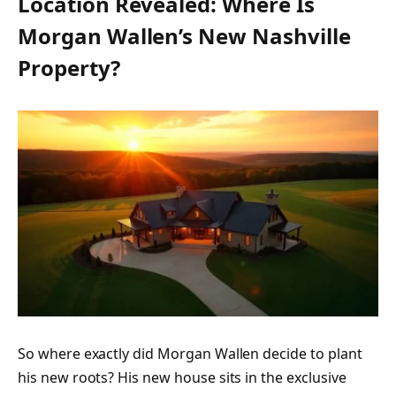
Location Revealed: Where Is
Morgan Wallen’s New Nashville
Property?
So where exactly did Morgan Wallen decide to plant
his new roots? His new house sits in the exclusive