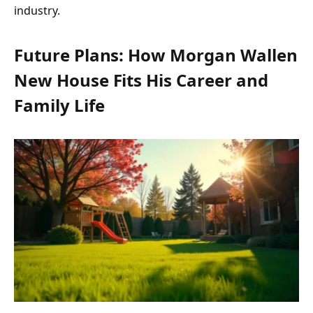
industry.
Future Plans: How Morgan Wallen
New House Fits His Career and
Family Life