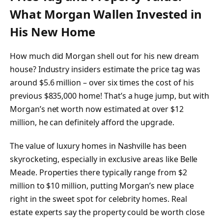
What Morgan Wallen Invested in
His New Home
How much did Morgan shell out for his new dream
house? Industry insiders estimate the price tag was
around $5.6 million – over six times the cost of his
previous $835,000 home! That’s a huge jump, but with
Morgan’s net worth now estimated at over $12
million, he can definitely afford the upgrade.
The value of luxury homes in Nashville has been
skyrocketing, especially in exclusive areas like Belle
Meade. Properties there typically range from $2
million to $10 million, putting Morgan’s new place
right in the sweet spot for celebrity homes. Real
estate experts say the property could be worth close