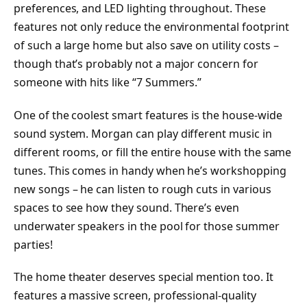
preferences, and LED lighting throughout. These
features not only reduce the environmental footprint
of such a large home but also save on utility costs –
though that’s probably not a major concern for
someone with hits like “7 Summers.”
One of the coolest smart features is the house-wide
sound system. Morgan can play different music in
different rooms, or fill the entire house with the same
tunes. This comes in handy when he’s workshopping
new songs – he can listen to rough cuts in various
spaces to see how they sound. There’s even
underwater speakers in the pool for those summer
parties!
The home theater deserves special mention too. It
features a massive screen, professional-quality