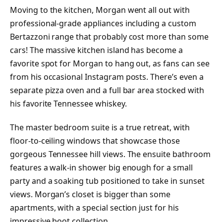
Moving to the kitchen, Morgan went all out with
professional-grade appliances including a custom
Bertazzoni range that probably cost more than some
cars! The massive kitchen island has become a
favorite spot for Morgan to hang out, as fans can see
from his occasional Instagram posts. There’s even a
separate pizza oven and a full bar area stocked with
his favorite Tennessee whiskey.
The master bedroom suite is a true retreat, with
floor-to-ceiling windows that showcase those
gorgeous Tennessee hill views. The ensuite bathroom
features a walk-in shower big enough for a small
party and a soaking tub positioned to take in sunset
views. Morgan’s closet is bigger than some
apartments, with a special section just for his
impressive boot collection.