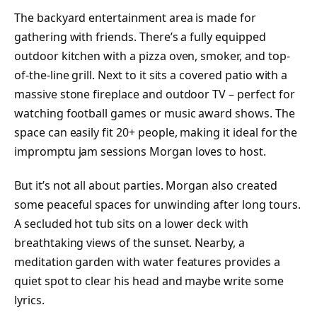
The backyard entertainment area is made for
gathering with friends. There’s a fully equipped
outdoor kitchen with a pizza oven, smoker, and top-
of-the-line grill. Next to it sits a covered patio with a
massive stone fireplace and outdoor TV – perfect for
watching football games or music award shows. The
space can easily fit 20+ people, making it ideal for the
impromptu jam sessions Morgan loves to host.
But it’s not all about parties. Morgan also created
some peaceful spaces for unwinding after long tours.
A secluded hot tub sits on a lower deck with
breathtaking views of the sunset. Nearby, a
meditation garden with water features provides a
quiet spot to clear his head and maybe write some
lyrics.