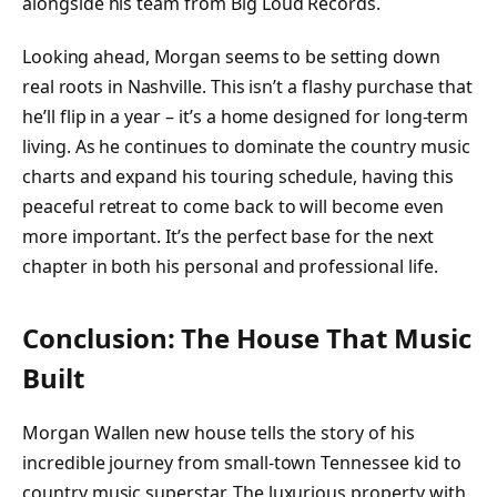
alongside his team from Big Loud Records.
Looking ahead, Morgan seems to be setting down
real roots in Nashville. This isn’t a flashy purchase that
he’ll flip in a year – it’s a home designed for long-term
living. As he continues to dominate the country music
charts and expand his touring schedule, having this
peaceful retreat to come back to will become even
more important. It’s the perfect base for the next
chapter in both his personal and professional life.
Conclusion: The House That Music
Built
Morgan Wallen new house tells the story of his
incredible journey from small-town Tennessee kid to
country music superstar. The luxurious property with