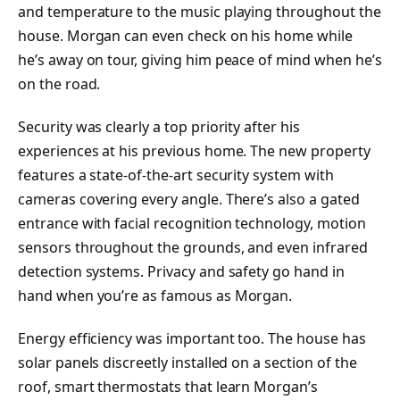
and temperature to the music playing throughout the
house. Morgan can even check on his home while
he’s away on tour, giving him peace of mind when he’s
on the road.
Security was clearly a top priority after his
experiences at his previous home. The new property
features a state-of-the-art security system with
cameras covering every angle. There’s also a gated
entrance with facial recognition technology, motion
sensors throughout the grounds, and even infrared
detection systems. Privacy and safety go hand in
hand when you’re as famous as Morgan.
Energy efficiency was important too. The house has
solar panels discreetly installed on a section of the
roof, smart thermostats that learn Morgan’s