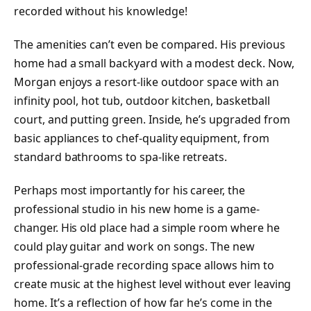
recorded without his knowledge!
The amenities can’t even be compared. His previous
home had a small backyard with a modest deck. Now,
Morgan enjoys a resort-like outdoor space with an
infinity pool, hot tub, outdoor kitchen, basketball
court, and putting green. Inside, he’s upgraded from
basic appliances to chef-quality equipment, from
standard bathrooms to spa-like retreats.
Perhaps most importantly for his career, the
professional studio in his new home is a game-
changer. His old place had a simple room where he
could play guitar and work on songs. The new
professional-grade recording space allows him to
create music at the highest level without ever leaving
home. It’s a reflection of how far he’s come in the