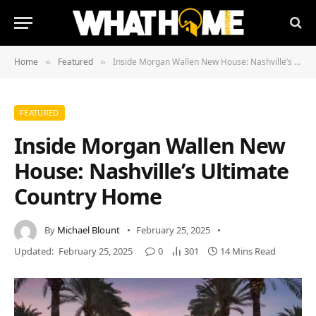
Home
Featured
Inside Morgan Wallen New House: Nashville’s Ultimate Country Home
»
»
FEATURED
Inside Morgan Wallen New
House: Nashville’s Ultimate
Country Home
By
Michael Blount
February 25, 2025
Updated:
February 25, 2025
0
301
14 Mins Read