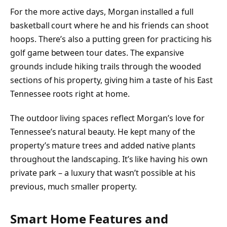
For the more active days, Morgan installed a full
basketball court where he and his friends can shoot
hoops. There’s also a putting green for practicing his
golf game between tour dates. The expansive
grounds include hiking trails through the wooded
sections of his property, giving him a taste of his East
Tennessee roots right at home.
The outdoor living spaces reflect Morgan’s love for
Tennessee’s natural beauty. He kept many of the
property’s mature trees and added native plants
throughout the landscaping. It’s like having his own
private park – a luxury that wasn’t possible at his
previous, much smaller property.
Smart Home Features and