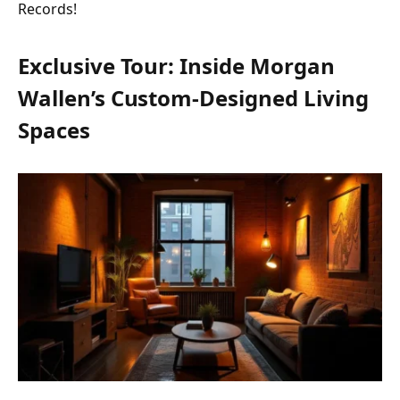
Records!
Exclusive Tour: Inside Morgan
Wallen’s Custom-Designed Living
Spaces