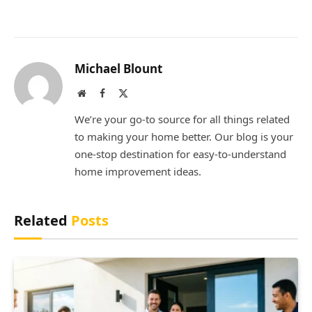
Michael Blount
Website
Facebook
X
(Twitter)
We’re your go-to source for all things related
to making your home better. Our blog is your
one-stop destination for easy-to-understand
home improvement ideas.
Related
Posts