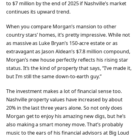
to $7 million by the end of 2025 if Nashville’s market
continues its upward trend.
When you compare Morgan’s mansion to other
country stars’ homes, it’s pretty impressive. While not
as massive as Luke Bryan’s 150-acre estate or as
extravagant as Jason Aldean’s $7.8 million compound,
Morgan’s new house perfectly reflects his rising star
status. It’s the kind of property that says, “I’ve made it,
but I’m still the same down-to-earth guy.”
The investment makes a lot of financial sense too.
Nashville property values have increased by about
20% in the last three years alone. So not only does
Morgan get to enjoy his amazing new digs, but he’s
also making a smart money move. That’s probably
music to the ears of his financial advisors at Big Loud