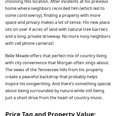
choosing this location. After incidents at his previous
home where neighbors recorded him (which led to
some controversy), finding a property with more
space and privacy makes a lot of sense. His new place
sits on over 4 acres of land with natural tree barriers
and a long, private driveway. No more nosy neighbors
with cell phone cameras!
Belle Meade offers that perfect mix of country living
with city convenience that Morgan often sings about.
The views of the Tennessee hills from his property
create a peaceful backdrop that probably helps
inspire his songwriting. And there’s something special
about being surrounded by nature while still being
just a short drive from the heart of country music.
Price Tag and Property Value: