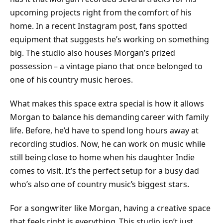
upcoming projects right from the comfort of his
home. In a recent Instagram post, fans spotted
equipment that suggests he’s working on something
big. The studio also houses Morgan’s prized
possession – a vintage piano that once belonged to
one of his country music heroes.
What makes this space extra special is how it allows
Morgan to balance his demanding career with family
life. Before, he’d have to spend long hours away at
recording studios. Now, he can work on music while
still being close to home when his daughter Indie
comes to visit. It’s the perfect setup for a busy dad
who’s also one of country music’s biggest stars.
For a songwriter like Morgan, having a creative space
that feels right is everything. This studio isn’t just