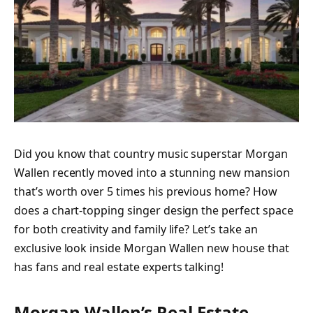
Did you know that country music superstar Morgan
Wallen recently moved into a stunning new mansion
that’s worth over 5 times his previous home? How
does a chart-topping singer design the perfect space
for both creativity and family life? Let’s take an
exclusive look inside Morgan Wallen new house that
has fans and real estate experts talking!
Morgan Wallen’s Real Estate