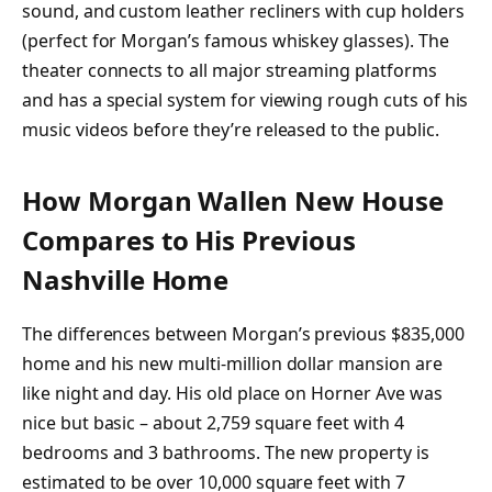
sound, and custom leather recliners with cup holders
(perfect for Morgan’s famous whiskey glasses). The
theater connects to all major streaming platforms
and has a special system for viewing rough cuts of his
music videos before they’re released to the public.
How Morgan Wallen New House
Compares to His Previous
Nashville Home
The differences between Morgan’s previous $835,000
home and his new multi-million dollar mansion are
like night and day. His old place on Horner Ave was
nice but basic – about 2,759 square feet with 4
bedrooms and 3 bathrooms. The new property is
estimated to be over 10,000 square feet with 7