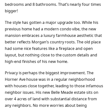
bedrooms and 8 bathrooms. That’s nearly four times
bigger!
The style has gotten a major upgrade too. While his
previous home had a modern condo vibe, the new
mansion embraces a luxury farmhouse aesthetic that
better reflects Morgan’s country roots. The old place
had some nice features like a fireplace and open
layout, but nothing close to the custom details and
high-end finishes of his new home.
Privacy is perhaps the biggest improvement. The
Horner Ave house was in a regular neighborhood
with houses close together, leading to those infamous
neighbor issues. His new Belle Meade estate sits on
over 4 acres of land with substantial distance from
any neighbors. No more worries about being