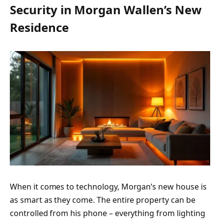
Security in Morgan Wallen’s New
Residence
When it comes to technology, Morgan’s new house is
as smart as they come. The entire property can be
controlled from his phone – everything from lighting