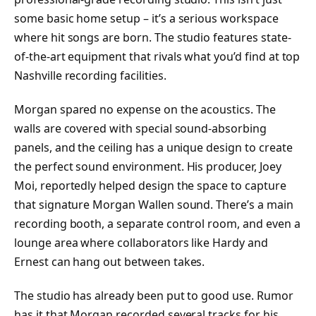
some basic home setup – it’s a serious workspace
where hit songs are born. The studio features state-
of-the-art equipment that rivals what you’d find at top
Nashville recording facilities.
Morgan spared no expense on the acoustics. The
walls are covered with special sound-absorbing
panels, and the ceiling has a unique design to create
the perfect sound environment. His producer, Joey
Moi, reportedly helped design the space to capture
that signature Morgan Wallen sound. There’s a main
recording booth, a separate control room, and even a
lounge area where collaborators like Hardy and
Ernest can hang out between takes.
The studio has already been put to good use. Rumor
has it that Morgan recorded several tracks for his