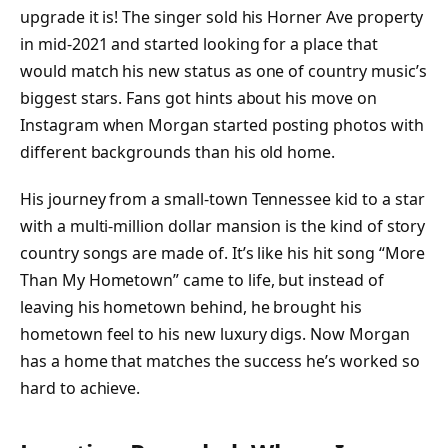
upgrade it is! The singer sold his Horner Ave property
in mid-2021 and started looking for a place that
would match his new status as one of country music’s
biggest stars. Fans got hints about his move on
Instagram when Morgan started posting photos with
different backgrounds than his old home.
His journey from a small-town Tennessee kid to a star
with a multi-million dollar mansion is the kind of story
country songs are made of. It’s like his hit song “More
Than My Hometown” came to life, but instead of
leaving his hometown behind, he brought his
hometown feel to his new luxury digs. Now Morgan
has a home that matches the success he’s worked so
hard to achieve.