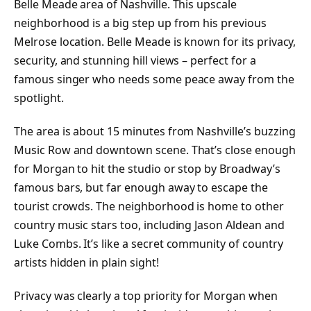
Belle Meade area of Nashville. This upscale
neighborhood is a big step up from his previous
Melrose location. Belle Meade is known for its privacy,
security, and stunning hill views – perfect for a
famous singer who needs some peace away from the
spotlight.
The area is about 15 minutes from Nashville’s buzzing
Music Row and downtown scene. That’s close enough
for Morgan to hit the studio or stop by Broadway’s
famous bars, but far enough away to escape the
tourist crowds. The neighborhood is home to other
country music stars too, including Jason Aldean and
Luke Combs. It’s like a secret community of country
artists hidden in plain sight!
Privacy was clearly a top priority for Morgan when