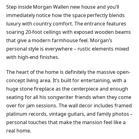
Step inside Morgan Wallen new house and you’ll
immediately notice how the space perfectly blends
luxury with country comfort. The entrance features
soaring 20-foot ceilings with exposed wooden beams
that give a modern farmhouse feel. Morgan’s
personal style is everywhere – rustic elements mixed
with high-end finishes.
The heart of the home is definitely the massive open-
concept living area. It’s built for entertaining, with a
huge stone fireplace as the centerpiece and enough
seating for all his songwriter friends when they come
over for jam sessions. The wall decor includes framed
platinum records, vintage guitars, and family photos –
personal touches that make the mansion feel like a
real home.