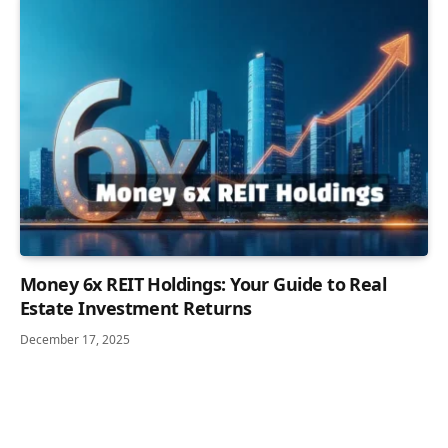
Money 6x REIT Holdings: Your Guide to Real
Estate Investment Returns
December 17, 2025