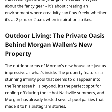
about the fancy gear – it’s about creating an
environment where creativity can flow freely, whether
it’s at 2 p.m. or 2 a.m. when inspiration strikes.
Outdoor Living: The Private Oasis
Behind Morgan Wallen’s New
Property
The outdoor areas of Morgan’s new house are just as
impressive as what’s inside. The property features a
stunning infinity pool that seems to disappear into
the Tennessee hills beyond. It’s the perfect spot for
cooling off during those hot Nashville summers, and
Morgan has already hosted several pool parties that
made it to his Instagram stories.