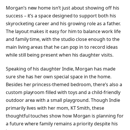
Morgan’s new home isn’t just about showing off his
success – it’s a space designed to support both his
skyrocketing career and his growing role as a father.
The layout makes it easy for him to balance work life
and family time, with the studio close enough to the
main living areas that he can pop in to record ideas
while still being present when his daughter visits.
Speaking of his daughter Indie, Morgan has made
sure she has her own special space in the home.
Besides her princess-themed bedroom, there’s also a
custom playroom filled with toys and a child-friendly
outdoor area with a small playground. Though Indie
primarily lives with her mom, KT Smith, these
thoughtful touches show how Morgan is planning for
a future where family remains a priority despite his