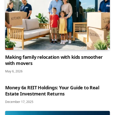
Making family relocation with kids smoother
with movers
May 6, 2026
Money 6x REIT Holdings: Your Guide to Real
Estate Investment Returns
December 17, 2025