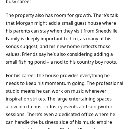
busy career.
The property also has room for growth. There’s talk
that Morgan might add a small guest house where
his parents can stay when they visit from Sneedville.
Family is deeply important to him, as many of his
songs suggest, and his new home reflects those
values. Friends say he’s also considering adding a
small fishing pond – a nod to his country boy roots.
For his career, the house provides everything he
needs to keep his momentum going. The professional
studio means he can work on music whenever
inspiration strikes. The large entertaining spaces
allow him to host industry events and songwriter
sessions. There’s even a dedicated office where he
can handle the business side of his music empire