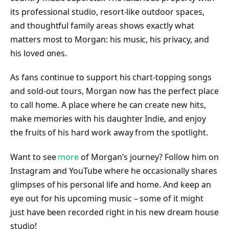
its professional studio, resort-like outdoor spaces,
and thoughtful family areas shows exactly what
matters most to Morgan: his music, his privacy, and
his loved ones.
As fans continue to support his chart-topping songs
and sold-out tours, Morgan now has the perfect place
to call home. A place where he can create new hits,
make memories with his daughter Indie, and enjoy
the fruits of his hard work away from the spotlight.
Want to see
more
of Morgan’s journey? Follow him on
Instagram and YouTube where he occasionally shares
glimpses of his personal life and home. And keep an
eye out for his upcoming music – some of it might
just have been recorded right in his new dream house
studio!