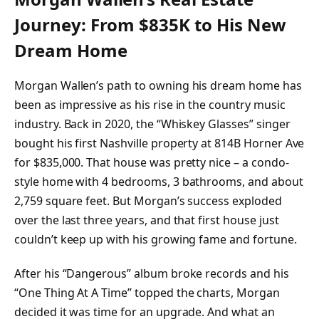
Journey: From $835K to His New
Dream Home
Morgan Wallen’s path to owning his dream home has
been as impressive as his rise in the country music
industry. Back in 2020, the “Whiskey Glasses” singer
bought his first Nashville property at 814B Horner Ave
for $835,000. That house was pretty nice – a condo-
style home with 4 bedrooms, 3 bathrooms, and about
2,759 square feet. But Morgan’s success exploded
over the last three years, and that first house just
couldn’t keep up with his growing fame and fortune.
After his “Dangerous” album broke records and his
“One Thing At A Time” topped the charts, Morgan
decided it was time for an upgrade. And what an