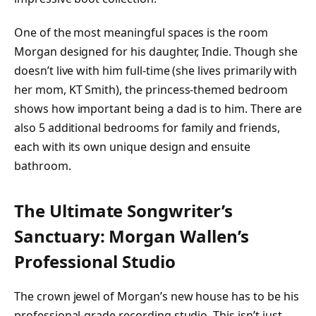
One of the most meaningful spaces is the room
Morgan designed for his daughter, Indie. Though she
doesn’t live with him full-time (she lives primarily with
her mom, KT Smith), the princess-themed bedroom
shows how important being a dad is to him. There are
also 5 additional bedrooms for family and friends,
each with its own unique design and ensuite
bathroom.
The Ultimate Songwriter’s
Sanctuary: Morgan Wallen’s
Professional Studio
The crown jewel of Morgan’s new house has to be his
professional-grade recording studio. This isn’t just