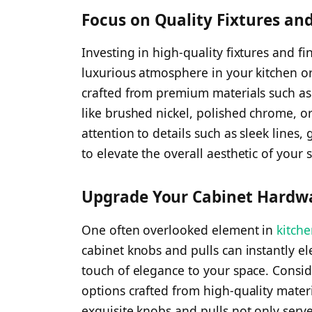
Focus on Quality Fixtures and
Investing in high-quality fixtures and fi
luxurious atmosphere in your kitchen o
crafted from premium materials such as b
like brushed nickel, polished chrome, or
attention to details such as sleek lines,
to elevate the overall aesthetic of your 
Upgrade Your Cabinet Hardw
One often overlooked element in
kitch
cabinet knobs and pulls can instantly el
touch of elegance to your space. Consi
options crafted from high-quality materi
exquisite knobs and pulls not only serv