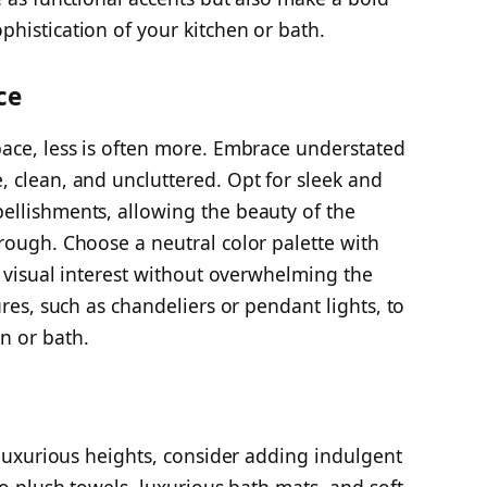
histication of your kitchen or bath.
ce
ace, less is often more. Embrace understated
 clean, and uncluttered. Opt for sleek and
ellishments, allowing the beauty of the
rough. Choose a neutral color palette with
e visual interest without overwhelming the
ures, such as chandeliers or pendant lights, to
n or bath.
 luxurious heights, consider adding indulgent