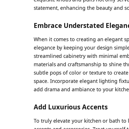
statement, enhancing the beauty and sop
Embrace Understated Elegan
When it comes to creating an elegant sp
elegance by keeping your design simple,
streamlined cabinetry with minimal emb
materials and craftsmanship to shine th
subtle pops of color or texture to creat
space. Incorporate elegant lighting fixt
add drama and ambiance to your kitche
Add Luxurious Accents
To truly elevate your kitchen or bath to