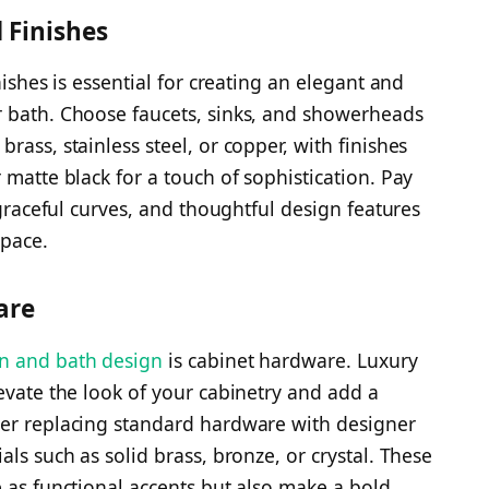
 Finishes
nishes is essential for creating an elegant and
r bath. Choose faucets, sinks, and showerheads
rass, stainless steel, or copper, with finishes
 matte black for a touch of sophistication. Pay
 graceful curves, and thoughtful design features
space.
are
en and bath design
is cabinet hardware. Luxury
evate the look of your cabinetry and add a
der replacing standard hardware with designer
als such as solid brass, bronze, or crystal. These
e as functional accents but also make a bold