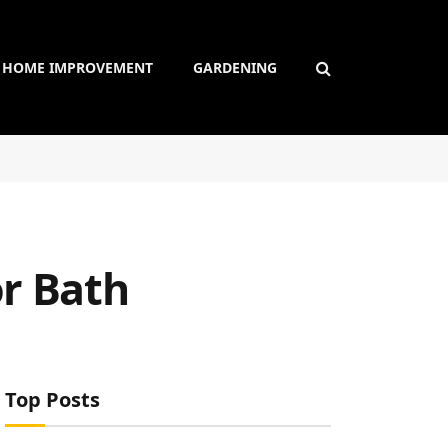
HOME IMPROVEMENT
GARDENING
or Bath
Top Posts