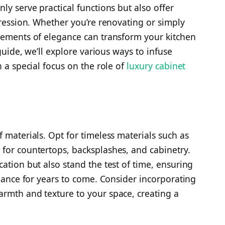
ly serve practical functions but also offer
pression. Whether you’re renovating or simply
lements of elegance can transform your kitchen
 guide, we’ll explore various ways to infuse
h a special focus on the role of
luxury cabinet
 materials. Opt for timeless materials such as
for countertops, backsplashes, and cabinetry.
ation but also stand the test of time, ensuring
egance for years to come. Consider incorporating
rmth and texture to your space, creating a