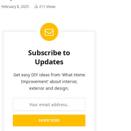
February 8, 2025
211
Views
Subscribe to
Updates
Get easy DIY ideas from 'What Home
Improvement' about interior,
exterior and design.