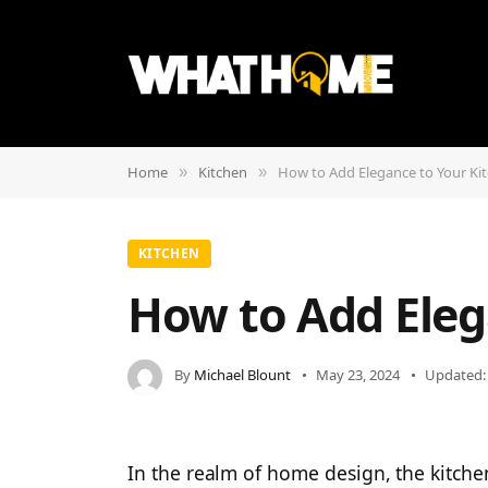
Home
Kitchen
How to Add Elegance to Your Ki
»
»
KITCHEN
How to Add Eleg
By
Michael Blount
May 23, 2024
Updated:
In the realm of home design, the kitch