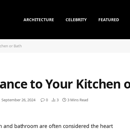
ARCHITECTURE
CELEBRITY
FEATURED
tchen or Bath
ance to Your Kitchen 
September 26, 2024
0
3
3 Mins Read
en and bathroom are often considered the heart