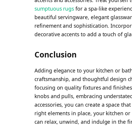
accents and accessories. Treat yourself 
sumptuous rugs
for a spa-like experienc
beautiful servingware, elegant glassware
refinement and sophistication. Incorpor
decorative accents to add a touch of gl
Conclusion
Adding elegance to your kitchen or bath i
craftsmanship, and thoughtful design cho
focusing on quality fixtures and finish
knobs and pulls, embracing understated
accessories, you can create a space tha
right elements in place, your kitchen o
can relax, unwind, and indulge in the fin