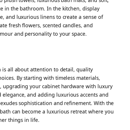
to plush towels, luxurious bath mats, and soft,
e in the bathroom. In the kitchen, display
, and luxurious linens to create a sense of
ate fresh flowers, scented candles, and
amour and personality to your space.
s all about attention to detail, quality
ices. By starting with timeless materials,
es, upgrading your cabinet hardware with luxury
 elegance, and adding luxurious accents and
t exudes sophistication and refinement. With the
r bath can become a luxurious retreat where you
er things in life.