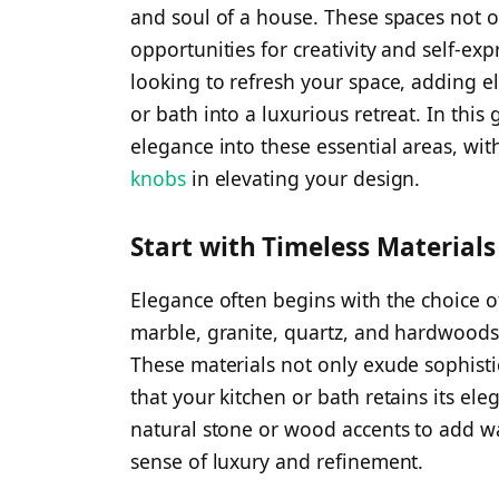
and soul of a house. These spaces not on
opportunities for creativity and self-ex
looking to refresh your space, adding e
or bath into a luxurious retreat. In this
elegance into these essential areas, wit
knobs
in elevating your design.
Start with Timeless Materials
Elegance often begins with the choice of
marble, granite, quartz, and hardwoods 
These materials not only exude sophistic
that your kitchen or bath retains its el
natural stone or wood accents to add wa
sense of luxury and refinement.