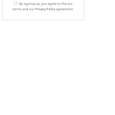
By signing up, you agree to the our
terms and our
Privacy Policy
agreement.