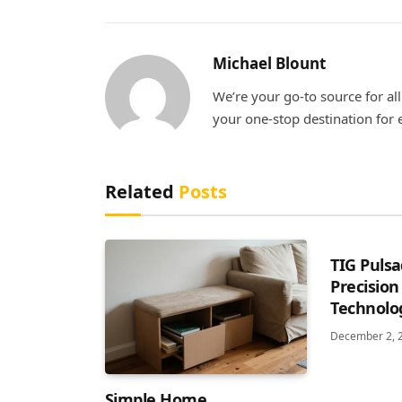
Michael Blount
We’re your go-to source for al
your one-stop destination fo
Related
Posts
TIG Pulsa
Precision
Technolog
December 2, 
Simple Home