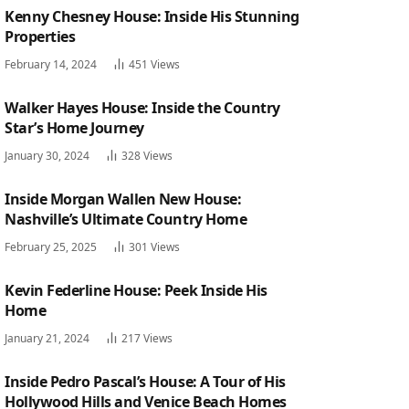
Kenny Chesney House: Inside His Stunning
Properties
February 14, 2024
451
Views
Walker Hayes House: Inside the Country
Star’s Home Journey
January 30, 2024
328
Views
Inside Morgan Wallen New House:
Nashville’s Ultimate Country Home
February 25, 2025
301
Views
Kevin Federline House: Peek Inside His
Home
January 21, 2024
217
Views
Inside Pedro Pascal’s House: A Tour of His
Hollywood Hills and Venice Beach Homes