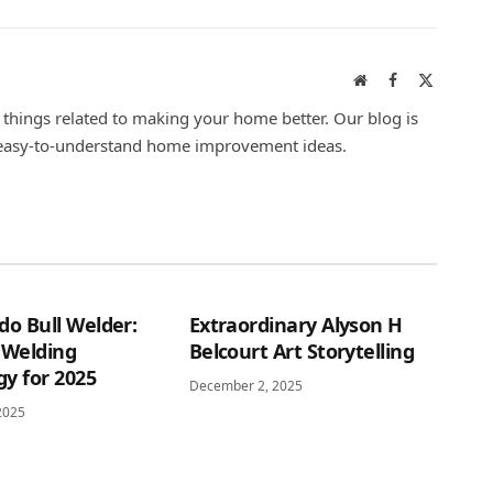
Website
Facebook
X
(Twitter)
l things related to making your home better. Our blog is
r easy-to-understand home improvement ideas.
do Bull Welder:
Extraordinary Alyson H
 Welding
Belcourt Art Storytelling
y for 2025
December 2, 2025
2025