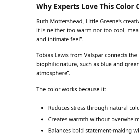
Why Experts Love This Color 
Ruth Mottershead, Little Greene’s creativ
it is neither too warm nor too cool, mea
and intimate feel”.
Tobias Lewis from Valspar connects the 
biophilic nature, such as blue and gree
atmosphere”.
The color works because it:
Reduces stress through natural col
Creates warmth without overwhelm
Balances bold statement-making wi