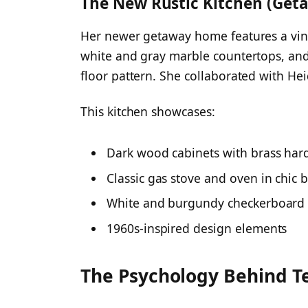
The New Rustic Kitchen (Ge
Her newer getaway home features a vint
white and gray marble countertops, an
floor pattern. She collaborated with Heid
This kitchen showcases:
Dark wood cabinets with brass ha
Classic gas stove and oven in chic
White and burgundy checkerboard 
1960s-inspired design elements
The Psychology Behind Te