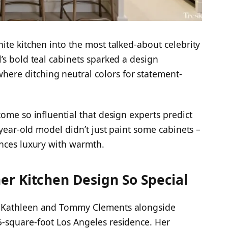
ite kitchen into the most talked-about celebrity
’s bold teal cabinets sparked a design
re ditching neutral colors for statement-
ome so influential that design experts predict
-year-old model didn’t just paint some cabinets –
ances luxury with warmth.
r Kitchen Design So Special
o Kathleen and Tommy Clements alongside
-square-foot Los Angeles residence. Her