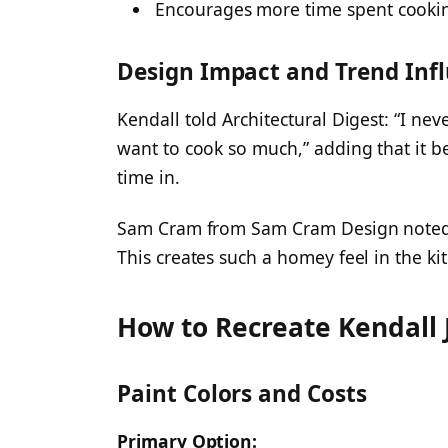
Encourages more time spent cooki
Design Impact and Trend Inf
Kendall told Architectural Digest: “I ne
want to cook so much,” adding that it b
time in.
Sam Cram from Sam Cram Design noted: “
This creates such a homey feel in the ki
How to Recreate Kendall 
Paint Colors and Costs
Primary Option: