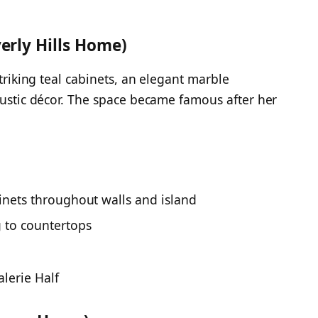
erly Hills Home)
striking teal cabinets, an elegant marble
 rustic décor. The space became famous after her
inets throughout walls and island
 to countertops
alerie Half