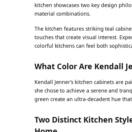
kitchen showcases two key design philo
material combinations.
The kitchen features striking teal cabin
touches that create visual interest. Expe
colorful kitchens can feel both sophist
What Color Are Kendall J
Kendall Jenner’s kitchen cabinets are pa
she chose to achieve a serene and tran
green create an ultra-decadent hue that 
Two Distinct Kitchen Styl
Home