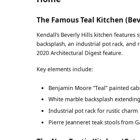
The Famous Teal Kitchen (Bev
Kendall’s Beverly Hills kitchen features 
backsplash, an industrial pot rack, and
2020 Architectural Digest feature.
Key elements include:
Benjamin Moore “Teal” painted cab
White marble backsplash extending
Industrial pot rack for rustic charm
Pierre Jeanneret teak stools from G