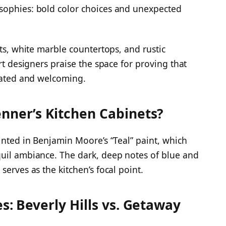
sophies: bold color choices and unexpected
ets, white marble countertops, and rustic
rt designers praise the space for proving that
icated and welcoming.
enner’s Kitchen Cabinets?
inted in Benjamin Moore’s “Teal” paint, which
quil ambiance. The dark, deep notes of blue and
serves as the kitchen’s focal point.
es: Beverly Hills vs. Getaway