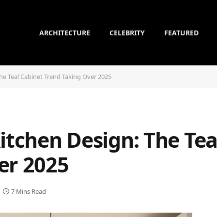
ARCHITECTURE
CELEBRITY
FEATURED
The Teal Cabinet Trend Taking Over 2025
itchen Design: The Tea
er 2025
7 Mins Read