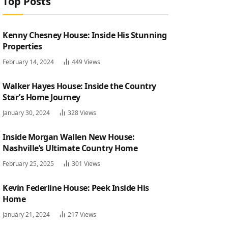
Top Posts
Kenny Chesney House: Inside His Stunning
Properties
February 14, 2024
449
Views
Walker Hayes House: Inside the Country
Star’s Home Journey
January 30, 2024
328
Views
Inside Morgan Wallen New House:
Nashville’s Ultimate Country Home
February 25, 2025
301
Views
Kevin Federline House: Peek Inside His
Home
January 21, 2024
217
Views