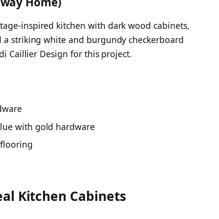
taway Home)
age-inspired kitchen with dark wood cabinets,
d a striking white and burgundy checkerboard
i Caillier Design for this project.
rdware
 blue with gold hardware
flooring
al Kitchen Cabinets