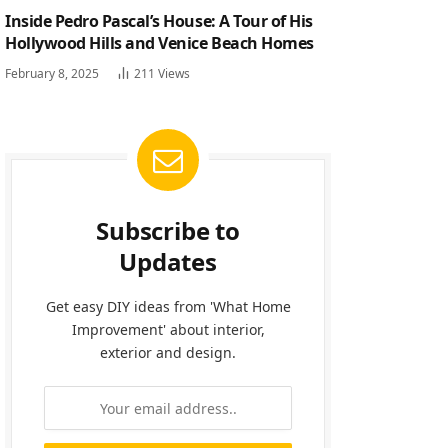
Inside Pedro Pascal’s House: A Tour of His
Hollywood Hills and Venice Beach Homes
February 8, 2025
211
Views
Subscribe to
Updates
Get easy DIY ideas from 'What Home
Improvement' about interior,
exterior and design.