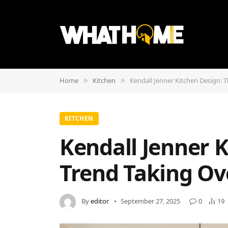
Home
Kitchen
Kendall Jenner Kitchen Design: 
»
»
KITCHEN
Kendall Jenner K
Trend Taking Ov
By
editor
September 27, 2025
0
19