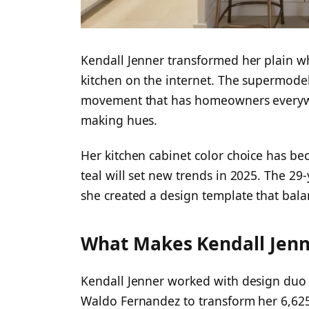
Kendall Jenner transformed her plain wh
kitchen on the internet. The supermodel
movement that has homeowners everywhe
making hues.
Her kitchen cabinet color choice has bec
teal will set new trends in 2025. The 29
she created a design template that bal
What Makes Kendall Jenne
Kendall Jenner worked with design du
Waldo Fernandez to transform her 6,625