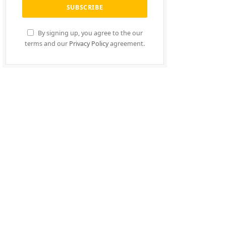
By signing up, you agree to the our
terms and our
Privacy Policy
agreement.