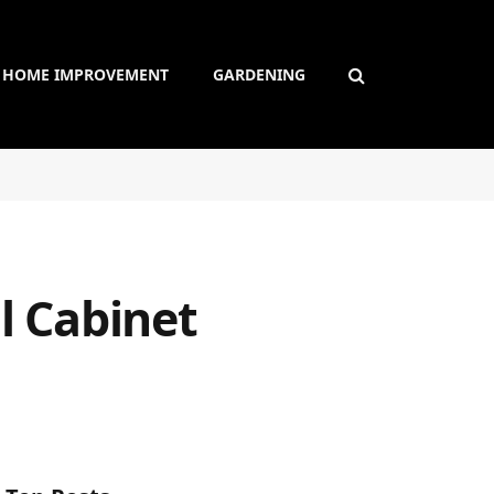
HOME IMPROVEMENT
GARDENING
l Cabinet