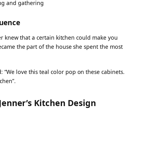
ng and gathering
luence
ver knew that a certain kitchen could make you
ecame the part of the house she spent the most
We love this teal color pop on these cabinets.
tchen”.
Jenner’s Kitchen Design