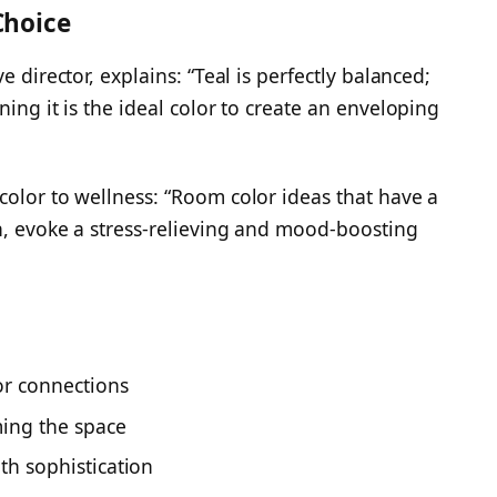
Choice
e director, explains: “Teal is perfectly balanced;
ning it is the ideal color to create an enveloping
color to wellness: “Room color ideas that have a
n, evoke a stress-relieving and mood-boosting
or connections
ing the space
th sophistication