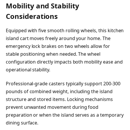
Mobility and Stability
Considerations
Equipped with five smooth rolling wheels, this kitchen
island cart moves freely around your home. The
emergency lock brakes on two wheels allow for
stable positioning when needed. The wheel
configuration directly impacts both mobility ease and
operational stability.
Professional-grade casters typically support 200-300
pounds of combined weight, including the island
structure and stored items. Locking mechanisms
prevent unwanted movement during food
preparation or when the island serves as a temporary
dining surface.