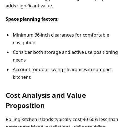
adds significant value.
Space planning factors:
Minimum 36-inch clearances for comfortable
navigation
Consider both storage and active use positioning
needs
Account for door swing clearances in compact
kitchens
Cost Analysis and Value
Proposition
Rolling kitchen islands typically cost 40-60% less than
permanent island installations, while providing