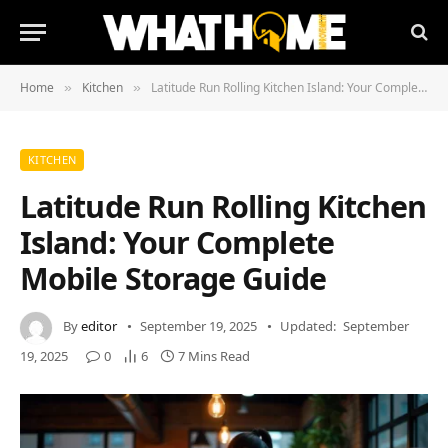
Home
Kitchen
Latitude Run Rolling Kitchen Island: Your Complete Mobile Storage Guide
»
»
KITCHEN
Latitude Run Rolling Kitchen
Island: Your Complete
Mobile Storage Guide
By
editor
September 19, 2025
Updated:
September
19, 2025
0
6
7 Mins Read