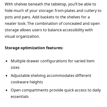
With shelves beneath the tabletop, you’ll be able to
hide much of your storage: from plates and cutlery to
pots and pans. Add baskets to the shelves for a
neater look. The combination of concealed and open
storage allows users to balance accessibility with
visual organization.
Storage optimization features:
Multiple drawer configurations for varied item
sizes
Adjustable shelving accommodates different
cookware heights
Open compartments provide quick access to daily
essentials