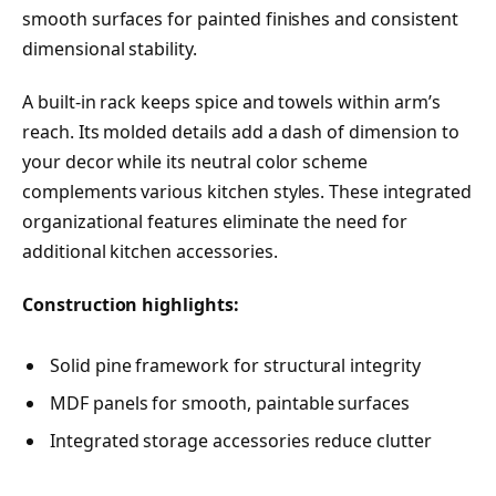
smooth surfaces for painted finishes and consistent
dimensional stability.
A built-in rack keeps spice and towels within arm’s
reach. Its molded details add a dash of dimension to
your decor while its neutral color scheme
complements various kitchen styles. These integrated
organizational features eliminate the need for
additional kitchen accessories.
Construction highlights:
Solid pine framework for structural integrity
MDF panels for smooth, paintable surfaces
Integrated storage accessories reduce clutter