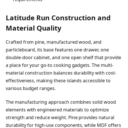
Latitude Run Construction and
Material Quality
Crafted from pine, manufactured wood, and
particleboard, its base features one drawer, one
double-door cabinet, and one open shelf that provide
a place for your go-to cooking gadgets. The multi-
material construction balances durability with cost-
effectiveness, making these islands accessible to
various budget ranges.
The manufacturing approach combines solid wood
elements with engineered materials to optimize
strength and reduce weight. Pine provides natural
durability for high-use components, while MDF offers