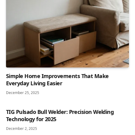
Simple Home Improvements That Make
Everyday Living Easier
December 25, 2025
TIG Pulsado Bull Welder: Precision Welding
Technology for 2025
December 2, 2025