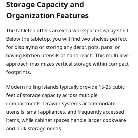
Storage Capacity and
Organization Features
The tabletop offers an extra workspace/display shelf.
Below the tabletop, you will find two shelves perfect
for displaying or storing any decor, pots, pans, or
having kitchen utensils at hand reach. This multi-level
approach maximizes vertical storage within compact
footprints.
Modern rolling islands typically provide 15-25 cubic
feet of storage capacity across multiple
compartments. Drawer systems accommodate
utensils, small appliances, and frequently accessed
items, while cabinet spaces handle larger cookware
and bulk storage needs.