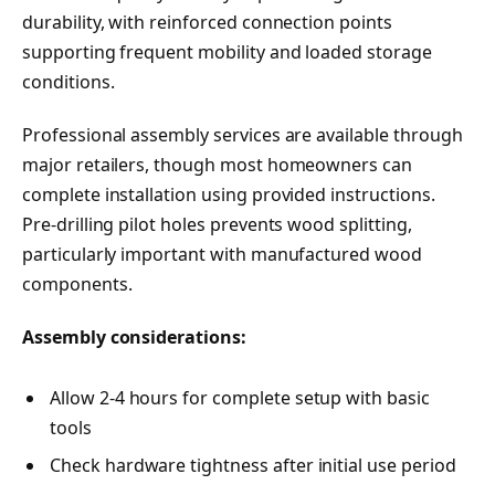
durability, with reinforced connection points
supporting frequent mobility and loaded storage
conditions.
Professional assembly services are available through
major retailers, though most homeowners can
complete installation using provided instructions.
Pre-drilling pilot holes prevents wood splitting,
particularly important with manufactured wood
components.
Assembly considerations:
Allow 2-4 hours for complete setup with basic
tools
Check hardware tightness after initial use period