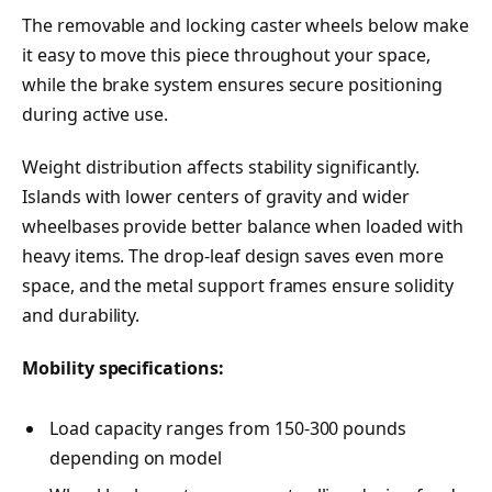
The removable and locking caster wheels below make
it easy to move this piece throughout your space,
while the brake system ensures secure positioning
during active use.
Weight distribution affects stability significantly.
Islands with lower centers of gravity and wider
wheelbases provide better balance when loaded with
heavy items. The drop-leaf design saves even more
space, and the metal support frames ensure solidity
and durability.
Mobility specifications:
Load capacity ranges from 150-300 pounds
depending on model