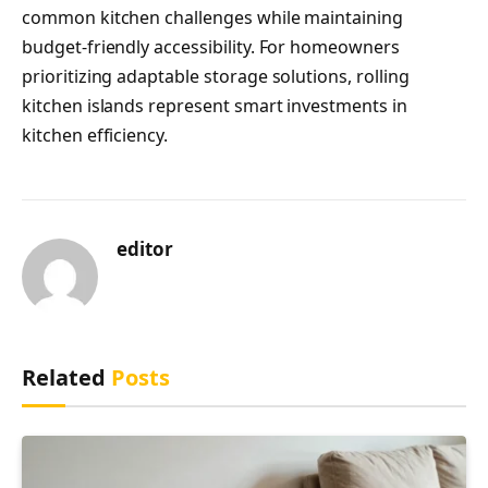
common kitchen challenges while maintaining
budget-friendly accessibility. For homeowners
prioritizing adaptable storage solutions, rolling
kitchen islands represent smart investments in
kitchen efficiency.
editor
Related
Posts