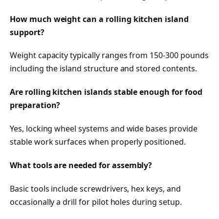
How much weight can a rolling kitchen island
support?
Weight capacity typically ranges from 150-300 pounds
including the island structure and stored contents.
Are rolling kitchen islands stable enough for food
preparation?
Yes, locking wheel systems and wide bases provide
stable work surfaces when properly positioned.
What tools are needed for assembly?
Basic tools include screwdrivers, hex keys, and
occasionally a drill for pilot holes during setup.