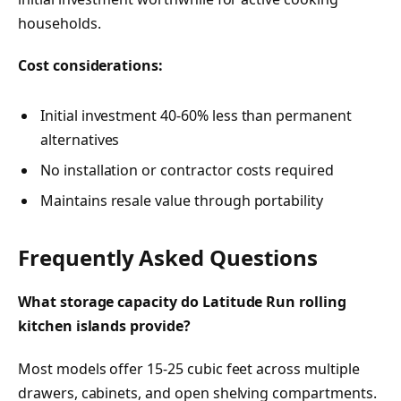
households.
Cost considerations:
Initial investment 40-60% less than permanent
alternatives
No installation or contractor costs required
Maintains resale value through portability
Frequently Asked Questions
What storage capacity do Latitude Run rolling
kitchen islands provide?
Most models offer 15-25 cubic feet across multiple
drawers, cabinets, and open shelving compartments.