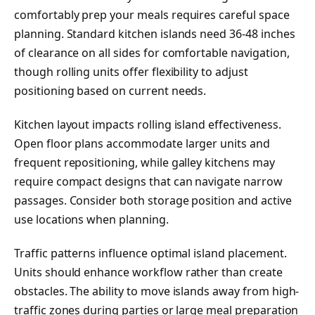
comfortably prep your meals requires careful space
planning. Standard kitchen islands need 36-48 inches
of clearance on all sides for comfortable navigation,
though rolling units offer flexibility to adjust
positioning based on current needs.
Kitchen layout impacts rolling island effectiveness.
Open floor plans accommodate larger units and
frequent repositioning, while galley kitchens may
require compact designs that can navigate narrow
passages. Consider both storage position and active
use locations when planning.
Traffic patterns influence optimal island placement.
Units should enhance workflow rather than create
obstacles. The ability to move islands away from high-
traffic zones during parties or large meal preparation