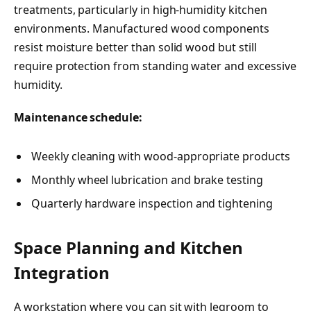
treatments, particularly in high-humidity kitchen
environments. Manufactured wood components
resist moisture better than solid wood but still
require protection from standing water and excessive
humidity.
Maintenance schedule:
Weekly cleaning with wood-appropriate products
Monthly wheel lubrication and brake testing
Quarterly hardware inspection and tightening
Space Planning and Kitchen
Integration
A workstation where you can sit with legroom to