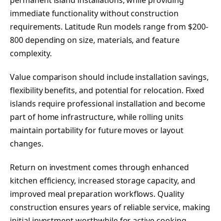
immediate functionality without construction
requirements. Latitude Run models range from $200-
800 depending on size, materials, and feature
complexity.
Value comparison should include installation savings,
flexibility benefits, and potential for relocation. Fixed
islands require professional installation and become
part of home infrastructure, while rolling units
maintain portability for future moves or layout
changes.
Return on investment comes through enhanced
kitchen efficiency, increased storage capacity, and
improved meal preparation workflows. Quality
construction ensures years of reliable service, making
initial investment worthwhile for active cooking