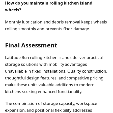
How do you maintain rolling kitchen island
wheels?
Monthly lubrication and debris removal keeps wheels
rolling smoothly and prevents floor damage.
Final Assessment
Latitude Run rolling kitchen islands deliver practical
storage solutions with mobility advantages
unavailable in fixed installations. Quality construction,
thoughtful design features, and competitive pricing
make these units valuable additions to modern
kitchens seeking enhanced functionality.
The combination of storage capacity, workspace
expansion, and positional flexibility addresses