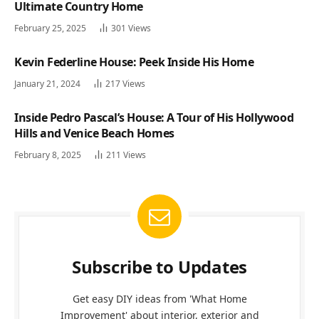
Ultimate Country Home
February 25, 2025
301
Views
Kevin Federline House: Peek Inside His Home
January 21, 2024
217
Views
Inside Pedro Pascal’s House: A Tour of His Hollywood
Hills and Venice Beach Homes
February 8, 2025
211
Views
Subscribe to Updates
Get easy DIY ideas from 'What Home
Improvement' about interior, exterior and