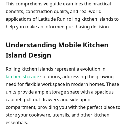
This comprehensive guide examines the practical
benefits, construction quality, and real-world
applications of Latitude Run rolling kitchen islands to
help you make an informed purchasing decision.
Understanding Mobile Kitchen
Island Design
Rolling kitchen islands represent a evolution in
kitchen storage
solutions, addressing the growing
need for flexible workspace in modern homes. These
units provide ample storage space with a spacious
cabinet, pull-out drawers and side open
compartment, providing you with the perfect place to
store your cookware, utensils, and other kitchen
essentials.