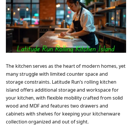
The kitchen serves as the heart of modern homes, yet
many struggle with limited counter space and
storage constraints. Latitude Run’s rolling kitchen
island offers additional storage and workspace for
your kitchen, with flexible mobility crafted from solid
wood and MDF and features two drawers and
cabinets with shelves for keeping your kitchenware
collection organized and out of sight.