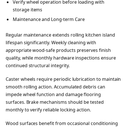
Verify wheel operation before loading with
storage items
Maintenance and Long-term Care
Regular maintenance extends rolling kitchen island
lifespan significantly. Weekly cleaning with
appropriate wood-safe products preserves finish
quality, while monthly hardware inspections ensure
continued structural integrity.
Caster wheels require periodic lubrication to maintain
smooth rolling action. Accumulated debris can
impede wheel function and damage flooring
surfaces. Brake mechanisms should be tested
monthly to verify reliable locking action.
Wood surfaces benefit from occasional conditioning