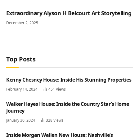
Extraordinary Alyson H Belcourt Art Storytelling
December 2, 2025
Top Posts
Kenny Chesney House: Inside His Stunning Properties
February 14, 2024
451
Views
Walker Hayes House: Inside the Country Star’s Home
Journey
January 30, 2024
328
Views
Inside Morgan Wallen New House: Nashville’s