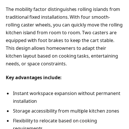
The mobility factor distinguishes rolling islands from
traditional fixed installations. With four smooth-
rolling caster wheels, you can quickly move the rolling
kitchen island from room to room. Two casters are
equipped with foot brakes to keep the cart stable.
This design allows homeowners to adapt their
kitchen layout based on cooking tasks, entertaining
needs, or space constraints.
Key advantages include:
Instant workspace expansion without permanent
installation
Storage accessibility from multiple kitchen zones
Flexibility to relocate based on cooking
requirements