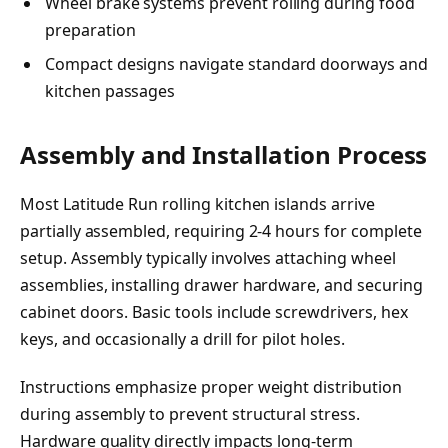
Wheel brake systems prevent rolling during food
preparation
Compact designs navigate standard doorways and
kitchen passages
Assembly and Installation Process
Most Latitude Run rolling kitchen islands arrive
partially assembled, requiring 2-4 hours for complete
setup. Assembly typically involves attaching wheel
assemblies, installing drawer hardware, and securing
cabinet doors. Basic tools include screwdrivers, hex
keys, and occasionally a drill for pilot holes.
Instructions emphasize proper weight distribution
during assembly to prevent structural stress.
Hardware quality directly impacts long-term