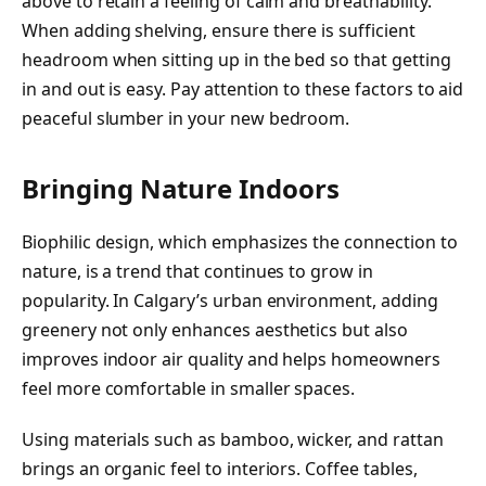
above to retain a feeling of calm and breathability.
When adding shelving, ensure there is sufficient
headroom when sitting up in the bed so that getting
in and out is easy. Pay attention to these factors to aid
peaceful slumber in your new bedroom.
Bringing Nature Indoors
Biophilic design, which emphasizes the connection to
nature, is a trend that continues to grow in
popularity. In Calgary’s urban environment, adding
greenery not only enhances aesthetics but also
improves indoor air quality and helps homeowners
feel more comfortable in smaller spaces.
Using materials such as bamboo, wicker, and rattan
brings an organic feel to interiors. Coffee tables,