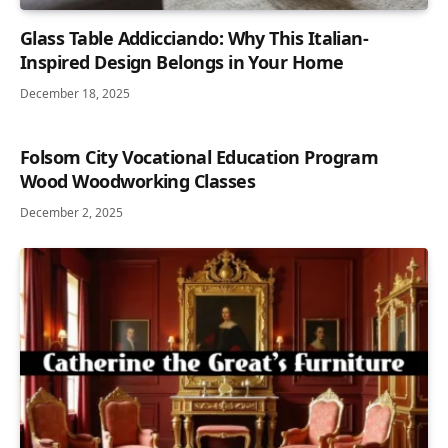
Glass Table Addicciando: Why This Italian-
Inspired Design Belongs in Your Home
December 18, 2025
Folsom City Vocational Education Program
Wood Woodworking Classes
December 2, 2025