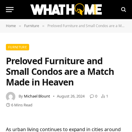
Home
Furniture
Preloved Furniture and Small Condos are a Match Made in Heaven
»
»
FURNITURE
Preloved Furniture and
Small Condos are a Match
Made in Heaven
By
Michael Blount
August 26, 2024
0
1
6 Mins Read
As urban living continues to expand in cities around