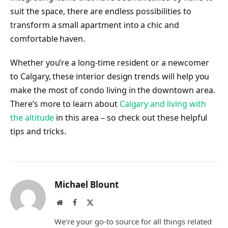
suit the space, there are endless possibilities to
transform a small apartment into a chic and
comfortable haven.
Whether you’re a long-time resident or a newcomer
to Calgary, these interior design trends will help you
make the most of condo living in the downtown area.
There’s more to learn about
Calgary and living with
the altitude
in this area – so check out these helpful
tips and tricks.
Michael Blount
Website
Facebook
X
(Twitter)
We’re your go-to source for all things related