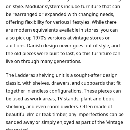
on style. Modular systems include furniture that can
be rearranged or expanded with changing needs,
offering flexibility for various lifestyles. While there
are modern equivalents available in stores, you can
also pick up 1970’s versions at vintage stores or
auctions. Danish design never goes out of style, and
the old pieces were built to last, so this furniture can
live on through many generations.
The Ladderax shelving unit is a sought-after design
classic, with shelves, drawers, and cupboards that fit
together in endless configurations. These pieces can
be used as work areas, TV stands, plant and book
shelving, and even room dividers. Often made of
beautiful elm or teak timber, any imperfections can be
sanded away or simply enjoyed as part of the ‘vintage