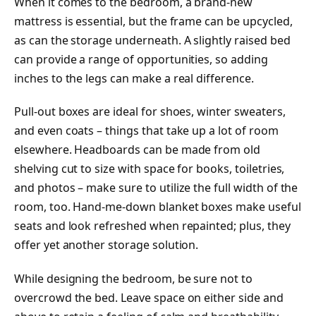
When it comes to the bedroom, a brand-new
mattress is essential, but the frame can be upcycled,
as can the storage underneath. A slightly raised bed
can provide a range of opportunities, so adding
inches to the legs can make a real difference.
Pull-out boxes are ideal for shoes, winter sweaters,
and even coats – things that take up a lot of room
elsewhere. Headboards can be made from old
shelving cut to size with space for books, toiletries,
and photos – make sure to utilize the full width of the
room, too. Hand-me-down blanket boxes make useful
seats and look refreshed when repainted; plus, they
offer yet another storage solution.
While designing the bedroom, be sure not to
overcrowd the bed. Leave space on either side and