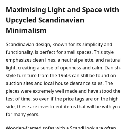
Maximising Light and Space with
Upcycled Scandinavian
Minimalism
Scandinavian design, known for its simplicity and
functionality, is perfect for small spaces. This style
emphasizes clean lines, a neutral palette, and natural
light, creating a sense of openness and calm. Danish-
style furniture from the 1960s can still be found on
auction sites and local house clearance sales. The
pieces were extremely well made and have stood the
test of time, so even if the price tags are on the high
side, these are investment items that will be with you
for many years.
Wooden-framed sofas with a Scandi look are often