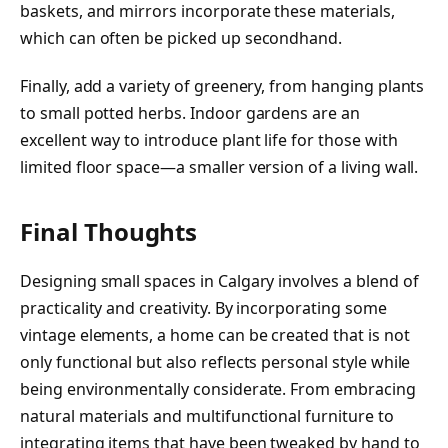
baskets, and mirrors incorporate these materials,
which can often be picked up secondhand.
Finally, add a variety of greenery, from hanging plants
to small potted herbs. Indoor gardens are an
excellent way to introduce plant life for those with
limited floor space—a smaller version of a living wall.
Final Thoughts
Designing small spaces in Calgary involves a blend of
practicality and creativity. By incorporating some
vintage elements, a home can be created that is not
only functional but also reflects personal style while
being environmentally considerate. From embracing
natural materials and multifunctional furniture to
integrating items that have been tweaked by hand to