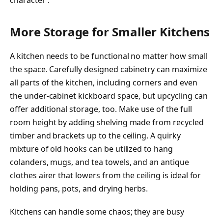
character’.
More Storage for Smaller Kitchens
A kitchen needs to be functional no matter how small
the space. Carefully designed cabinetry can maximize
all parts of the kitchen, including corners and even
the under-cabinet kickboard space, but upcycling can
offer additional storage, too. Make use of the full
room height by adding shelving made from recycled
timber and brackets up to the ceiling. A quirky
mixture of old hooks can be utilized to hang
colanders, mugs, and tea towels, and an antique
clothes airer that lowers from the ceiling is ideal for
holding pans, pots, and drying herbs.
Kitchens can handle some chaos; they are busy