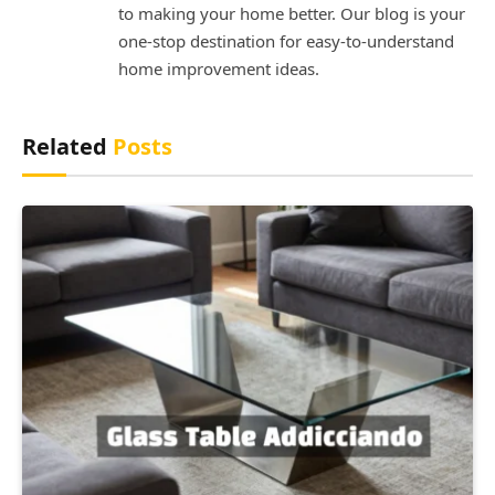
to making your home better. Our blog is your
one-stop destination for easy-to-understand
home improvement ideas.
Related
Posts