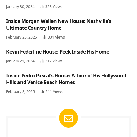
January 30, 2024
328
Views
Inside Morgan Wallen New House: Nashville’s
Ultimate Country Home
February 25, 2025
301
Views
Kevin Federline House: Peek Inside His Home
January 21, 2024
217
Views
Inside Pedro Pascal’s House: A Tour of His Hollywood
Hills and Venice Beach Homes
February 8, 2025
211
Views