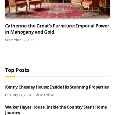
Catherine the Great’s Furniture: Imperial Power
in Mahogany and Gold
September 12, 2025
Top Posts
Kenny Chesney House: Inside His Stunning Properties
February 14, 2024
451
Views
Walker Hayes House: Inside the Country Star’s Home
Journey