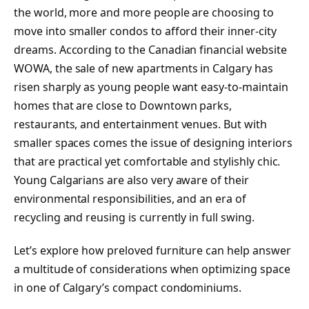
the world, more and more people are choosing to
move into smaller condos to afford their inner-city
dreams. According to the Canadian financial website
WOWA, the sale of new apartments in Calgary has
risen sharply as young people want easy-to-maintain
homes that are close to Downtown parks,
restaurants, and entertainment venues. But with
smaller spaces comes the issue of designing interiors
that are practical yet comfortable and stylishly chic.
Young Calgarians are also very aware of their
environmental responsibilities, and an era of
recycling and reusing is currently in full swing.
Let’s explore how preloved furniture can help answer
a multitude of considerations when optimizing space
in one of Calgary’s compact condominiums.