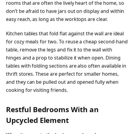
rooms that are often the lively heart of the home, so
don’t be afraid to have jars out on display and within
easy reach, as long as the worktops are clear.
Kitchen tables that fold flat against the wall are ideal
for cozy meals for two. To reuse a cheap second-hand
table, remove the legs and fix it to the wall with
hinges and a prop to stabilize it when open. Dining
tables with folding sections are also often available in
thrift stores. These are perfect for smaller homes,
and they can be pulled out and opened fully when
cooking for visiting friends.
Restful Bedrooms With an
Upcycled Element