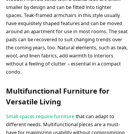
smaller by design and can be fitted into tighter
spaces. Teak-framed armchairs in this style usually
have exquisitely shaped features and can be moved
around an apartment for use in most rooms. The seat
pads can be recovered to suit changing trends over
the coming years, too. Natural elements, such as teak,
wool, and linen fabrics, add warmth to interiors
without a feeling of clutter – essential in a compact
condo.
Multifunctional Furniture for
Versatile Living
Small spaces require furniture
that can adapt to
different needs. Multifunctional pieces are a must-
have for maximizing usability without compromising