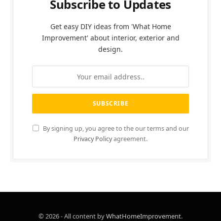
Subscribe to Updates
Get easy DIY ideas from 'What Home
Improvement' about interior, exterior and
design.
By signing up, you agree to the our terms and our
Privacy Policy
agreement.
© 2026 - All content by
WhatHomeImprovement
.