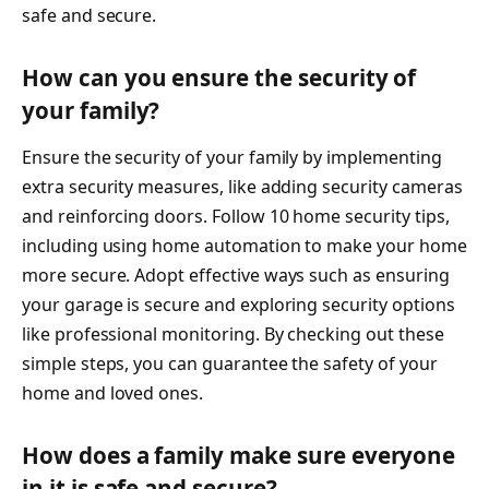
safe and secure.
How can you ensure the security of
your family?
Ensure the security of your family by implementing
extra security measures, like adding security cameras
and reinforcing doors. Follow 10 home security tips,
including using home automation to make your home
more secure. Adopt effective ways such as ensuring
your garage is secure and exploring security options
like professional monitoring. By checking out these
simple steps, you can guarantee the safety of your
home and loved ones.
How does a family make sure everyone
in it is safe and secure?