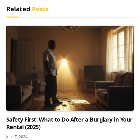
Related
Posts
Safety First: What to Do After a Burglary in Your
Rental (2025)
June 7, 2024