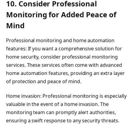
10. Consider Professional
Monitoring for Added Peace of
Mind
Professional monitoring and home automation
features: If you want a comprehensive solution for
home security, consider professional monitoring
services. These services often come with advanced
home automation features, providing an extra layer
of protection and peace of mind.
Home invasion: Professional monitoring is especially
valuable in the event of a home invasion. The
monitoring team can promptly alert authorities,
ensuring a swift response to any security threats.