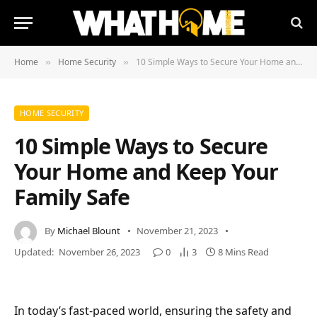
Home
Home Security
10 Simple Ways to Secure Your Home and Keep Your Family Safe
»
»
HOME SECURITY
10 Simple Ways to Secure
Your Home and Keep Your
Family Safe
By
Michael Blount
November 21, 2023
Updated:
November 26, 2023
0
3
8 Mins Read
In today’s fast-paced world, ensuring the safety and