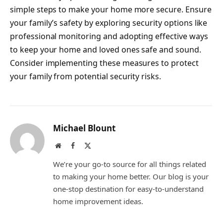
simple steps to make your home more secure. Ensure
your family’s safety by exploring security options like
professional monitoring and adopting effective ways
to keep your home and loved ones safe and sound.
Consider implementing these measures to protect
your family from potential security risks.
Michael Blount
Website
Facebook
X
(Twitter)
We’re your go-to source for all things related
to making your home better. Our blog is your
one-stop destination for easy-to-understand
home improvement ideas.