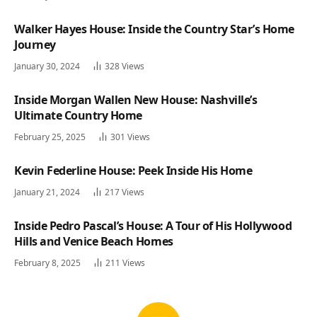
Walker Hayes House: Inside the Country Star’s Home
Journey
January 30, 2024
328
Views
Inside Morgan Wallen New House: Nashville’s
Ultimate Country Home
February 25, 2025
301
Views
Kevin Federline House: Peek Inside His Home
January 21, 2024
217
Views
Inside Pedro Pascal’s House: A Tour of His Hollywood
Hills and Venice Beach Homes
February 8, 2025
211
Views