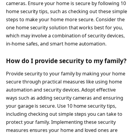
cameras. Ensure your home is secure by following 10
home security tips, such as checking out these simple
steps to make your home more secure. Consider the
one home security solution that works best for you,
which may involve a combination of security devices,
in-home safes, and smart home automation.
How do I provide security to my family?
Provide security to your family by making your home
secure through practical measures like using home
automation and security devices. Adopt effective
ways such as adding security cameras and ensuring
your garage is secure. Use 10 home security tips,
including checking out simple steps you can take to
protect your family. Implementing these security
measures ensures your home and loved ones are