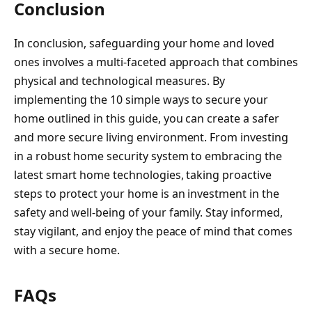
Conclusion
In conclusion, safeguarding your home and loved
ones involves a multi-faceted approach that combines
physical and technological measures. By
implementing the 10 simple ways to secure your
home outlined in this guide, you can create a safer
and more secure living environment. From investing
in a robust home security system to embracing the
latest smart home technologies, taking proactive
steps to protect your home is an investment in the
safety and well-being of your family. Stay informed,
stay vigilant, and enjoy the peace of mind that comes
with a secure home.
FAQs