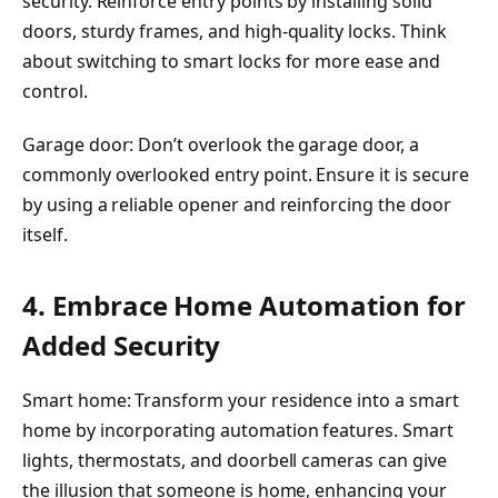
security. Reinforce entry points by installing solid
doors, sturdy frames, and high-quality locks. Think
about switching to smart locks for more ease and
control.
Garage door: Don’t overlook the garage door, a
commonly overlooked entry point. Ensure it is secure
by using a reliable opener and reinforcing the door
itself.
4. Embrace Home Automation for
Added Security
Smart home: Transform your residence into a smart
home by incorporating automation features. Smart
lights, thermostats, and doorbell cameras can give
the illusion that someone is home, enhancing your