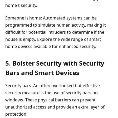
home’s security.
Someone is home: Automated systems can be
programmed to simulate human activity, making it
difficult for potential intruders to determine if the
house is empty. Explore the wide range of smart
home devices available for enhanced security.
5. Bolster Security with Security
Bars and Smart Devices
Security bars: An often overlooked but effective
security measure is the use of security bars on
windows. These physical barriers can prevent
unauthorized access and provide an extra layer of
protection.