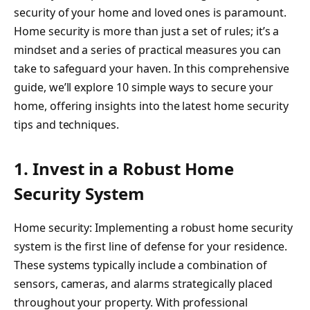
security of your home and loved ones is paramount.
Home security is more than just a set of rules; it’s a
mindset and a series of practical measures you can
take to safeguard your haven. In this comprehensive
guide, we’ll explore 10 simple ways to secure your
home, offering insights into the latest home security
tips and techniques.
1. Invest in a Robust Home
Security System
Home security: Implementing a robust home security
system is the first line of defense for your residence.
These systems typically include a combination of
sensors, cameras, and alarms strategically placed
throughout your property. With professional