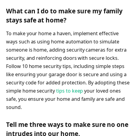
What can I do to make sure my family
stays safe at home?
To make your home a haven, implement effective
ways such as using home automation to simulate
someone is home, adding security cameras for extra
security, and reinforcing doors with secure locks.
Follow 10 home security tips, including simple steps
like ensuring your garage door is secure and using a
security code for added protection. By adopting these
simple home security
tips to keep
your loved ones
safe, you ensure your home and family are safe and
sound.
Tell me three ways to make sure no one
intrudes into our home.