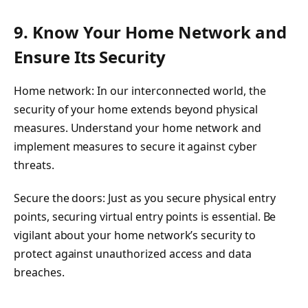
9. Know Your Home Network and
Ensure Its Security
Home network: In our interconnected world, the
security of your home extends beyond physical
measures. Understand your home network and
implement measures to secure it against cyber
threats.
Secure the doors: Just as you secure physical entry
points, securing virtual entry points is essential. Be
vigilant about your home network’s security to
protect against unauthorized access and data
breaches.