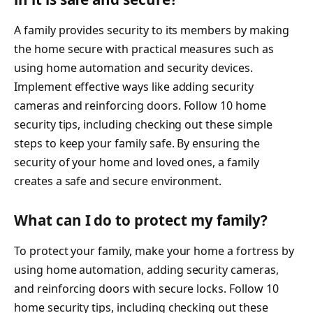
A family provides security to its members by making
the home secure with practical measures such as
using home automation and security devices.
Implement effective ways like adding security
cameras and reinforcing doors. Follow 10 home
security tips, including checking out these simple
steps to keep your family safe. By ensuring the
security of your home and loved ones, a family
creates a safe and secure environment.
What can I do to protect my family?
To protect your family, make your home a fortress by
using home automation, adding security cameras,
and reinforcing doors with secure locks. Follow 10
home security tips, including checking out these