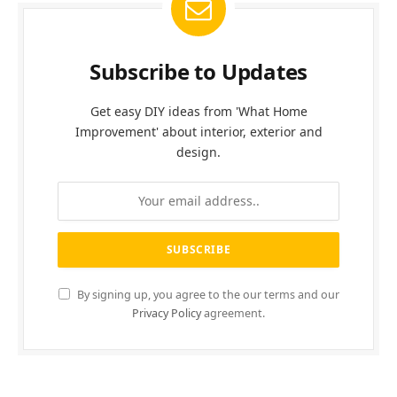
Subscribe to Updates
Get easy DIY ideas from 'What Home
Improvement' about interior, exterior and
design.
By signing up, you agree to the our terms and our
Privacy Policy
agreement.