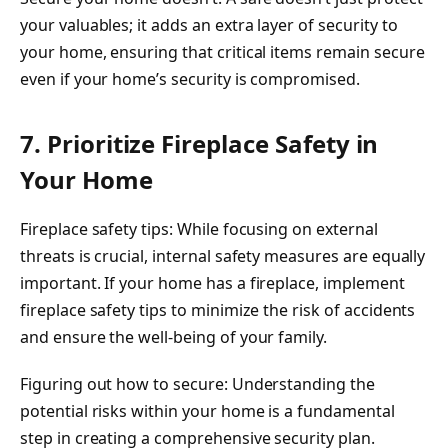
your valuables; it adds an extra layer of security to
your home, ensuring that critical items remain secure
even if your home’s security is compromised.
7. Prioritize Fireplace Safety in
Your Home
Fireplace safety tips: While focusing on external
threats is crucial, internal safety measures are equally
important. If your home has a fireplace, implement
fireplace safety tips to minimize the risk of accidents
and ensure the well-being of your family.
Figuring out how to secure: Understanding the
potential risks within your home is a fundamental
step in creating a comprehensive security plan.