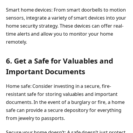
Smart home devices: From smart doorbells to motion
sensors, integrate a variety of smart devices into your
home security strategy. These devices can offer real-
time alerts and allow you to monitor your home
remotely.
6. Get a Safe for Valuables and
Important Documents
Home safe: Consider investing in a secure, fire-
resistant safe for storing valuables and important
documents. In the event of a burglary or fire, a home
safe can provide a secure depository for everything
from jewelry to passports.
Secure your home doesn’t: A safe doesn’t just protect