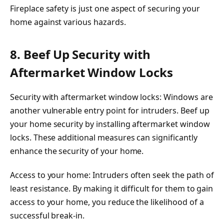
Fireplace safety is just one aspect of securing your
home against various hazards.
8. Beef Up Security with
Aftermarket Window Locks
Security with aftermarket window locks: Windows are
another vulnerable entry point for intruders. Beef up
your home security by installing aftermarket window
locks. These additional measures can significantly
enhance the security of your home.
Access to your home: Intruders often seek the path of
least resistance. By making it difficult for them to gain
access to your home, you reduce the likelihood of a
successful break-in.