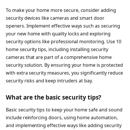
To make your home more secure, consider adding
security devices like cameras and smart door
openers. Implement effective ways such as securing
your new home with quality locks and exploring
security options like professional monitoring. Use 10
home security tips, including installing security
cameras that are part of a comprehensive home
security solution. By ensuring your home is protected
with extra security measures, you significantly reduce
security risks and keep intruders at bay.
What are the basic security tips?
Basic security tips to keep your home safe and sound
include reinforcing doors, using home automation,
and implementing effective ways like adding security