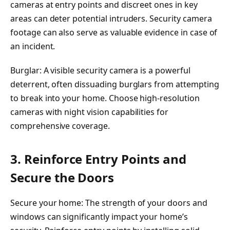
cameras at entry points and discreet ones in key
areas can deter potential intruders. Security camera
footage can also serve as valuable evidence in case of
an incident.
Burglar: A visible security camera is a powerful
deterrent, often dissuading burglars from attempting
to break into your home. Choose high-resolution
cameras with night vision capabilities for
comprehensive coverage.
3. Reinforce Entry Points and
Secure the Doors
Secure your home: The strength of your doors and
windows can significantly impact your home’s