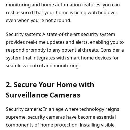
monitoring and home automation features, you can
rest assured that your home is being watched over
even when you’re not around.
Security system: A state-of-the-art security system
provides real-time updates and alerts, enabling you to
respond promptly to any potential threats. Consider a
system that integrates with smart home devices for
seamless control and monitoring.
2. Secure Your Home with
Surveillance Cameras
Security camera: In an age where technology reigns
supreme, security cameras have become essential
components of home protection. Installing visible