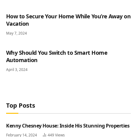
How to Secure Your Home While You’re Away on
Vacation
May 7, 2024
Why Should You Switch to Smart Home
Automation
April 3, 2024
Top Posts
Kenny Chesney House: Inside His Stunning Properties
February 14, 2024
449
Views