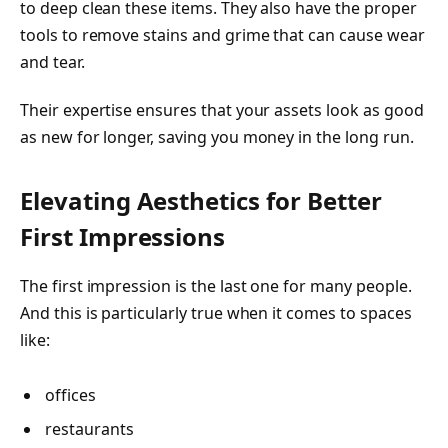
to deep clean these items. They also have the proper
tools to remove stains and grime that can cause wear
and tear.
Their expertise ensures that your assets look as good
as new for longer, saving you money in the long run.
Elevating Aesthetics for Better
First Impressions
The first impression is the last one for many people.
And this is particularly true when it comes to spaces
like:
offices
restaurants