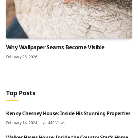
Why Wallpaper Seams Become Visible
February 28, 2026
Top Posts
Kenny Chesney House: Inside His Stunning Properties
February 14, 2024
449
Views
Walker Hayes House: Inside the Country Star’s Home