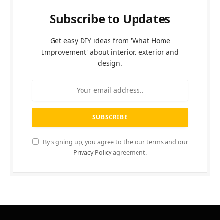
Subscribe to Updates
Get easy DIY ideas from 'What Home
Improvement' about interior, exterior and
design.
By signing up, you agree to the our terms and our
Privacy Policy
agreement.