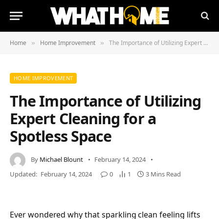
Home
Home Improvement
The Importance of Utilizing Expert Cleaning for a Spotless Space
»
»
HOME IMPROVEMENT
The Importance of Utilizing
Expert Cleaning for a
Spotless Space
By
Michael Blount
February 14, 2024
Updated:
February 14, 2024
0
1
3 Mins Read
Ever wondered why that sparkling clean feeling lifts