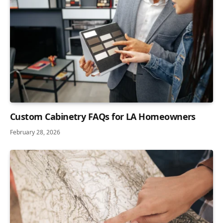
Custom Cabinetry FAQs for LA Homeowners
February 28, 2026