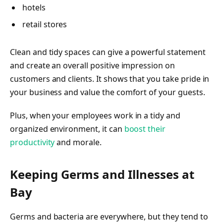
hotels
retail stores
Clean and tidy spaces can give a powerful statement
and create an overall positive impression on
customers and clients. It shows that you take pride in
your business and value the comfort of your guests.
Plus, when your employees work in a tidy and
organized environment, it can
boost their
productivity
and morale.
Keeping Germs and Illnesses at
Bay
Germs and bacteria are everywhere, but they tend to