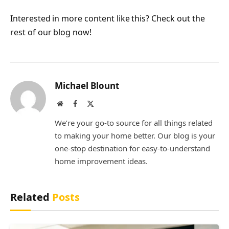
Interested in more content like this? Check out the
rest of our blog now!
Michael Blount
Website
Facebook
X
(Twitter)
We’re your go-to source for all things related
to making your home better. Our blog is your
one-stop destination for easy-to-understand
home improvement ideas.
Related
Posts