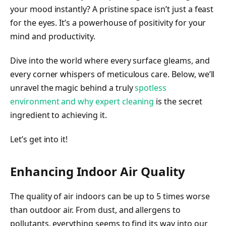
your mood instantly? A pristine space isn’t just a feast
for the eyes. It’s a powerhouse of positivity for your
mind and productivity.
Dive into the world where every surface gleams, and
every corner whispers of meticulous care. Below, we’ll
unravel the magic behind a truly
spotless
environment and why expert cleaning
is the secret
ingredient to achieving it.
Let’s get into it!
Enhancing Indoor Air Quality
The quality of air indoors can be up to 5 times worse
than outdoor air. From dust, and allergens to
pollutants, everything seems to find its way into our