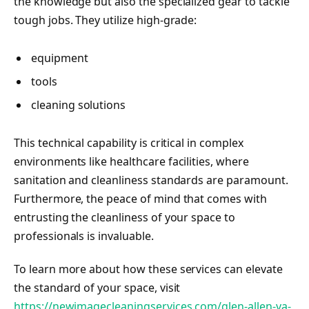
the knowledge but also the specialized gear to tackle
tough jobs. They utilize high-grade:
equipment
tools
cleaning solutions
This technical capability is critical in complex
environments like healthcare facilities, where
sanitation and cleanliness standards are paramount.
Furthermore, the peace of mind that comes with
entrusting the cleanliness of your space to
professionals is invaluable.
To learn more about how these services can elevate
the standard of your space, visit
https://newimagecleaningservices.com/glen-allen-va-