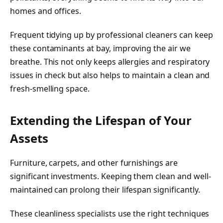
homes and offices.
Frequent tidying up by professional cleaners can keep
these contaminants at bay, improving the air we
breathe. This not only keeps allergies and respiratory
issues in check but also helps to maintain a clean and
fresh-smelling space.
Extending the Lifespan of Your
Assets
Furniture, carpets, and other furnishings are
significant investments. Keeping them clean and well-
maintained can prolong their lifespan significantly.
These cleanliness specialists use the right techniques