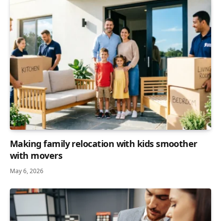
Making family relocation with kids smoother
with movers
May 6, 2026