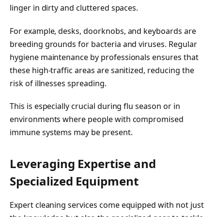
linger in dirty and cluttered spaces.
For example, desks, doorknobs, and keyboards are
breeding grounds for bacteria and viruses. Regular
hygiene maintenance by professionals ensures that
these high-traffic areas are sanitized, reducing the
risk of illnesses spreading.
This is especially crucial during flu season or in
environments where people with compromised
immune systems may be present.
Leveraging Expertise and
Specialized Equipment
Expert cleaning services come equipped with not just