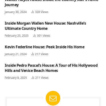
Journey
January 30, 2024
328
Views
Inside Morgan Wallen New House: Nashville’s
Ultimate Country Home
February 25, 2025
301
Views
Kevin Federline House: Peek Inside His Home
January 21, 2024
217
Views
Inside Pedro Pascal’s House: A Tour of His Hollywood
Hills and Venice Beach Homes
February 8, 2025
211
Views