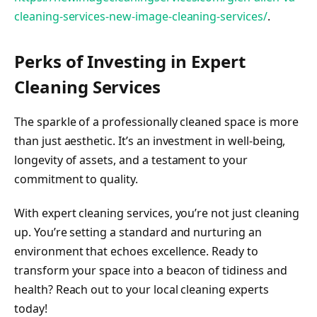
cleaning-services-new-image-cleaning-services/
.
Perks of Investing in Expert
Cleaning Services
The sparkle of a professionally cleaned space is more
than just aesthetic. It’s an investment in well-being,
longevity of assets, and a testament to your
commitment to quality.
With expert cleaning services, you’re not just cleaning
up. You’re setting a standard and nurturing an
environment that echoes excellence. Ready to
transform your space into a beacon of tidiness and
health? Reach out to your local cleaning experts
today!