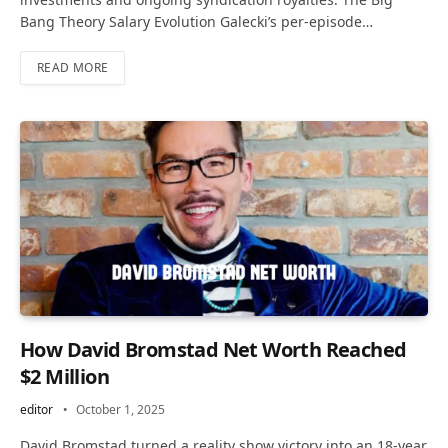
Bang Theory Salary Evolution Galecki’s per-episode…
READ MORE
How David Bromstad Net Worth Reached
$2 Million
editor
October 1, 2025
David Bromstad turned a reality show victory into an 18-year