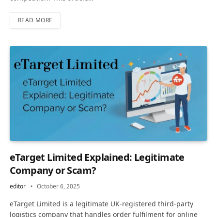
READ MORE
eTarget Limited Explained: Legitimate
Company or Scam?
editor
October 6, 2025
eTarget Limited is a legitimate UK-registered third-party
logistics company that handles order fulfilment for online