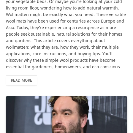
your vegetable beds. Or maybe you’re looking at your cold
living room floor, wondering how to add natural warmth.
Wollmatten might be exactly what you need. These versatile
wool mats have been used for centuries across Europe and
Asia. Today, they’re experiencing a resurgence as more
people seek sustainable, natural solutions for their homes
and gardens. This article covers everything about
wollmatten: what they are, how they work, their multiple
applications, care instructions, and buying tips. You’ll
discover why these simple wool products have become
essential for gardeners, homeowners, and eco-conscious…
READ MORE