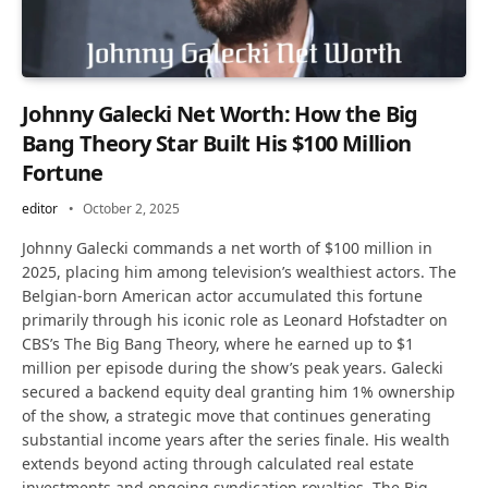
Johnny Galecki Net Worth: How the Big
Bang Theory Star Built His $100 Million
Fortune
editor
October 2, 2025
Johnny Galecki commands a net worth of $100 million in
2025, placing him among television’s wealthiest actors. The
Belgian-born American actor accumulated this fortune
primarily through his iconic role as Leonard Hofstadter on
CBS’s The Big Bang Theory, where he earned up to $1
million per episode during the show’s peak years. Galecki
secured a backend equity deal granting him 1% ownership
of the show, a strategic move that continues generating
substantial income years after the series finale. His wealth
extends beyond acting through calculated real estate
investments and ongoing syndication royalties. The Big