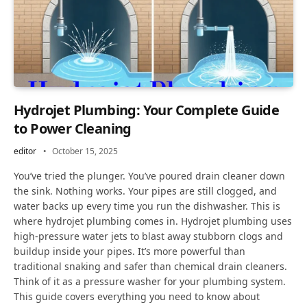
Hydrojet Plumbing: Your Complete Guide
to Power Cleaning
editor
October 15, 2025
You’ve tried the plunger. You’ve poured drain cleaner down
the sink. Nothing works. Your pipes are still clogged, and
water backs up every time you run the dishwasher. This is
where hydrojet plumbing comes in. Hydrojet plumbing uses
high-pressure water jets to blast away stubborn clogs and
buildup inside your pipes. It’s more powerful than
traditional snaking and safer than chemical drain cleaners.
Think of it as a pressure washer for your plumbing system.
This guide covers everything you need to know about