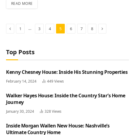
READ MORE
Previous
Next
…
1
3
4
5
6
7
8
Top Posts
Kenny Chesney House: Inside His Stunning Properties
February 14, 2024
449
Views
Walker Hayes House: Inside the Country Star’s Home
Journey
January 30, 2024
328
Views
Inside Morgan Wallen New House: Nashville’s
Ultimate Country Home