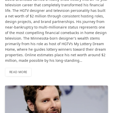
television career that completely transformed his financial
life. The HGTV designer and television personality has built
a net worth of $2 million through consistent hosting roles,
design projects, and brand partnerships. His journey from
near-bankruptcy to multi-millionaire status represents one
of the most compelling financial comebacks in home design
television. The Minnesota-born designer’s wealth stems
primarily from his role as host of HGTV’s My Lottery Dream
Home, where he guides lottery winners toward their dream
properties. Online estimates place his net worth around $2
million, made possible by his long-standing…
READ MORE