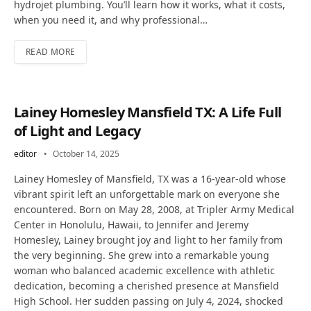
hydrojet plumbing. You’ll learn how it works, what it costs,
when you need it, and why professional…
READ MORE
Lainey Homesley Mansfield TX: A Life Full
of Light and Legacy
editor
October 14, 2025
Lainey Homesley of Mansfield, TX was a 16-year-old whose
vibrant spirit left an unforgettable mark on everyone she
encountered. Born on May 28, 2008, at Tripler Army Medical
Center in Honolulu, Hawaii, to Jennifer and Jeremy
Homesley, Lainey brought joy and light to her family from
the very beginning. She grew into a remarkable young
woman who balanced academic excellence with athletic
dedication, becoming a cherished presence at Mansfield
High School. Her sudden passing on July 4, 2024, shocked