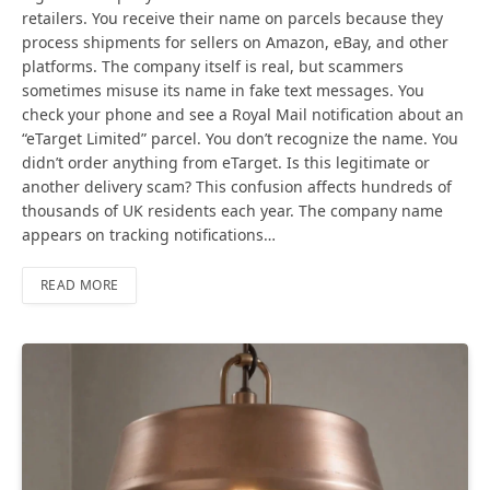
retailers. You receive their name on parcels because they
process shipments for sellers on Amazon, eBay, and other
platforms. The company itself is real, but scammers
sometimes misuse its name in fake text messages. You
check your phone and see a Royal Mail notification about an
“eTarget Limited” parcel. You don’t recognize the name. You
didn’t order anything from eTarget. Is this legitimate or
another delivery scam? This confusion affects hundreds of
thousands of UK residents each year. The company name
appears on tracking notifications…
READ MORE