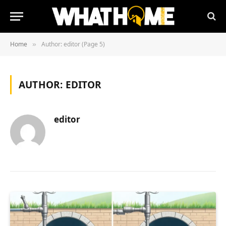
Home
Author: editor (Page 5)
»
AUTHOR:
EDITOR
editor