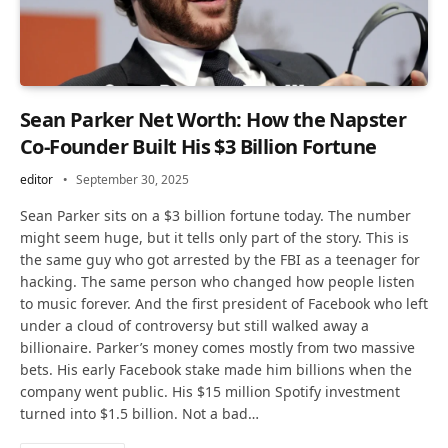
Sean Parker Net Worth: How the Napster
Co-Founder Built His $3 Billion Fortune
editor
September 30, 2025
Sean Parker sits on a $3 billion fortune today. The number
might seem huge, but it tells only part of the story. This is
the same guy who got arrested by the FBI as a teenager for
hacking. The same person who changed how people listen
to music forever. And the first president of Facebook who left
under a cloud of controversy but still walked away a
billionaire. Parker’s money comes mostly from two massive
bets. His early Facebook stake made him billions when the
company went public. His $15 million Spotify investment
turned into $1.5 billion. Not a bad…