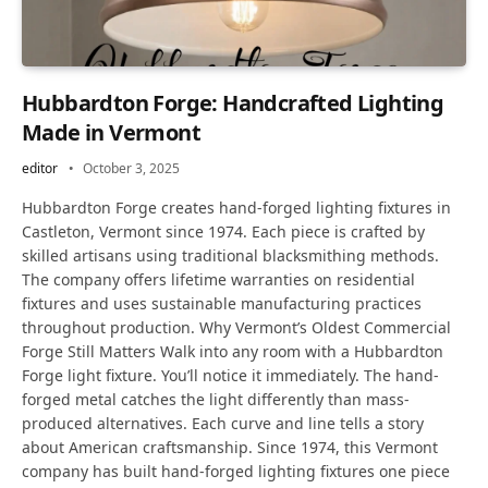
Hubbardton Forge: Handcrafted Lighting
Made in Vermont
editor
October 3, 2025
Hubbardton Forge creates hand-forged lighting fixtures in
Castleton, Vermont since 1974. Each piece is crafted by
skilled artisans using traditional blacksmithing methods.
The company offers lifetime warranties on residential
fixtures and uses sustainable manufacturing practices
throughout production. Why Vermont’s Oldest Commercial
Forge Still Matters Walk into any room with a Hubbardton
Forge light fixture. You’ll notice it immediately. The hand-
forged metal catches the light differently than mass-
produced alternatives. Each curve and line tells a story
about American craftsmanship. Since 1974, this Vermont
company has built hand-forged lighting fixtures one piece