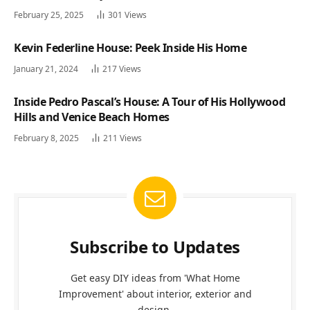
February 25, 2025
301
Views
Kevin Federline House: Peek Inside His Home
January 21, 2024
217
Views
Inside Pedro Pascal’s House: A Tour of His Hollywood
Hills and Venice Beach Homes
February 8, 2025
211
Views
Subscribe to Updates
Get easy DIY ideas from 'What Home
Improvement' about interior, exterior and
design.