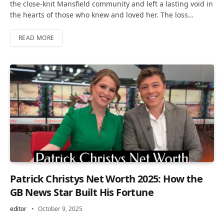
the close-knit Mansfield community and left a lasting void in
the hearts of those who knew and loved her. The loss…
READ MORE
Patrick Christys Net Worth 2025: How the
GB News Star Built His Fortune
editor
October 9, 2025