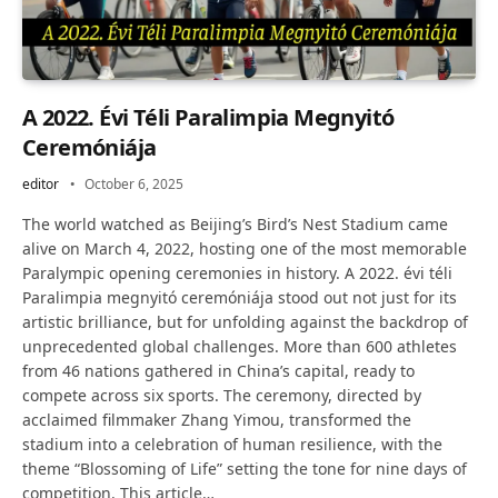
A 2022. Évi Téli Paralimpia Megnyitó
Ceremóniája
editor
October 6, 2025
The world watched as Beijing’s Bird’s Nest Stadium came
alive on March 4, 2022, hosting one of the most memorable
Paralympic opening ceremonies in history. A 2022. évi téli
Paralimpia megnyitó ceremóniája stood out not just for its
artistic brilliance, but for unfolding against the backdrop of
unprecedented global challenges. More than 600 athletes
from 46 nations gathered in China’s capital, ready to
compete across six sports. The ceremony, directed by
acclaimed filmmaker Zhang Yimou, transformed the
stadium into a celebration of human resilience, with the
theme “Blossoming of Life” setting the tone for nine days of
competition. This article…