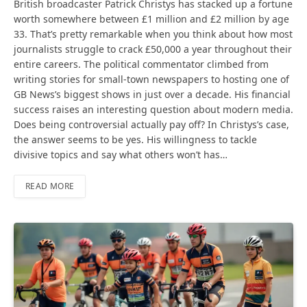
British broadcaster Patrick Christys has stacked up a fortune
worth somewhere between £1 million and £2 million by age
33. That’s pretty remarkable when you think about how most
journalists struggle to crack £50,000 a year throughout their
entire careers. The political commentator climbed from
writing stories for small-town newspapers to hosting one of
GB News’s biggest shows in just over a decade. His financial
success raises an interesting question about modern media.
Does being controversial actually pay off? In Christys’s case,
the answer seems to be yes. His willingness to tackle
divisive topics and say what others won’t has…
READ MORE