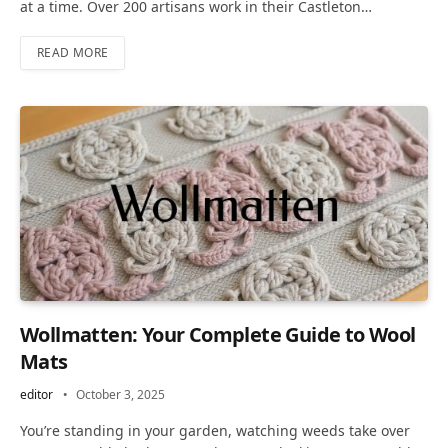
at a time. Over 200 artisans work in their Castleton…
READ MORE
Wollmatten: Your Complete Guide to Wool
Mats
editor
October 3, 2025
You’re standing in your garden, watching weeds take over