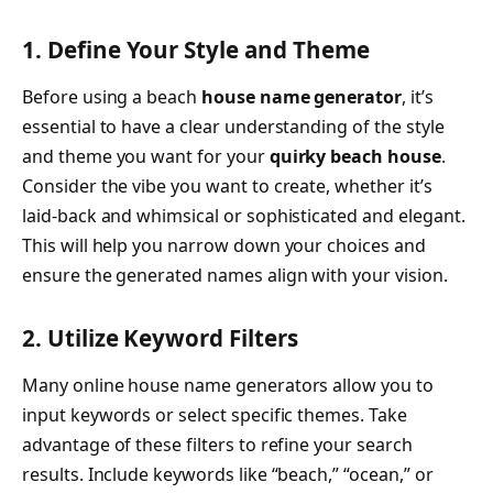
1. Define Your Style and Theme
Before using a beach
house name generator
, it’s
essential to have a clear understanding of the style
and theme you want for your
quirky beach house
.
Consider the vibe you want to create, whether it’s
laid-back and whimsical or sophisticated and elegant.
This will help you narrow down your choices and
ensure the generated names align with your vision.
2. Utilize Keyword Filters
Many online house name generators allow you to
input keywords or select specific themes. Take
advantage of these filters to refine your search
results. Include keywords like “beach,” “ocean,” or