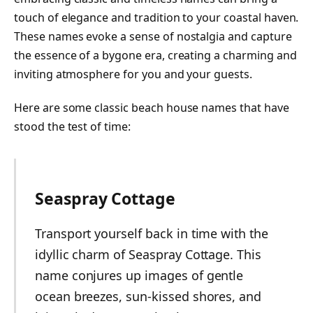
touch of elegance and tradition to your coastal haven.
These names evoke a sense of nostalgia and capture
the essence of a bygone era, creating a charming and
inviting atmosphere for you and your guests.
Here are some classic beach house names that have
stood the test of time:
Seaspray Cottage
Transport yourself back in time with the
idyllic charm of Seaspray Cottage. This
name conjures up images of gentle
ocean breezes, sun-kissed shores, and