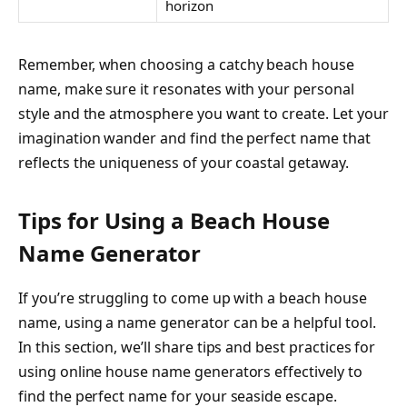
horizon
Remember, when choosing a catchy beach house
name, make sure it resonates with your personal
style and the atmosphere you want to create. Let your
imagination wander and find the perfect name that
reflects the uniqueness of your coastal getaway.
Tips for Using a Beach House
Name Generator
If you’re struggling to come up with a beach house
name, using a name generator can be a helpful tool.
In this section, we’ll share tips and best practices for
using online house name generators effectively to
find the perfect name for your seaside escape.