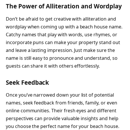
The Power of Alliteration and Wordplay
Don’t be afraid to get creative with alliteration and
wordplay when coming up with a beach house name.
Catchy names that play with words, use rhymes, or
incorporate puns can make your property stand out
and leave a lasting impression. Just make sure the
name is still easy to pronounce and understand, so
guests can share it with others effortlessly.
Seek Feedback
Once you’ve narrowed down your list of potential
names, seek feedback from friends, family, or even
online communities. Their fresh eyes and different
perspectives can provide valuable insights and help
you choose the perfect name for your beach house.