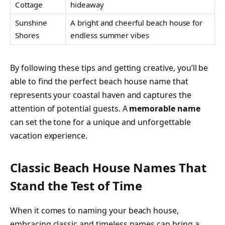
Cottage
hideaway
Sunshine
A bright and cheerful beach house for
Shores
endless summer vibes
By following these tips and getting creative, you’ll be
able to find the perfect beach house name that
represents your coastal haven and captures the
attention of potential guests. A
memorable name
can set the tone for a unique and unforgettable
vacation experience.
Classic Beach House Names That
Stand the Test of Time
When it comes to naming your beach house,
embracing classic and timeless names can bring a