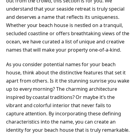
out from the crowd, this section is for you. We
understand that your seaside retreat is truly special
and deserves a name that reflects its uniqueness.
Whether your beach house is nestled on a tranquil,
secluded coastline or offers breathtaking views of the
ocean, we have curated a list of unique and creative
names that will make your property one-of-a-kind.
As you consider potential names for your beach
house, think about the distinctive features that set it
apart from others. Is it the stunning sunrise you wake
up to every morning? The charming architecture
inspired by coastal traditions? Or maybe it’s the
vibrant and colorful interior that never fails to
capture attention. By incorporating these defining
characteristics into the name, you can create an
identity for your beach house that is truly remarkable.