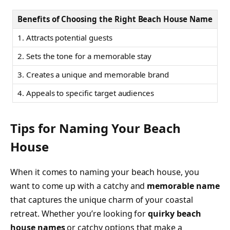
Benefits of Choosing the Right Beach House Name
1. Attracts potential guests
2. Sets the tone for a memorable stay
3. Creates a unique and memorable brand
4. Appeals to specific target audiences
Tips for Naming Your Beach
House
When it comes to naming your beach house, you
want to come up with a catchy and
memorable name
that captures the unique charm of your coastal
retreat. Whether you’re looking for
quirky beach
house names
or catchy options that make a