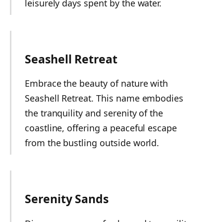
leisurely days spent by the water.
Seashell Retreat
Embrace the beauty of nature with
Seashell Retreat. This name embodies
the tranquility and serenity of the
coastline, offering a peaceful escape
from the bustling outside world.
Serenity Sands