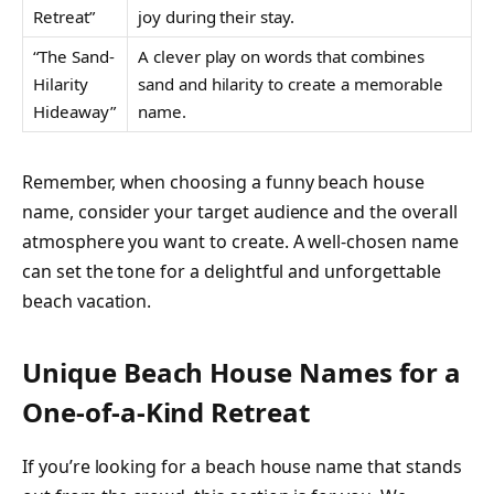
Retreat”
joy during their stay.
“The Sand-
A clever play on words that combines
Hilarity
sand and hilarity to create a memorable
Hideaway”
name.
Remember, when choosing a funny beach house
name, consider your target audience and the overall
atmosphere you want to create. A well-chosen name
can set the tone for a delightful and unforgettable
beach vacation.
Unique Beach House Names for a
One-of-a-Kind Retreat
If you’re looking for a beach house name that stands