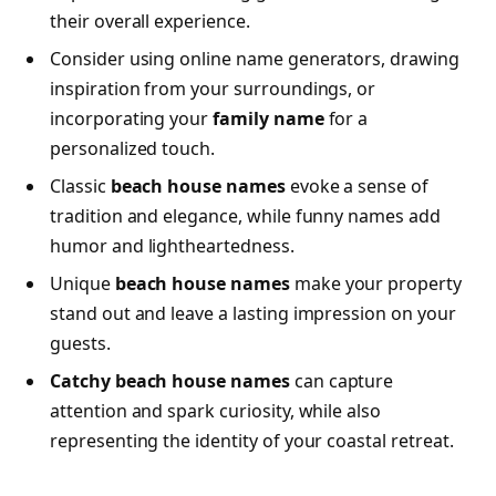
their overall experience.
Consider using online name generators, drawing
inspiration from your surroundings, or
incorporating your
family name
for a
personalized touch.
Classic
beach house names
evoke a sense of
tradition and elegance, while funny names add
humor and lightheartedness.
Unique
beach house names
make your property
stand out and leave a lasting impression on your
guests.
Catchy beach house names
can capture
attention and spark curiosity, while also
representing the identity of your coastal retreat.