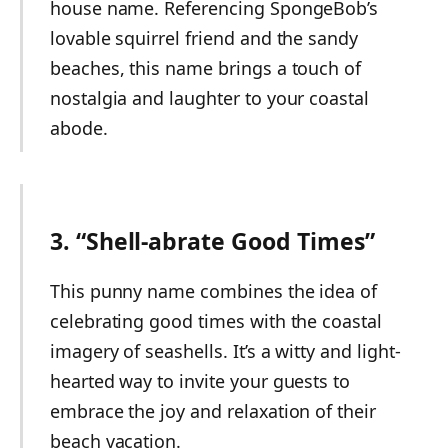
house name. Referencing SpongeBob’s
lovable squirrel friend and the sandy
beaches, this name brings a touch of
nostalgia and laughter to your coastal
abode.
3. “Shell-abrate Good Times”
This punny name combines the idea of
celebrating good times with the coastal
imagery of seashells. It’s a witty and light-
hearted way to invite your guests to
embrace the joy and relaxation of their
beach vacation.