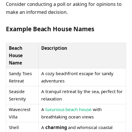
Consider conducting a poll or asking for opinions to
make an informed decision.
Example Beach House Names
Beach
Description
House
Name
Sandy Toes
A cozy beachfront escape for sandy
Retreat
adventures
Seaside
A tranquil retreat by the sea, perfect for
Serenity
relaxation
Wavecrest
A
luxurious beach house
with
Villa
breathtaking ocean views
Shell
A
charming
and whimsical coastal