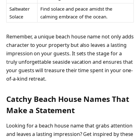
Saltwater
Find solace and peace amidst the
Solace
calming embrace of the ocean.
Remember, a unique beach house name not only adds
character to your property but also leaves a lasting
impression on your guests. It sets the stage for a
truly unforgettable seaside vacation and ensures that
your guests will treasure their time spent in your one-
of-a-kind retreat.
Catchy Beach House Names That
Make a Statement
Looking for a beach house name that grabs attention
and leaves a lasting impression? Get inspired by these