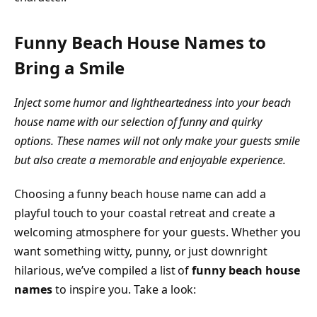
Funny Beach House Names to
Bring a Smile
Inject some humor and lightheartedness into your beach
house name with our selection of funny and quirky
options. These names will not only make your guests smile
but also create a memorable and enjoyable experience.
Choosing a funny beach house name can add a
playful touch to your coastal retreat and create a
welcoming atmosphere for your guests. Whether you
want something witty, punny, or just downright
hilarious, we’ve compiled a list of
funny beach house
names
to inspire you. Take a look: