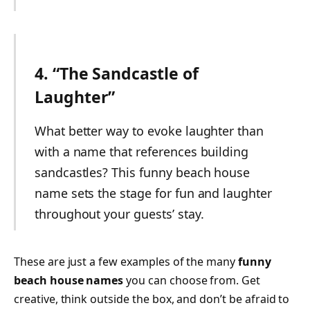
4. “The Sandcastle of
Laughter”
What better way to evoke laughter than
with a name that references building
sandcastles? This funny beach house
name sets the stage for fun and laughter
throughout your guests’ stay.
These are just a few examples of the many
funny
beach house names
you can choose from. Get
creative, think outside the box, and don’t be afraid to