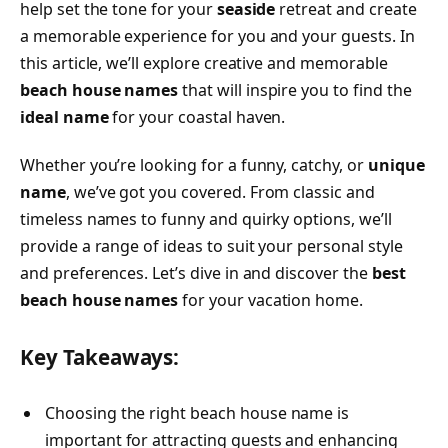
help set the tone for your
seaside
retreat and create
a memorable experience for you and your guests. In
this article, we’ll explore creative and memorable
beach house names
that will inspire you to find the
ideal name
for your coastal haven.
Whether you’re looking for a funny, catchy, or
unique
name
, we’ve got you covered. From classic and
timeless names to funny and quirky options, we’ll
provide a range of ideas to suit your personal style
and preferences. Let’s dive in and discover the
best
beach house names
for your vacation home.
Key Takeaways:
Choosing the right beach house name is
important for attracting guests and enhancing