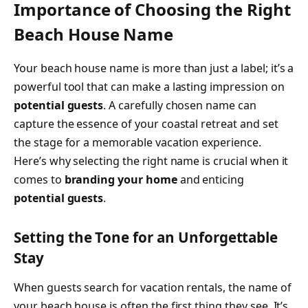
Importance of Choosing the Right
Beach House Name
Your beach house name is more than just a label; it’s a
powerful tool that can make a lasting impression on
potential guests
. A carefully chosen name can
capture the essence of your coastal retreat and set
the stage for a memorable vacation experience.
Here’s why selecting the right name is crucial when it
comes to
branding your home
and enticing
potential guests
.
Setting the Tone for an Unforgettable
Stay
When guests search for vacation rentals, the name of
your beach house is often the first thing they see. It’s