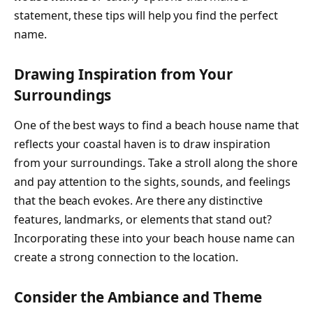
statement, these tips will help you find the perfect
name.
Drawing Inspiration from Your
Surroundings
One of the best ways to find a beach house name that
reflects your coastal haven is to draw inspiration
from your surroundings. Take a stroll along the shore
and pay attention to the sights, sounds, and feelings
that the beach evokes. Are there any distinctive
features, landmarks, or elements that stand out?
Incorporating these into your beach house name can
create a strong connection to the location.
Consider the Ambiance and Theme