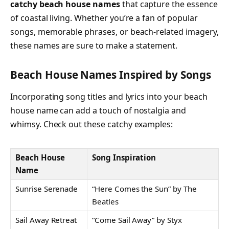
catchy beach house names
that capture the essence
of coastal living. Whether you’re a fan of popular
songs, memorable phrases, or beach-related imagery,
these names are sure to make a statement.
Beach House Names Inspired by Songs
Incorporating song titles and lyrics into your beach
house name can add a touch of nostalgia and
whimsy. Check out these catchy examples:
Beach House
Song Inspiration
Name
Sunrise Serenade
“Here Comes the Sun” by The
Beatles
Sail Away Retreat
“Come Sail Away” by Styx