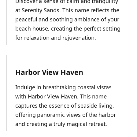
Discover a sense of calm and tranquility
at Serenity Sands. This name reflects the
peaceful and soothing ambiance of your
beach house, creating the perfect setting
for relaxation and rejuvenation.
Harbor View Haven
Indulge in breathtaking coastal vistas
with Harbor View Haven. This name
captures the essence of seaside living,
offering panoramic views of the harbor
and creating a truly magical retreat.