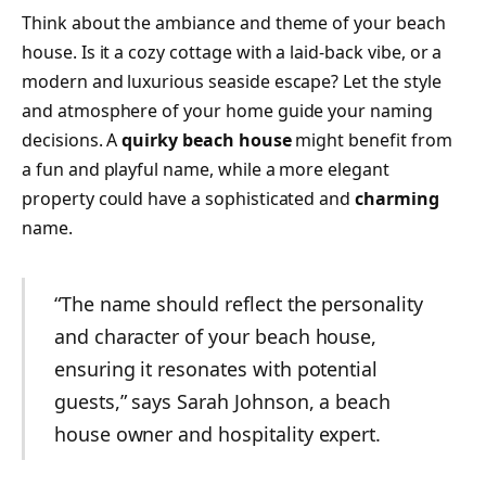
Think about the ambiance and theme of your beach
house. Is it a cozy cottage with a laid-back vibe, or a
modern and luxurious seaside escape? Let the style
and atmosphere of your home guide your naming
decisions. A
quirky beach house
might benefit from
a fun and playful name, while a more elegant
property could have a sophisticated and
charming
name.
“The name should reflect the personality
and character of your beach house,
ensuring it resonates with potential
guests,” says Sarah Johnson, a beach
house owner and hospitality expert.