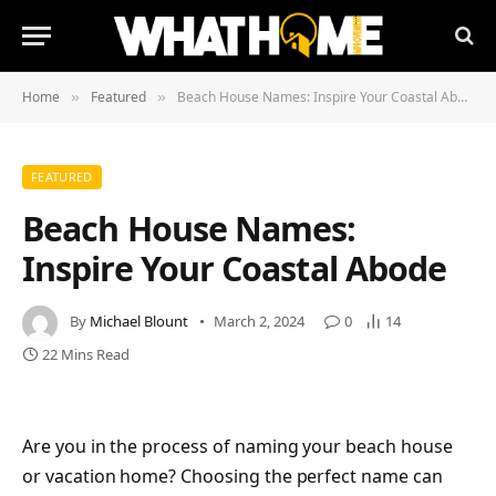
Home
Featured
Beach House Names: Inspire Your Coastal Abode
»
»
FEATURED
Beach House Names:
Inspire Your Coastal Abode
By
Michael Blount
March 2, 2024
0
14
22 Mins Read
Are you in the process of naming your beach house
or vacation home? Choosing the perfect name can