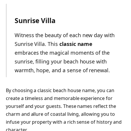
Sunrise Villa
Witness the beauty of each new day with
Sunrise Villa. This
classic name
embraces the magical moments of the
sunrise, filling your beach house with
warmth, hope, and a sense of renewal.
By choosing a classic beach house name, you can
create a timeless and memorable experience for
yourself and your guests. These names reflect the
charm and allure of coastal living, allowing you to
infuse your property with a rich sense of history and
character.