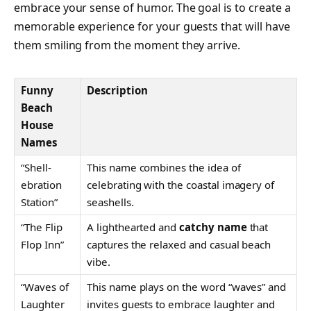
embrace your sense of humor. The goal is to create a
memorable experience for your guests that will have
them smiling from the moment they arrive.
Funny
Description
Beach
House
Names
“Shell-
This name combines the idea of
ebration
celebrating with the coastal imagery of
Station”
seashells.
“The Flip
A lighthearted and
catchy name
that
Flop Inn”
captures the relaxed and casual beach
vibe.
“Waves of
This name plays on the word “waves” and
Laughter
invites guests to embrace laughter and