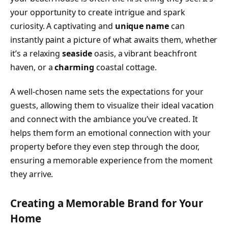
your opportunity to create intrigue and spark
curiosity. A captivating and
unique name
can
instantly paint a picture of what awaits them, whether
it’s a relaxing
seaside
oasis, a vibrant beachfront
haven, or a
charming
coastal cottage.
A well-chosen name sets the expectations for your
guests, allowing them to visualize their ideal vacation
and connect with the ambiance you’ve created. It
helps them form an emotional connection with your
property before they even step through the door,
ensuring a memorable experience from the moment
they arrive.
Creating a Memorable Brand for Your
Home