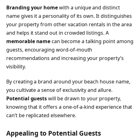
Branding your home
with a unique and distinct
name gives it a personality of its own. It distinguishes
your property from other vacation rentals in the area
and helps it stand out in crowded listings. A
memorable name
can become a talking point among
guests, encouraging word-of-mouth
recommendations and increasing your property’s
visibility.
By creating a brand around your beach house name,
you cultivate a sense of exclusivity and allure.
Potential guests
will be drawn to your property,
knowing that it offers a one-of-a-kind experience that
can’t be replicated elsewhere.
Appealing to Potential Guests