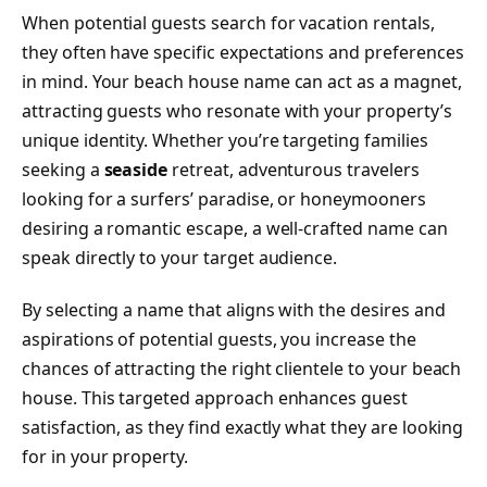
When potential guests search for vacation rentals,
they often have specific expectations and preferences
in mind. Your beach house name can act as a magnet,
attracting guests who resonate with your property’s
unique identity. Whether you’re targeting families
seeking a
seaside
retreat, adventurous travelers
looking for a surfers’ paradise, or honeymooners
desiring a romantic escape, a well-crafted name can
speak directly to your target audience.
By selecting a name that aligns with the desires and
aspirations of potential guests, you increase the
chances of attracting the right clientele to your beach
house. This targeted approach enhances guest
satisfaction, as they find exactly what they are looking
for in your property.