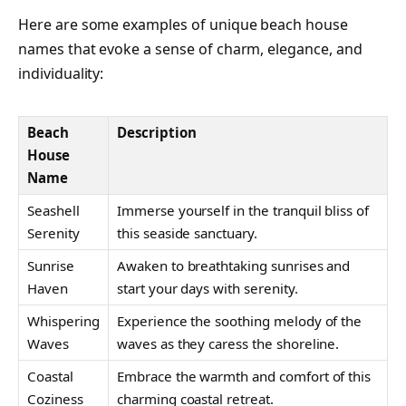
Here are some examples of unique beach house
names that evoke a sense of charm, elegance, and
individuality:
Beach
Description
House
Name
Seashell
Immerse yourself in the tranquil bliss of
Serenity
this seaside sanctuary.
Sunrise
Awaken to breathtaking sunrises and
Haven
start your days with serenity.
Whispering
Experience the soothing melody of the
Waves
waves as they caress the shoreline.
Coastal
Embrace the warmth and comfort of this
Coziness
charming coastal retreat.