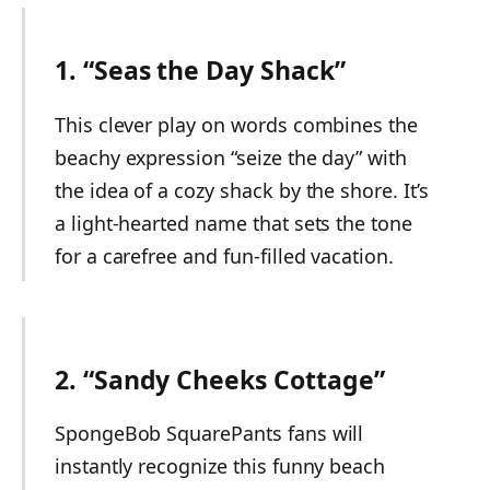
1. “Seas the Day Shack”
This clever play on words combines the
beachy expression “seize the day” with
the idea of a cozy shack by the shore. It’s
a light-hearted name that sets the tone
for a carefree and fun-filled vacation.
2. “Sandy Cheeks Cottage”
SpongeBob SquarePants fans will
instantly recognize this funny beach