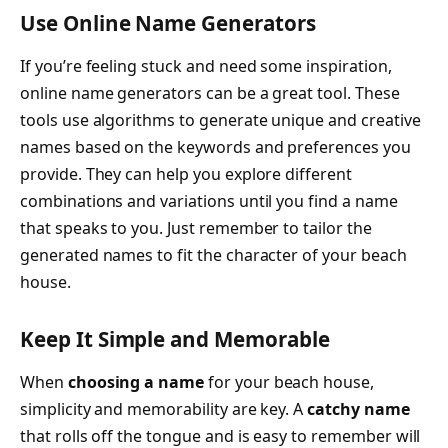
Use Online Name Generators
If you’re feeling stuck and need some inspiration,
online name generators can be a great tool. These
tools use algorithms to generate unique and creative
names based on the keywords and preferences you
provide. They can help you explore different
combinations and variations until you find a name
that speaks to you. Just remember to tailor the
generated names to fit the character of your beach
house.
Keep It Simple and Memorable
When
choosing a name
for your beach house,
simplicity and memorability are key. A
catchy name
that rolls off the tongue and is easy to remember will