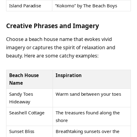
Island Paradise
“Kokomo” by The Beach Boys
Creative Phrases and Imagery
Choose a beach house name that evokes vivid
imagery or captures the spirit of relaxation and
beauty. Here are some catchy examples:
Beach House
Inspiration
Name
Sandy Toes
Warm sand between your toes
Hideaway
Seashell Cottage
The treasures found along the
shore
Sunset Bliss
Breathtaking sunsets over the