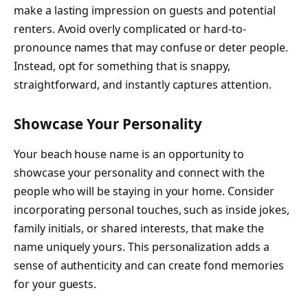
make a lasting impression on guests and potential
renters. Avoid overly complicated or hard-to-
pronounce names that may confuse or deter people.
Instead, opt for something that is snappy,
straightforward, and instantly captures attention.
Showcase Your Personality
Your beach house name is an opportunity to
showcase your personality and connect with the
people who will be staying in your home. Consider
incorporating personal touches, such as inside jokes,
family initials, or shared interests, that make the
name uniquely yours. This personalization adds a
sense of authenticity and can create fond memories
for your guests.