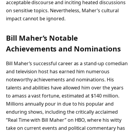
acceptable discourse and inciting heated discussions
on sensitive topics. Nevertheless, Maher’s cultural
impact cannot be ignored.
Bill Maher’s Notable
Achievements and Nominations
Bill Maher’s successful career as a stand-up comedian
and television host has earned him numerous
noteworthy achievements and nominations. His
talents and abilities have allowed him over the years
to amass a vast fortune, estimated at $140 million.
Millions annually pour in due to his popular and
enduring shows, including the critically acclaimed
“Real Time with Bill Maher” on HBO, where his witty
take on current events and political commentary has