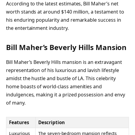
According to the latest estimates, Bill Maher’s net
worth stands at around $140 million, a testament to
his enduring popularity and remarkable success in
the entertainment industry.
Bill Maher’s Beverly Hills Mansion
Bill Maher’s Beverly Hills mansion is an extravagant
representation of his luxurious and lavish lifestyle
amidst the hustle and bustle of LA. This celebrity
home boasts of world-class amenities and
indulgences, making it a prized possession and envy
of many.
Features
Description
Luxurious
The seven-bedroom mansion reflects