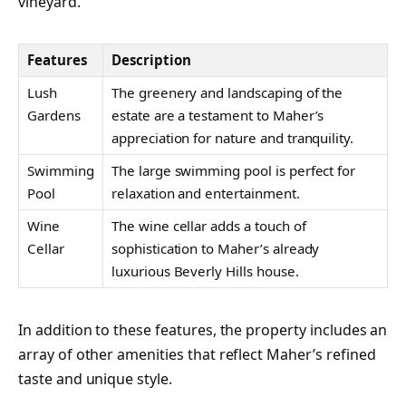
vineyard.
Features
Description
Lush
The greenery and landscaping of the
Gardens
estate are a testament to Maher’s
appreciation for nature and tranquility.
Swimming
The large swimming pool is perfect for
Pool
relaxation and entertainment.
Wine
The wine cellar adds a touch of
Cellar
sophistication to Maher’s already
luxurious Beverly Hills house.
In addition to these features, the property includes an
array of other amenities that reflect Maher’s refined
taste and unique style.