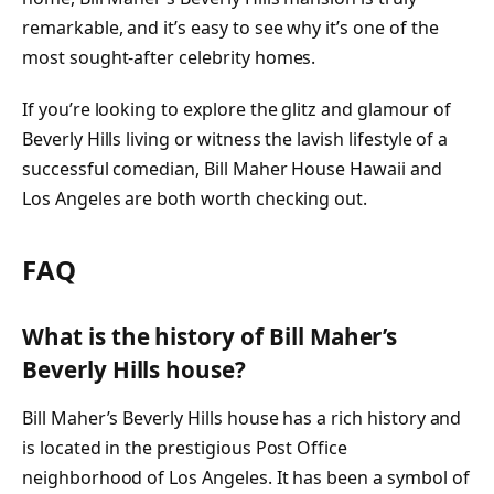
remarkable, and it’s easy to see why it’s one of the
most sought-after celebrity homes.
If you’re looking to explore the glitz and glamour of
Beverly Hills living or witness the lavish lifestyle of a
successful comedian, Bill Maher House Hawaii and
Los Angeles are both worth checking out.
FAQ
What is the history of Bill Maher’s
Beverly Hills house?
Bill Maher’s Beverly Hills house has a rich history and
is located in the prestigious Post Office
neighborhood of Los Angeles. It has been a symbol of