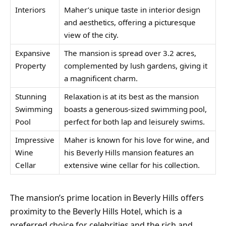
Interiors
Maher’s unique taste in interior design
and aesthetics, offering a picturesque
view of the city.
Expansive
The mansion is spread over 3.2 acres,
Property
complemented by lush gardens, giving it
a magnificent charm.
Stunning
Relaxation is at its best as the mansion
Swimming
boasts a generous-sized swimming pool,
Pool
perfect for both lap and leisurely swims.
Impressive
Maher is known for his love for wine, and
Wine
his Beverly Hills mansion features an
Cellar
extensive wine cellar for his collection.
The mansion’s prime location in Beverly Hills offers
proximity to the Beverly Hills Hotel, which is a
preferred choice for celebrities and the rich and