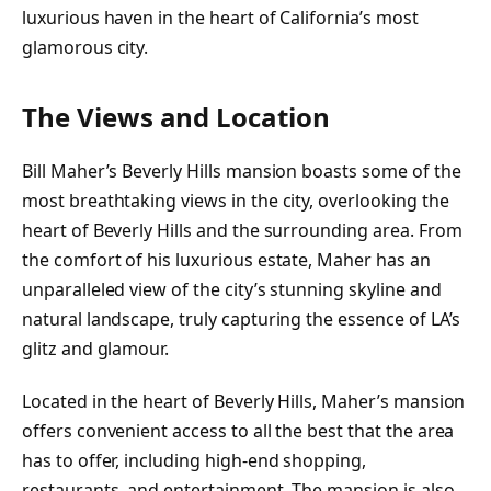
luxurious haven in the heart of California’s most
glamorous city.
The Views and Location
Bill Maher’s Beverly Hills mansion boasts some of the
most breathtaking views in the city, overlooking the
heart of Beverly Hills and the surrounding area. From
the comfort of his luxurious estate, Maher has an
unparalleled view of the city’s stunning skyline and
natural landscape, truly capturing the essence of LA’s
glitz and glamour.
Located in the heart of Beverly Hills, Maher’s mansion
offers convenient access to all the best that the area
has to offer, including high-end shopping,
restaurants, and entertainment. The mansion is also