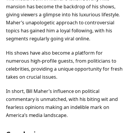
mansion has become the backdrop of his shows,
giving viewers a glimpse into his luxurious lifestyle.
Maher’s unapologetic approach to controversial
topics has gained him a loyal following, with his
segments regularly going viral online.
His shows have also become a platform for
numerous high-profile guests, from politicians to
celebrities, providing a unique opportunity for fresh
takes on crucial issues.
In short, Bill Maher’s influence on political
commentary is unmatched, with his biting wit and
fearless opinions making an indelible mark on
America’s media landscape.