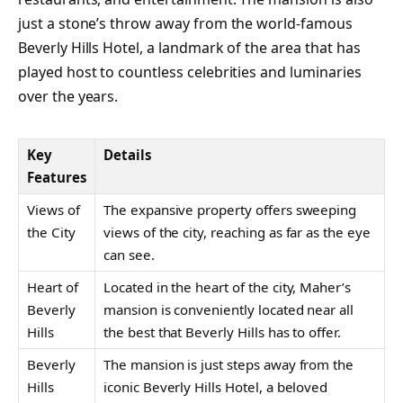
just a stone’s throw away from the world-famous
Beverly Hills Hotel, a landmark of the area that has
played host to countless celebrities and luminaries
over the years.
Key
Details
Features
Views of
The expansive property offers sweeping
the City
views of the city, reaching as far as the eye
can see.
Heart of
Located in the heart of the city, Maher’s
Beverly
mansion is conveniently located near all
Hills
the best that Beverly Hills has to offer.
Beverly
The mansion is just steps away from the
Hills
iconic Beverly Hills Hotel, a beloved