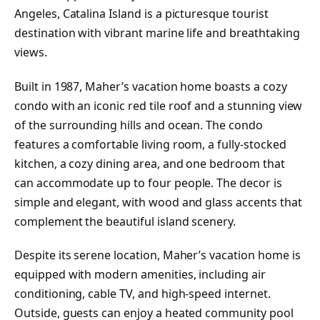
Angeles, Catalina Island is a picturesque tourist
destination with vibrant marine life and breathtaking
views.
Built in 1987, Maher’s vacation home boasts a cozy
condo with an iconic red tile roof and a stunning view
of the surrounding hills and ocean. The condo
features a comfortable living room, a fully-stocked
kitchen, a cozy dining area, and one bedroom that
can accommodate up to four people. The decor is
simple and elegant, with wood and glass accents that
complement the beautiful island scenery.
Despite its serene location, Maher’s vacation home is
equipped with modern amenities, including air
conditioning, cable TV, and high-speed internet.
Outside, guests can enjoy a heated community pool