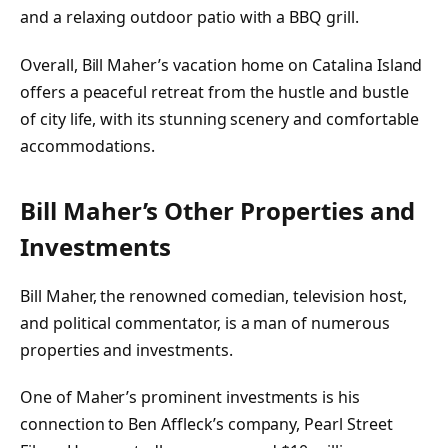
and a relaxing outdoor patio with a BBQ grill.
Overall, Bill Maher’s vacation home on Catalina Island
offers a peaceful retreat from the hustle and bustle
of city life, with its stunning scenery and comfortable
accommodations.
Bill Maher’s Other Properties and
Investments
Bill Maher, the renowned comedian, television host,
and political commentator, is a man of numerous
properties and investments.
One of Maher’s prominent investments is his
connection to Ben Affleck’s company, Pearl Street