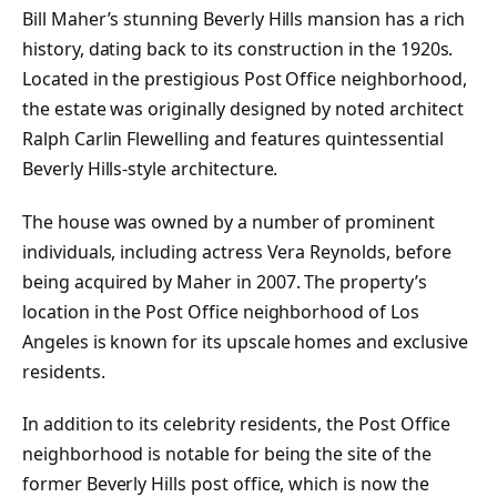
Bill Maher’s stunning Beverly Hills mansion has a rich
history, dating back to its construction in the 1920s.
Located in the prestigious Post Office neighborhood,
the estate was originally designed by noted architect
Ralph Carlin Flewelling and features quintessential
Beverly Hills-style architecture.
The house was owned by a number of prominent
individuals, including actress Vera Reynolds, before
being acquired by Maher in 2007. The property’s
location in the Post Office neighborhood of Los
Angeles is known for its upscale homes and exclusive
residents.
In addition to its celebrity residents, the Post Office
neighborhood is notable for being the site of the
former Beverly Hills post office, which is now the