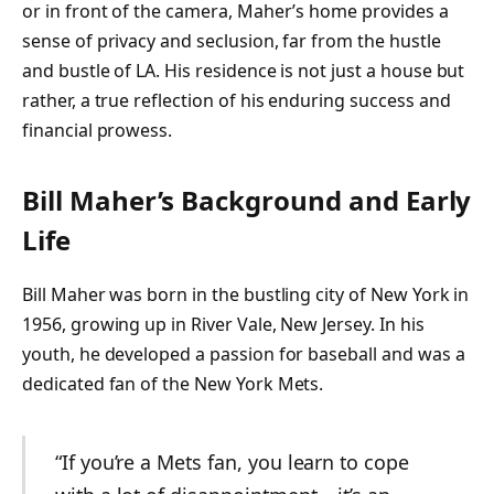
or in front of the camera, Maher’s home provides a
sense of privacy and seclusion, far from the hustle
and bustle of LA. His residence is not just a house but
rather, a true reflection of his enduring success and
financial prowess.
Bill Maher’s Background and Early
Life
Bill Maher was born in the bustling city of New York in
1956, growing up in River Vale, New Jersey. In his
youth, he developed a passion for baseball and was a
dedicated fan of the New York Mets.
“If you’re a Mets fan, you learn to cope