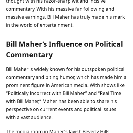
thought with his razor-sharp wit and incisive
commentary. With his massive fan following and
massive earnings, Bill Maher has truly made his mark
in the world of entertainment.
Bill Maher’s Influence on Political
Commentary
Bill Maher is widely known for his outspoken political
commentary and biting humor, which has made him a
prominent figure in American media. With shows like
“Politically Incorrect with Bill Maher” and “Real Time
with Bill Maher,” Maher has been able to share his
perspective on current events and political issues
with a vast audience.
The media room in Maher’s lavish Beverly Hills