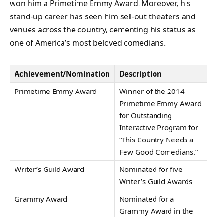
won him a Primetime Emmy Award. Moreover, his
stand-up career has seen him sell-out theaters and
venues across the country, cementing his status as
one of America’s most beloved comedians.
Achievement/Nomination
Description
Primetime Emmy Award
Winner of the 2014
Primetime Emmy Award
for Outstanding
Interactive Program for
“This Country Needs a
Few Good Comedians.”
Writer’s Guild Award
Nominated for five
Writer’s Guild Awards
Grammy Award
Nominated for a
Grammy Award in the