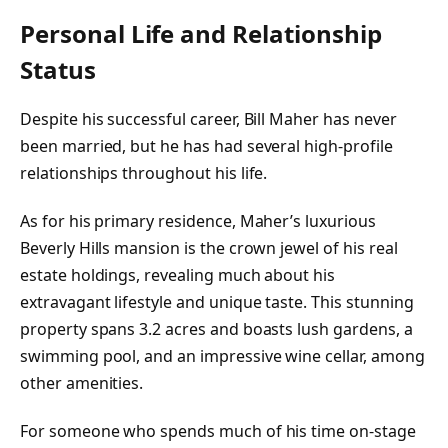
Personal Life and Relationship
Status
Despite his successful career, Bill Maher has never
been married, but he has had several high-profile
relationships throughout his life.
As for his primary residence, Maher’s luxurious
Beverly Hills mansion is the crown jewel of his real
estate holdings, revealing much about his
extravagant lifestyle and unique taste. This stunning
property spans 3.2 acres and boasts lush gardens, a
swimming pool, and an impressive wine cellar, among
other amenities.
For someone who spends much of his time on-stage