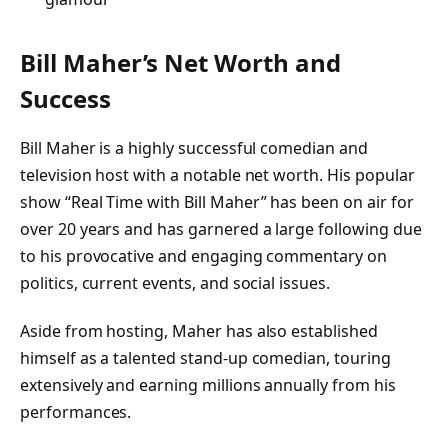
Bill Maher’s Net Worth and
Success
Bill Maher is a highly successful comedian and
television host with a notable net worth. His popular
show “Real Time with Bill Maher” has been on air for
over 20 years and has garnered a large following due
to his provocative and engaging commentary on
politics, current events, and social issues.
Aside from hosting, Maher has also established
himself as a talented stand-up comedian, touring
extensively and earning millions annually from his
performances.