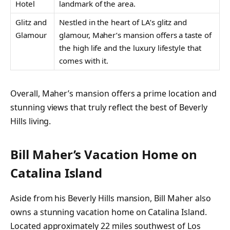
Hotel
landmark of the area.
Glitz and
Nestled in the heart of LA’s glitz and
Glamour
glamour, Maher’s mansion offers a taste of
the high life and the luxury lifestyle that
comes with it.
Overall, Maher’s mansion offers a prime location and
stunning views that truly reflect the best of Beverly
Hills living.
Bill Maher’s Vacation Home on
Catalina Island
Aside from his Beverly Hills mansion, Bill Maher also
owns a stunning vacation home on Catalina Island.
Located approximately 22 miles southwest of Los