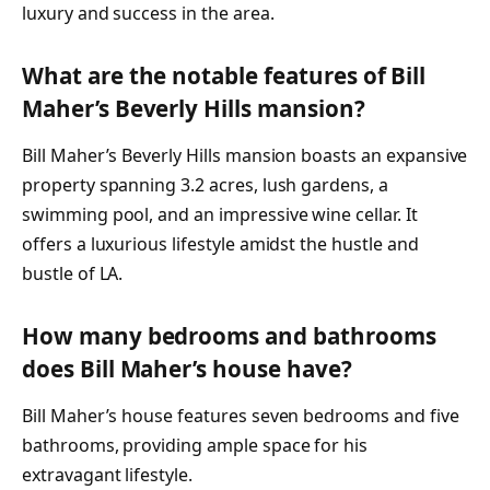
luxury and success in the area.
What are the notable features of Bill
Maher’s Beverly Hills mansion?
Bill Maher’s Beverly Hills mansion boasts an expansive
property spanning 3.2 acres, lush gardens, a
swimming pool, and an impressive wine cellar. It
offers a luxurious lifestyle amidst the hustle and
bustle of LA.
How many bedrooms and bathrooms
does Bill Maher’s house have?
Bill Maher’s house features seven bedrooms and five
bathrooms, providing ample space for his
extravagant lifestyle.