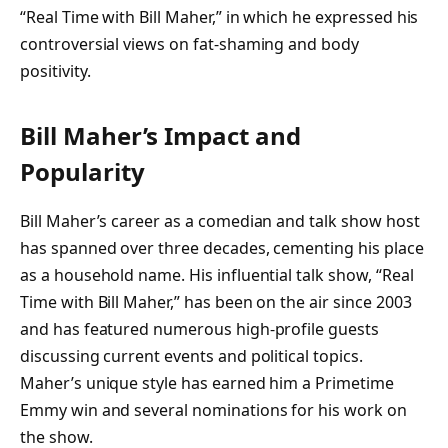
“Real Time with Bill Maher,” in which he expressed his
controversial views on fat-shaming and body
positivity.
Bill Maher’s Impact and
Popularity
Bill Maher’s career as a comedian and talk show host
has spanned over three decades, cementing his place
as a household name. His influential talk show, “Real
Time with Bill Maher,” has been on the air since 2003
and has featured numerous high-profile guests
discussing current events and political topics.
Maher’s unique style has earned him a Primetime
Emmy win and several nominations for his work on
the show.