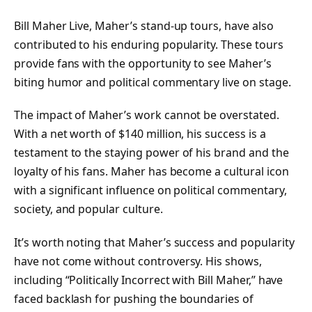
Bill Maher Live, Maher’s stand-up tours, have also
contributed to his enduring popularity. These tours
provide fans with the opportunity to see Maher’s
biting humor and political commentary live on stage.
The impact of Maher’s work cannot be overstated.
With a net worth of $140 million, his success is a
testament to the staying power of his brand and the
loyalty of his fans. Maher has become a cultural icon
with a significant influence on political commentary,
society, and popular culture.
It’s worth noting that Maher’s success and popularity
have not come without controversy. His shows,
including “Politically Incorrect with Bill Maher,” have
faced backlash for pushing the boundaries of