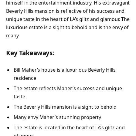
himself in the entertainment industry. His extravagant
Beverly Hills mansion is reflective of his success and
unique taste in the heart of LA’s glitz and glamour. The
luxurious estate is a sight to behold and is the envy of
many.
Key Takeaways:
Bill Maher’s house is a luxurious Beverly Hills
residence
The estate reflects Maher’s success and unique
taste
The Beverly Hills mansion is a sight to behold
Many envy Maher’s stunning property
The estate is located in the heart of LA’s glitz and
glamour