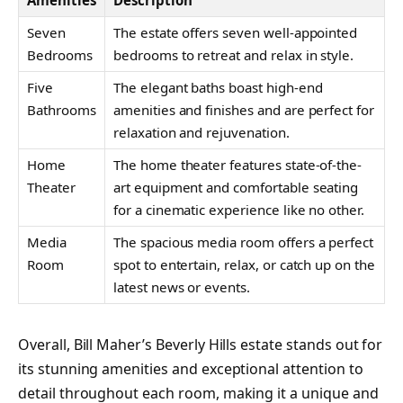
Seven
The estate offers seven well-appointed
Bedrooms
bedrooms to retreat and relax in style.
Five
The elegant baths boast high-end
Bathrooms
amenities and finishes and are perfect for
relaxation and rejuvenation.
Home
The home theater features state-of-the-
Theater
art equipment and comfortable seating
for a cinematic experience like no other.
Media
The spacious media room offers a perfect
Room
spot to entertain, relax, or catch up on the
latest news or events.
Overall, Bill Maher’s Beverly Hills estate stands out for
its stunning amenities and exceptional attention to
detail throughout each room, making it a unique and