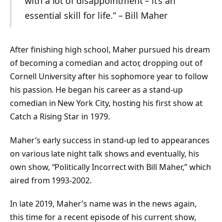
with a lot of disappointment – it’s an
essential skill for life.” – Bill Maher
After finishing high school, Maher pursued his dream
of becoming a comedian and actor, dropping out of
Cornell University after his sophomore year to follow
his passion. He began his career as a stand-up
comedian in New York City, hosting his first show at
Catch a Rising Star in 1979.
Maher’s early success in stand-up led to appearances
on various late night talk shows and eventually, his
own show, “Politically Incorrect with Bill Maher,” which
aired from 1993-2002.
In late 2019, Maher’s name was in the news again,
this time for a recent episode of his current show,