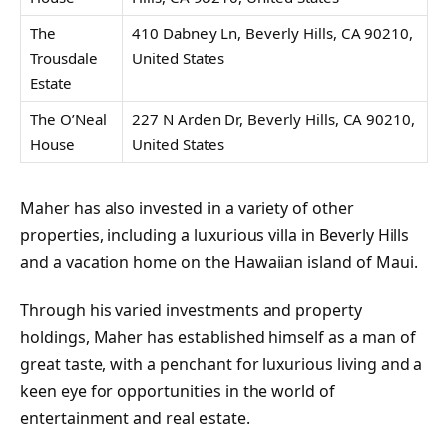
The
410 Dabney Ln, Beverly Hills, CA 90210,
Trousdale
United States
Estate
The O’Neal
227 N Arden Dr, Beverly Hills, CA 90210,
House
United States
Maher has also invested in a variety of other
properties, including a luxurious villa in Beverly Hills
and a vacation home on the Hawaiian island of Maui.
Through his varied investments and property
holdings, Maher has established himself as a man of
great taste, with a penchant for luxurious living and a
keen eye for opportunities in the world of
entertainment and real estate.