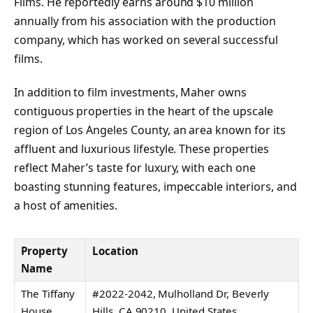
Films. He reportedly earns around $10 million
annually from his association with the production
company, which has worked on several successful
films.
In addition to film investments, Maher owns
contiguous properties in the heart of the upscale
region of Los Angeles County, an area known for its
affluent and luxurious lifestyle. These properties
reflect Maher’s taste for luxury, with each one
boasting stunning features, impeccable interiors, and
a host of amenities.
Property
Location
Name
The Tiffany
#2022-2042, Mulholland Dr, Beverly
House
Hills, CA 90210, United States