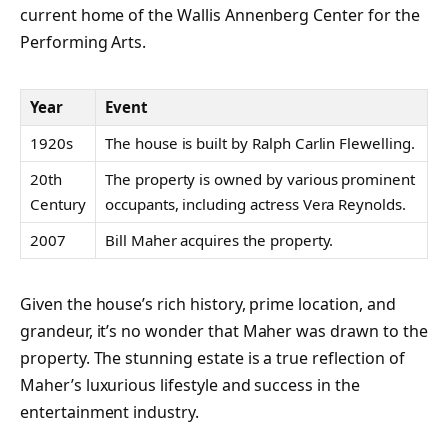
current home of the Wallis Annenberg Center for the
Performing Arts.
Year
Event
1920s
The house is built by Ralph Carlin Flewelling.
20th
The property is owned by various prominent
Century
occupants, including actress Vera Reynolds.
2007
Bill Maher acquires the property.
Given the house’s rich history, prime location, and
grandeur, it’s no wonder that Maher was drawn to the
property. The stunning estate is a true reflection of
Maher’s luxurious lifestyle and success in the
entertainment industry.