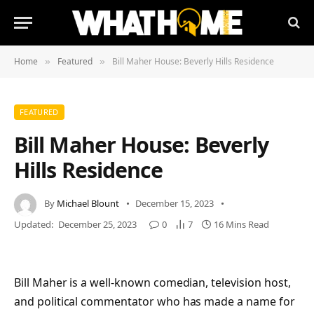
Home
Featured
Bill Maher House: Beverly Hills Residence
»
»
FEATURED
Bill Maher House: Beverly
Hills Residence
By
Michael Blount
December 15, 2023
Updated:
December 25, 2023
0
7
16 Mins Read
Bill Maher is a well-known comedian, television host,
and political commentator who has made a name for