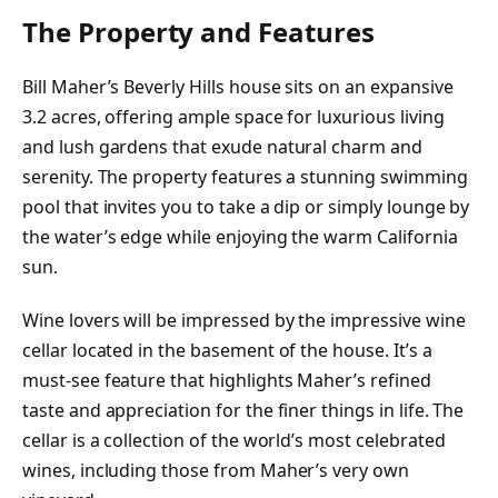
The Property and Features
Bill Maher’s Beverly Hills house sits on an expansive
3.2 acres, offering ample space for luxurious living
and lush gardens that exude natural charm and
serenity. The property features a stunning swimming
pool that invites you to take a dip or simply lounge by
the water’s edge while enjoying the warm California
sun.
Wine lovers will be impressed by the impressive wine
cellar located in the basement of the house. It’s a
must-see feature that highlights Maher’s refined
taste and appreciation for the finer things in life. The
cellar is a collection of the world’s most celebrated
wines, including those from Maher’s very own