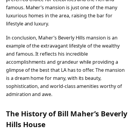
famous. Maher’s mansion is just one of the many
luxurious homes in the area, raising the bar for
lifestyle and luxury.
In conclusion, Maher’s Beverly Hills mansion is an
example of the extravagant lifestyle of the wealthy
and famous. It reflects his incredible
accomplishments and grandeur while providing a
glimpse of the best that LA has to offer. The mansion
is a dream home for many, with its beauty,
sophistication, and world-class amenities worthy of
admiration and awe.
The History of Bill Maher’s Beverly
Hills House