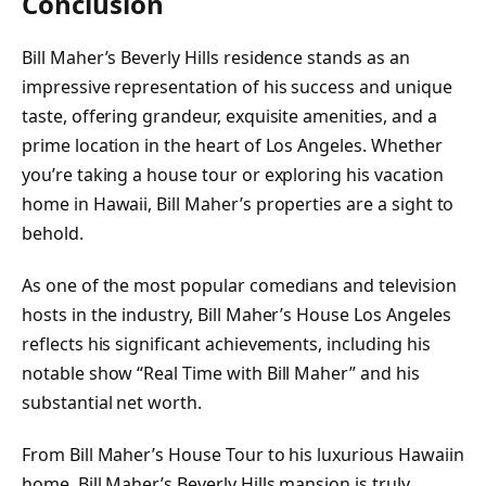
Conclusion
Bill Maher’s Beverly Hills residence stands as an
impressive representation of his success and unique
taste, offering grandeur, exquisite amenities, and a
prime location in the heart of Los Angeles. Whether
you’re taking a house tour or exploring his vacation
home in Hawaii, Bill Maher’s properties are a sight to
behold.
As one of the most popular comedians and television
hosts in the industry, Bill Maher’s House Los Angeles
reflects his significant achievements, including his
notable show “Real Time with Bill Maher” and his
substantial net worth.
From Bill Maher’s House Tour to his luxurious Hawaiin
home, Bill Maher’s Beverly Hills mansion is truly