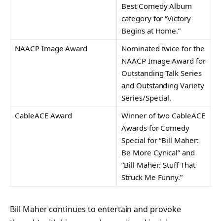
Best Comedy Album
category for “Victory
Begins at Home.”
NAACP Image Award
Nominated twice for the
NAACP Image Award for
Outstanding Talk Series
and Outstanding Variety
Series/Special.
CableACE Award
Winner of two CableACE
Awards for Comedy
Special for “Bill Maher:
Be More Cynical” and
“Bill Maher: Stuff That
Struck Me Funny.”
Bill Maher continues to entertain and provoke