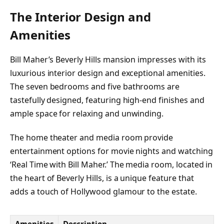
The Interior Design and
Amenities
Bill Maher’s Beverly Hills mansion impresses with its
luxurious interior design and exceptional amenities.
The seven bedrooms and five bathrooms are
tastefully designed, featuring high-end finishes and
ample space for relaxing and unwinding.
The home theater and media room provide
entertainment options for movie nights and watching
‘Real Time with Bill Maher.’ The media room, located in
the heart of Beverly Hills, is a unique feature that
adds a touch of Hollywood glamour to the estate.
Amenities
Description