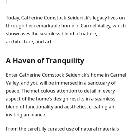
Today, Catherine Comstock Seidenick’s legacy lives on
through her remarkable home in Carmel Valley, which
showcases the seamless blend of nature,
architecture, and art.
A Haven of Tranquility
Enter Catherine Comstock Seidenick’s home in Carmel
Valley, and you will be immersed in a sanctuary of
peace. The meticulous attention to detail in every
aspect of the home’s design results in a seamless
blend of functionality and aesthetics, creating an
inviting ambiance.
From the carefully curated use of natural materials