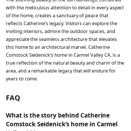
with the meticulous attention to detail in every aspect
of the home, creates a sanctuary of peace that
reflects Catherine’s legacy. Visitors can explore the
inviting interiors, admire the outdoor spaces, and
appreciate the seamless architecture that elevates
this home to an architectural marvel. Catherine
Comstock Seidenick’s home in Carmel Valley CA, is a
true reflection of the natural beauty and charm of the
area, and a remarkable legacy that will endure for
years to come.
FAQ
What is the story behind Catherine
Comstock Seidenick’s home in Carmel