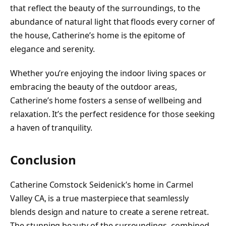
that reflect the beauty of the surroundings, to the
abundance of natural light that floods every corner of
the house, Catherine’s home is the epitome of
elegance and serenity.
Whether you’re enjoying the indoor living spaces or
embracing the beauty of the outdoor areas,
Catherine’s home fosters a sense of wellbeing and
relaxation. It’s the perfect residence for those seeking
a haven of tranquility.
Conclusion
Catherine Comstock Seidenick’s home in Carmel
Valley CA, is a true masterpiece that seamlessly
blends design and nature to create a serene retreat.
The stunning beauty of the surroundings, combined