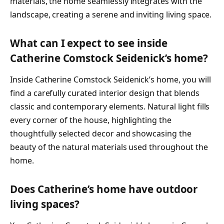
materials, the home seamlessly integrates with the
landscape, creating a serene and inviting living space.
What can I expect to see inside
Catherine Comstock Seidenick’s home?
Inside Catherine Comstock Seidenick’s home, you will
find a carefully curated interior design that blends
classic and contemporary elements. Natural light fills
every corner of the house, highlighting the
thoughtfully selected decor and showcasing the
beauty of the natural materials used throughout the
home.
Does Catherine’s home have outdoor
living spaces?