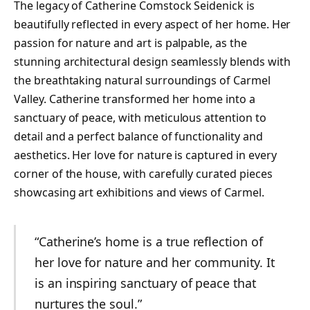
The legacy of Catherine Comstock Seidenick is
beautifully reflected in every aspect of her home. Her
passion for nature and art is palpable, as the
stunning architectural design seamlessly blends with
the breathtaking natural surroundings of Carmel
Valley. Catherine transformed her home into a
sanctuary of peace, with meticulous attention to
detail and a perfect balance of functionality and
aesthetics. Her love for nature is captured in every
corner of the house, with carefully curated pieces
showcasing art exhibitions and views of Carmel.
“Catherine’s home is a true reflection of
her love for nature and her community. It
is an inspiring sanctuary of peace that
nurtures the soul.”