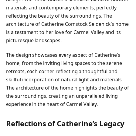
materials and contemporary elements, perfectly
reflecting the beauty of the surroundings. The
architecture of Catherine Comstock Seidenick’s home
is a testament to her love for Carmel Valley and its
picturesque landscapes.
The design showcases every aspect of Catherine’s
home, from the inviting living spaces to the serene
retreats, each corner reflecting a thoughtful and
skillful incorporation of natural light and materials.
The architecture of the home highlights the beauty of
the surroundings, creating an unparalleled living
experience in the heart of Carmel Valley.
Reflections of Catherine’s Legacy