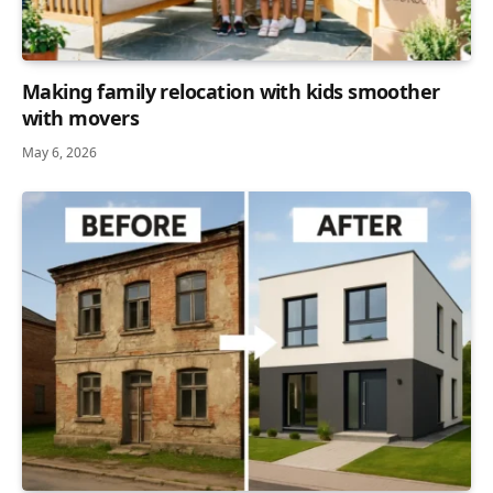
Making family relocation with kids smoother
with movers
May 6, 2026