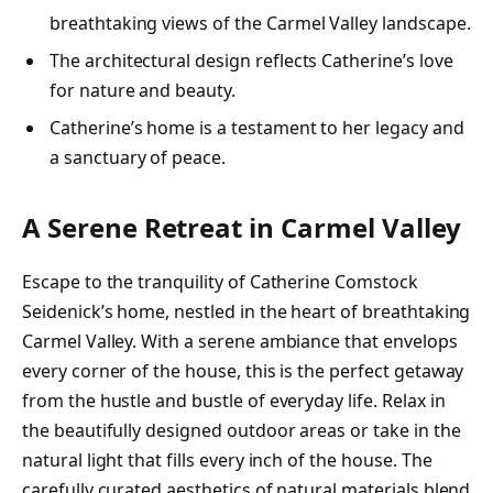
breathtaking views of the Carmel Valley landscape.
The architectural design reflects Catherine’s love
for nature and beauty.
Catherine’s home is a testament to her legacy and
a sanctuary of peace.
A Serene Retreat in Carmel Valley
Escape to the tranquility of Catherine Comstock
Seidenick’s home, nestled in the heart of breathtaking
Carmel Valley. With a serene ambiance that envelops
every corner of the house, this is the perfect getaway
from the hustle and bustle of everyday life. Relax in
the beautifully designed outdoor areas or take in the
natural light that fills every inch of the house. The
carefully curated aesthetics of natural materials blend