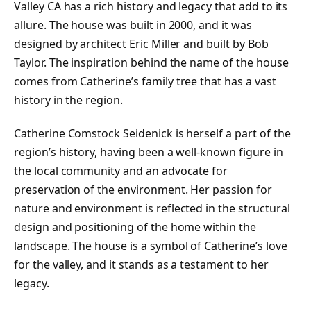
Valley CA has a rich history and legacy that add to its
allure. The house was built in 2000, and it was
designed by architect Eric Miller and built by Bob
Taylor. The inspiration behind the name of the house
comes from Catherine’s family tree that has a vast
history in the region.
Catherine Comstock Seidenick is herself a part of the
region’s history, having been a well-known figure in
the local community and an advocate for
preservation of the environment. Her passion for
nature and environment is reflected in the structural
design and positioning of the home within the
landscape. The house is a symbol of Catherine’s love
for the valley, and it stands as a testament to her
legacy.