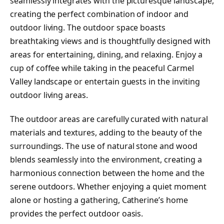
seamlessly integrates with the picturesque landscape,
creating the perfect combination of indoor and
outdoor living. The outdoor space boasts
breathtaking views and is thoughtfully designed with
areas for entertaining, dining, and relaxing. Enjoy a
cup of coffee while taking in the peaceful Carmel
Valley landscape or entertain guests in the inviting
outdoor living areas.
The outdoor areas are carefully curated with natural
materials and textures, adding to the beauty of the
surroundings. The use of natural stone and wood
blends seamlessly into the environment, creating a
harmonious connection between the home and the
serene outdoors. Whether enjoying a quiet moment
alone or hosting a gathering, Catherine’s home
provides the perfect outdoor oasis.