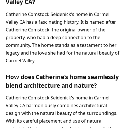
Valley CA?
Catherine Comstock Seidenick’s home in Carmel
Valley CA has a fascinating history. It is named after
Catherine Comstock, the original owner of the
property, who had a deep connection to the
community. The home stands as a testament to her
legacy and the love she had for the natural beauty of
Carmel Valley.
How does Catherine’s home seamlessly
blend architecture and nature?
Catherine Comstock Seidenick’s home in Carmel
Valley CA harmoniously combines architectural
design with the natural beauty of the surroundings.
With its careful placement and use of natural