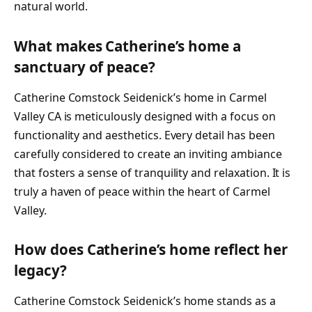
natural world.
What makes Catherine’s home a
sanctuary of peace?
Catherine Comstock Seidenick’s home in Carmel
Valley CA is meticulously designed with a focus on
functionality and aesthetics. Every detail has been
carefully considered to create an inviting ambiance
that fosters a sense of tranquility and relaxation. It is
truly a haven of peace within the heart of Carmel
Valley.
How does Catherine’s home reflect her
legacy?
Catherine Comstock Seidenick’s home stands as a