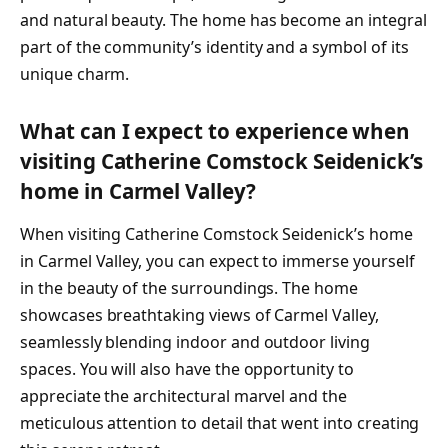
and natural beauty. The home has become an integral
part of the community’s identity and a symbol of its
unique charm.
What can I expect to experience when
visiting Catherine Comstock Seidenick’s
home in Carmel Valley?
When visiting Catherine Comstock Seidenick’s home
in Carmel Valley, you can expect to immerse yourself
in the beauty of the surroundings. The home
showcases breathtaking views of Carmel Valley,
seamlessly blending indoor and outdoor living
spaces. You will also have the opportunity to
appreciate the architectural marvel and the
meticulous attention to detail that went into creating