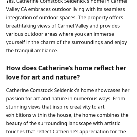
Yes, Catherine Comstock Seidenick’s home in Carmel
Valley CA embraces outdoor living with its seamless
integration of outdoor spaces. The property offers
breathtaking views of Carmel Valley and provides
various outdoor areas where you can immerse
yourself in the charm of the surroundings and enjoy
the tranquil ambiance.
How does Catherine’s home reflect her
love for art and nature?
Catherine Comstock Seidenick’s home showcases her
passion for art and nature in numerous ways. From
stunning views that inspire creativity to art
exhibitions within the house, the home combines the
beauty of the surrounding landscape with artistic
touches that reflect Catherine’s appreciation for the