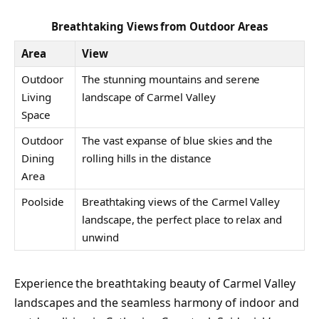
Breathtaking Views from Outdoor Areas
Area
View
Outdoor
The stunning mountains and serene
Living
landscape of Carmel Valley
Space
Outdoor
The vast expanse of blue skies and the
Dining
rolling hills in the distance
Area
Poolside
Breathtaking views of the Carmel Valley
landscape, the perfect place to relax and
unwind
Experience the breathtaking beauty of Carmel Valley
landscapes and the seamless harmony of indoor and