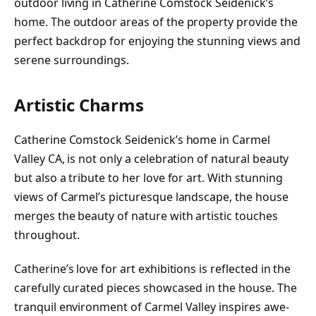
outdoor living in Catherine Comstock Seidenick’s
home. The outdoor areas of the property provide the
perfect backdrop for enjoying the stunning views and
serene surroundings.
Artistic Charms
Catherine Comstock Seidenick’s home in Carmel
Valley CA, is not only a celebration of natural beauty
but also a tribute to her love for art. With stunning
views of Carmel’s picturesque landscape, the house
merges the beauty of nature with artistic touches
throughout.
Catherine’s love for art exhibitions is reflected in the
carefully curated pieces showcased in the house. The
tranquil environment of Carmel Valley inspires awe-