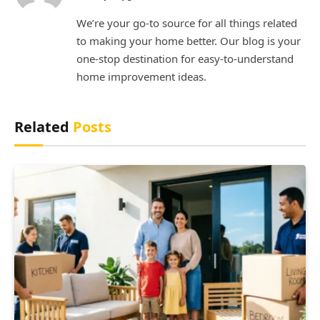
(Twitter)
We’re your go-to source for all things related
to making your home better. Our blog is your
one-stop destination for easy-to-understand
home improvement ideas.
Related
Posts