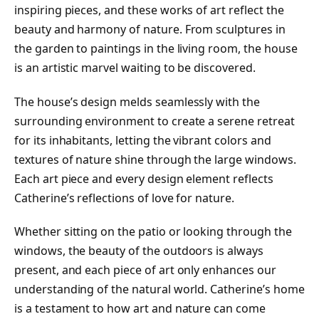
inspiring pieces, and these works of art reflect the
beauty and harmony of nature. From sculptures in
the garden to paintings in the living room, the house
is an artistic marvel waiting to be discovered.
The house’s design melds seamlessly with the
surrounding environment to create a serene retreat
for its inhabitants, letting the vibrant colors and
textures of nature shine through the large windows.
Each art piece and every design element reflects
Catherine’s reflections of love for nature.
Whether sitting on the patio or looking through the
windows, the beauty of the outdoors is always
present, and each piece of art only enhances our
understanding of the natural world. Catherine’s home
is a testament to how art and nature can come