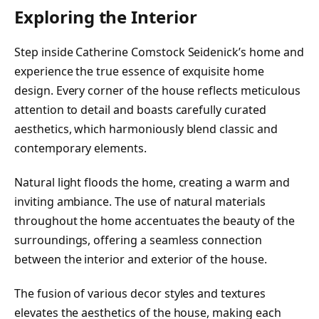
Exploring the Interior
Step inside Catherine Comstock Seidenick’s home and
experience the true essence of exquisite home
design. Every corner of the house reflects meticulous
attention to detail and boasts carefully curated
aesthetics, which harmoniously blend classic and
contemporary elements.
Natural light floods the home, creating a warm and
inviting ambiance. The use of natural materials
throughout the home accentuates the beauty of the
surroundings, offering a seamless connection
between the interior and exterior of the house.
The fusion of various decor styles and textures
elevates the aesthetics of the house, making each