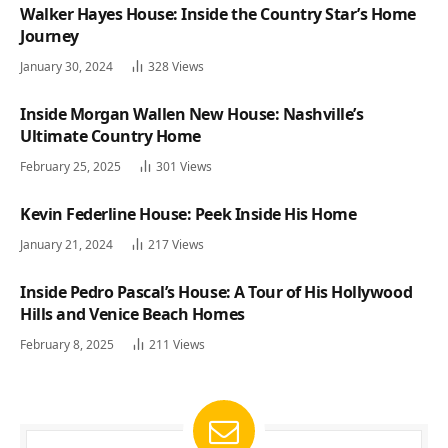
Walker Hayes House: Inside the Country Star’s Home
Journey
January 30, 2024
328
Views
Inside Morgan Wallen New House: Nashville’s
Ultimate Country Home
February 25, 2025
301
Views
Kevin Federline House: Peek Inside His Home
January 21, 2024
217
Views
Inside Pedro Pascal’s House: A Tour of His Hollywood
Hills and Venice Beach Homes
February 8, 2025
211
Views