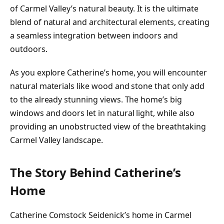
of Carmel Valley’s natural beauty. It is the ultimate
blend of natural and architectural elements, creating
a seamless integration between indoors and
outdoors.
As you explore Catherine’s home, you will encounter
natural materials like wood and stone that only add
to the already stunning views. The home’s big
windows and doors let in natural light, while also
providing an unobstructed view of the breathtaking
Carmel Valley landscape.
The Story Behind Catherine’s
Home
Catherine Comstock Seidenick’s home in Carmel