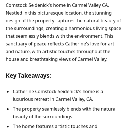
Comstock Seidenick’s home in Carmel Valley CA.
Nestled in this picturesque location, the stunning
design of the property captures the natural beauty of
the surroundings, creating a harmonious living space
that seamlessly blends with the environment. This
sanctuary of peace reflects Catherine’s love for art
and nature, with artistic touches throughout the
house and breathtaking views of Carmel Valley.
Key Takeaways:
Catherine Comstock Seidenick’s home is a
luxurious retreat in Carmel Valley, CA.
The property seamlessly blends with the natural
beauty of the surroundings.
The home features artistic touches and