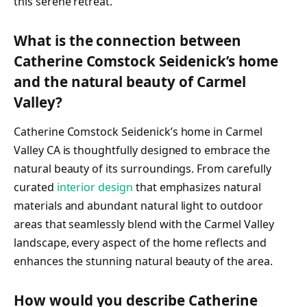
this serene retreat.
What is the connection between
Catherine Comstock Seidenick’s home
and the natural beauty of Carmel
Valley?
Catherine Comstock Seidenick’s home in Carmel
Valley CA is thoughtfully designed to embrace the
natural beauty of its surroundings. From carefully
curated
interior design
that emphasizes natural
materials and abundant natural light to outdoor
areas that seamlessly blend with the Carmel Valley
landscape, every aspect of the home reflects and
enhances the stunning natural beauty of the area.
How would you describe Catherine