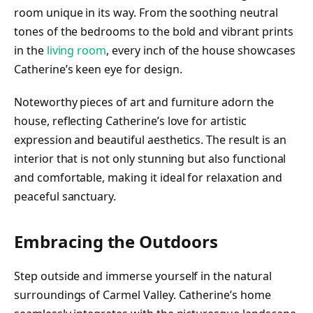
room unique in its way. From the soothing neutral
tones of the bedrooms to the bold and vibrant prints
in the
living room
, every inch of the house showcases
Catherine’s keen eye for design.
Noteworthy pieces of art and furniture adorn the
house, reflecting Catherine’s love for artistic
expression and beautiful aesthetics. The result is an
interior that is not only stunning but also functional
and comfortable, making it ideal for relaxation and
peaceful sanctuary.
Embracing the Outdoors
Step outside and immerse yourself in the natural
surroundings of Carmel Valley. Catherine’s home