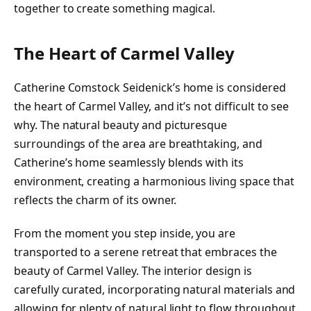
together to create something magical.
The Heart of Carmel Valley
Catherine Comstock Seidenick’s home is considered
the heart of Carmel Valley, and it’s not difficult to see
why. The natural beauty and picturesque
surroundings of the area are breathtaking, and
Catherine’s home seamlessly blends with its
environment, creating a harmonious living space that
reflects the charm of its owner.
From the moment you step inside, you are
transported to a serene retreat that embraces the
beauty of Carmel Valley. The interior design is
carefully curated, incorporating natural materials and
allowing for plenty of natural light to flow throughout