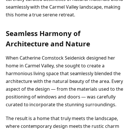
seamlessly with the Carmel Valley landscape, making
this home a true serene retreat.
Seamless Harmony of
Architecture and Nature
When Catherine Comstock Seidenick designed her
home in Carmel Valley, she sought to create a
harmonious living space that seamlessly blended the
architecture with the natural beauty of the area. Every
aspect of the design — from the materials used to the
positioning of windows and doors — was carefully
curated to incorporate the stunning surroundings.
The result is a home that truly meets the landscape,
where contemporary design meets the rustic charm