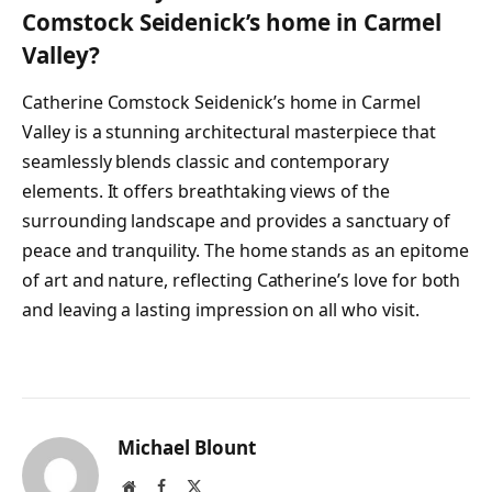
Comstock Seidenick’s home in Carmel
Valley?
Catherine Comstock Seidenick’s home in Carmel
Valley is a stunning architectural masterpiece that
seamlessly blends classic and contemporary
elements. It offers breathtaking views of the
surrounding landscape and provides a sanctuary of
peace and tranquility. The home stands as an epitome
of art and nature, reflecting Catherine’s love for both
and leaving a lasting impression on all who visit.
Michael Blount
Website
Facebook
X