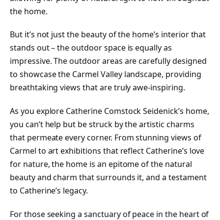
the home.
But it’s not just the beauty of the home’s interior that
stands out – the outdoor space is equally as
impressive. The outdoor areas are carefully designed
to showcase the Carmel Valley landscape, providing
breathtaking views that are truly awe-inspiring.
As you explore Catherine Comstock Seidenick’s home,
you can’t help but be struck by the artistic charms
that permeate every corner. From stunning views of
Carmel to art exhibitions that reflect Catherine’s love
for nature, the home is an epitome of the natural
beauty and charm that surrounds it, and a testament
to Catherine’s legacy.
For those seeking a sanctuary of peace in the heart of