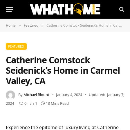
Home
Featured
Catherine Comstock Seidenick’s Home in Carmel Valley, CA
»
»
FEATURED
Catherine Comstock
Seidenick’s Home in Carmel
Valley, CA
By
Michael Blount
January 4, 2024
Updated:
January 7,
2024
0
1
13 Mins Read
Experience the epitome of luxury living at Catherine