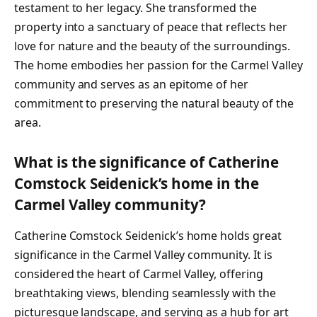
testament to her legacy. She transformed the
property into a sanctuary of peace that reflects her
love for nature and the beauty of the surroundings.
The home embodies her passion for the Carmel Valley
community and serves as an epitome of her
commitment to preserving the natural beauty of the
area.
What is the significance of Catherine
Comstock Seidenick’s home in the
Carmel Valley community?
Catherine Comstock Seidenick’s home holds great
significance in the Carmel Valley community. It is
considered the heart of Carmel Valley, offering
breathtaking views, blending seamlessly with the
picturesque landscape, and serving as a hub for art