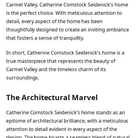
Carmel Valley, Catherine Comstock Seidenick’s home
is the perfect choice. With meticulous attention to
detail, every aspect of the home has been
thoughtfully designed to create an inviting ambiance
that fosters a sense of tranquility.
In short, Catherine Comstock Seidenick’s home is a
true masterpiece that represents the beauty of
Carmel Valley and the timeless charm of its
surroundings.
The Architectural Marvel
Catherine Comstock Seidenick’s home stands as an
epitome of architectural brilliance, with a meticulous
attention to detail evident in every aspect of the
design. The home boasts a seamless blend of natural