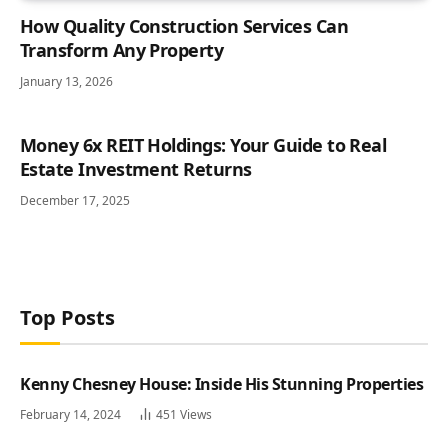
How Quality Construction Services Can
Transform Any Property
January 13, 2026
Money 6x REIT Holdings: Your Guide to Real
Estate Investment Returns
December 17, 2025
Top Posts
Kenny Chesney House: Inside His Stunning Properties
February 14, 2024
451
Views