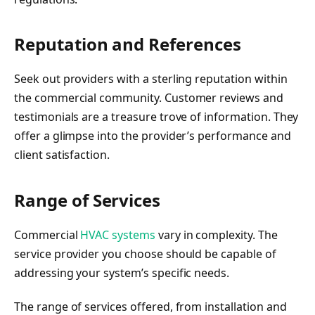
Reputation and References
Seek out providers with a sterling reputation within
the commercial community. Customer reviews and
testimonials are a treasure trove of information. They
offer a glimpse into the provider’s performance and
client satisfaction.
Range of Services
Commercial
HVAC systems
vary in complexity. The
service provider you choose should be capable of
addressing your system’s specific needs.
The range of services offered, from installation and