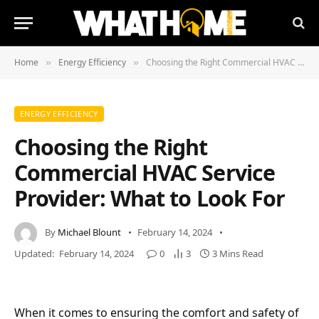
Home
Energy Efficiency
Choosing the Right Commercial HVAC Service Provider: What to Look For
»
»
ENERGY EFFICIENCY
Choosing the Right
Commercial HVAC Service
Provider: What to Look For
By
Michael Blount
February 14, 2024
Updated:
February 14, 2024
0
3
3 Mins Read
When it comes to ensuring the comfort and safety of