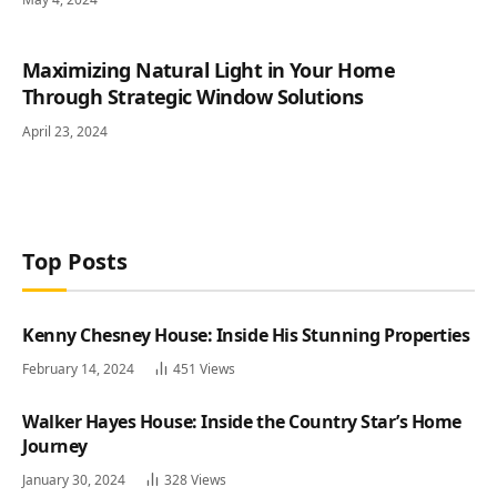
Maximizing Natural Light in Your Home
Through Strategic Window Solutions
April 23, 2024
Top Posts
Kenny Chesney House: Inside His Stunning Properties
February 14, 2024
451
Views
Walker Hayes House: Inside the Country Star’s Home
Journey
January 30, 2024
328
Views