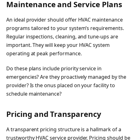
Maintenance and Service Plans
An ideal provider should offer HVAC maintenance
programs tailored to your system’s requirements.
Regular inspections, cleaning, and tune-ups are
important. They will keep your HVAC system
operating at peak performance.
Do these plans include priority service in
emergencies? Are they proactively managed by the
provider? Is the onus placed on your facility to
schedule maintenance?
Pricing and Transparency
A transparent pricing structure is a hallmark of a
trustworthy HVAC service provider. Pricing should be