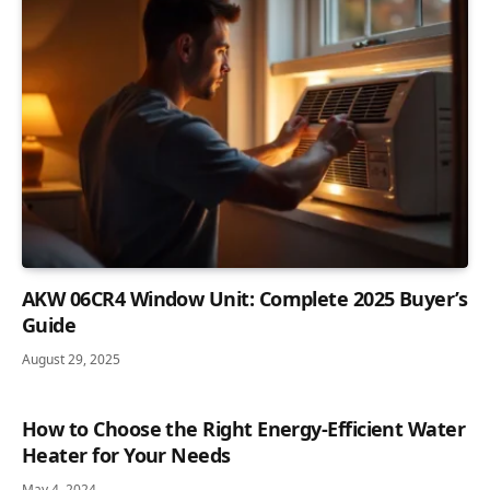
AKW 06CR4 Window Unit: Complete 2025 Buyer’s
Guide
August 29, 2025
How to Choose the Right Energy-Efficient Water
Heater for Your Needs
May 4, 2024