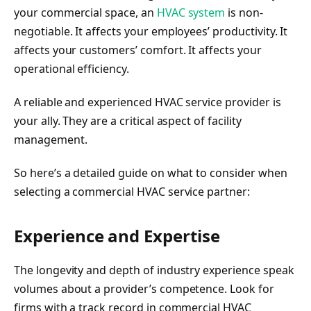
your commercial space, an
HVAC system
is non-
negotiable. It affects your employees’ productivity. It
affects your customers’ comfort. It affects your
operational efficiency.
A reliable and experienced HVAC service provider is
your ally. They are a critical aspect of facility
management.
So here’s a detailed guide on what to consider when
selecting a commercial HVAC service partner:
Experience and Expertise
The longevity and depth of industry experience speak
volumes about a provider’s competence. Look for
firms with a track record in commercial HVAC