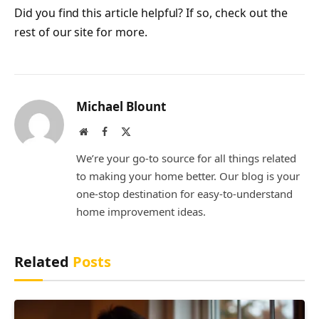
Did you find this article helpful? If so, check out the
rest of our site for more.
Michael Blount
Website
Facebook
X
(Twitter)
We’re your go-to source for all things related
to making your home better. Our blog is your
one-stop destination for easy-to-understand
home improvement ideas.
Related
Posts