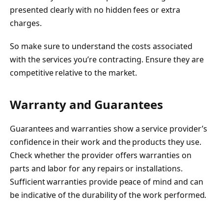
presented clearly with no hidden fees or extra
charges.
So make sure to understand the costs associated
with the services you’re contracting. Ensure they are
competitive relative to the market.
Warranty and Guarantees
Guarantees and warranties show a service provider’s
confidence in their work and the products they use.
Check whether the provider offers warranties on
parts and labor for any repairs or installations.
Sufficient warranties provide peace of mind and can
be indicative of the durability of the work performed.