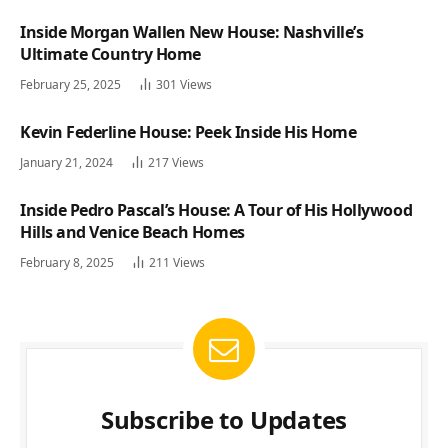
Inside Morgan Wallen New House: Nashville’s
Ultimate Country Home
February 25, 2025
301
Views
Kevin Federline House: Peek Inside His Home
January 21, 2024
217
Views
Inside Pedro Pascal’s House: A Tour of His Hollywood
Hills and Venice Beach Homes
February 8, 2025
211
Views
Subscribe to Updates