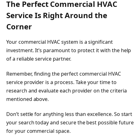
The Perfect Commercial HVAC
Service Is Right Around the
Corner
Your commercial HVAC system is a significant
investment. It’s paramount to protect it with the help
of a reliable service partner.
Remember, finding the perfect commercial HVAC
service provider is a process. Take your time to
research and evaluate each provider on the criteria
mentioned above.
Don’t settle for anything less than excellence. So start
your search today and secure the best possible future
for your commercial space.