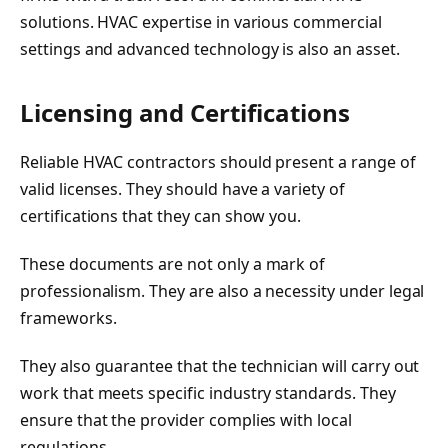
solutions. HVAC expertise in various commercial
settings and advanced technology is also an asset.
Licensing and Certifications
Reliable HVAC contractors should present a range of
valid licenses. They should have a variety of
certifications that they can show you.
These documents are not only a mark of
professionalism. They are also a necessity under legal
frameworks.
They also guarantee that the technician will carry out
work that meets specific industry standards. They
ensure that the provider complies with local
regulations.