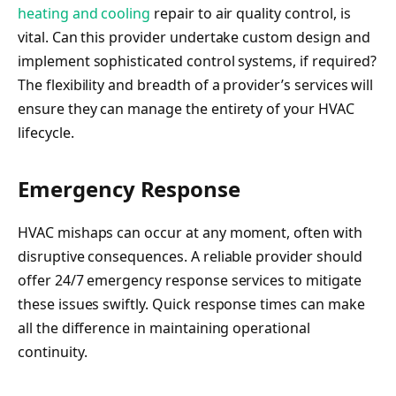
heating and cooling
repair to air quality control, is
vital. Can this provider undertake custom design and
implement sophisticated control systems, if required?
The flexibility and breadth of a provider’s services will
ensure they can manage the entirety of your HVAC
lifecycle.
Emergency Response
HVAC mishaps can occur at any moment, often with
disruptive consequences. A reliable provider should
offer 24/7 emergency response services to mitigate
these issues swiftly. Quick response times can make
all the difference in maintaining operational
continuity.