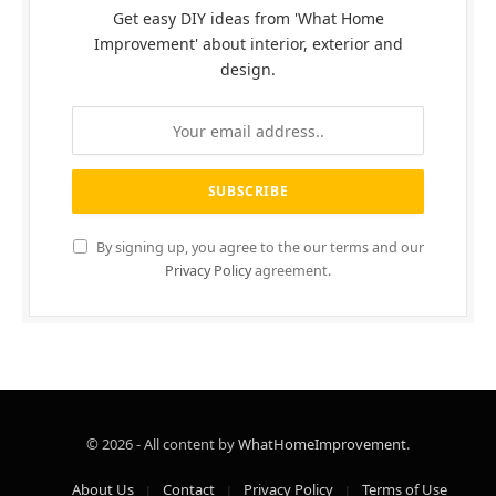
Get easy DIY ideas from 'What Home
Improvement' about interior, exterior and
design.
By signing up, you agree to the our terms and our
Privacy Policy
agreement.
© 2026 - All content by
WhatHomeImprovement
.
About Us
Contact
Privacy Policy
Terms of Use