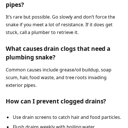
pipes?
It’s rare but possible. Go slowly and don’t force the
snake if you meet a lot of resistance. If it does get
stuck, call a plumber to retrieve it.
What causes drain clogs that need a
plumbing snake?
Common causes include grease/oil buildup, soap
scum, hair, food waste, and tree roots invading
exterior pipes.
How can I prevent clogged drains?
Use drain screens to catch hair and food particles.
Flush drains weekly with boiling water.