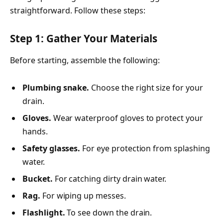
straightforward. Follow these steps:
Step 1: Gather Your Materials
Before starting, assemble the following:
Plumbing snake.
Choose the right size for your
drain.
Gloves.
Wear waterproof gloves to protect your
hands.
Safety glasses.
For eye protection from splashing
water.
Bucket.
For catching dirty drain water.
Rag.
For wiping up messes.
Flashlight.
To see down the drain.