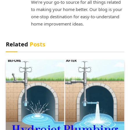
We’re your go-to source for all things related
to making your home better. Our blog is your
one-stop destination for easy-to-understand
home improvement ideas.
Related
Posts