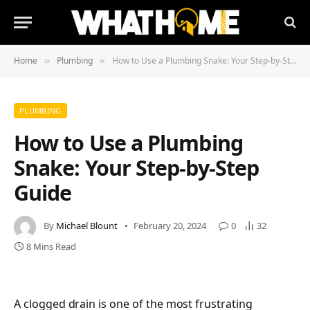
Home
Plumbing
How to Use a Plumbing Snake: Your Step-by-Step Guide
»
»
PLUMBING
How to Use a Plumbing
Snake: Your Step-by-Step
Guide
By
Michael Blount
February 20, 2024
0
32
8 Mins Read
A clogged drain is one of the most frustrating