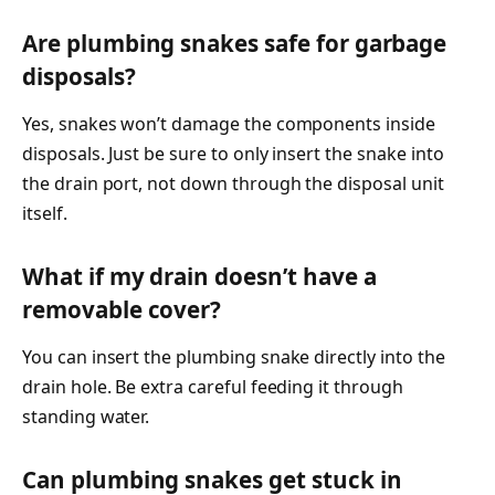
Are plumbing snakes safe for garbage
disposals?
Yes, snakes won’t damage the components inside
disposals. Just be sure to only insert the snake into
the drain port, not down through the disposal unit
itself.
What if my drain doesn’t have a
removable cover?
You can insert the plumbing snake directly into the
drain hole. Be extra careful feeding it through
standing water.
Can plumbing snakes get stuck in