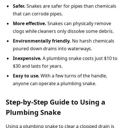
Safer.
Snakes are safer for pipes than chemicals
that can corrode pipes.
More effective.
Snakes can physically remove
clogs while cleaners only dissolve some debris.
Environmentally friendly.
No harsh chemicals
poured down drains into waterways.
Inexpensive.
A plumbing snake costs just $10 to
$30 and lasts for years.
Easy to use.
With a few turns of the handle,
anyone can operate a plumbing snake.
Step-by-Step Guide to Using a
Plumbing Snake
Using a plumbing snake to clear a clogged drain is