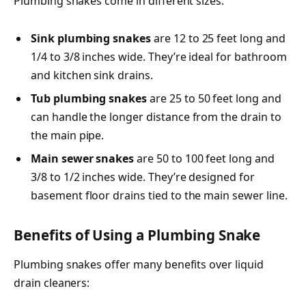
Plumbing snakes come in different sizes:
Sink plumbing snakes
are 12 to 25 feet long and
1/4 to 3/8 inches wide. They’re ideal for bathroom
and kitchen sink drains.
Tub plumbing snakes
are 25 to 50 feet long and
can handle the longer distance from the drain to
the main pipe.
Main sewer snakes
are 50 to 100 feet long and
3/8 to 1/2 inches wide. They’re designed for
basement floor drains tied to the main sewer line.
Benefits of Using a Plumbing Snake
Plumbing snakes offer many benefits over liquid
drain cleaners: