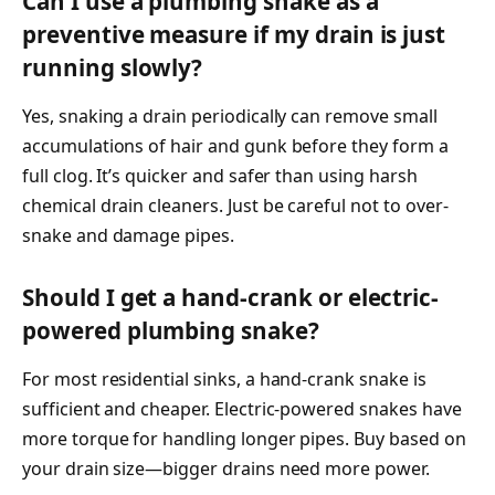
Can I use a plumbing snake as a
preventive measure if my drain is just
running slowly?
Yes, snaking a drain periodically can remove small
accumulations of hair and gunk before they form a
full clog. It’s quicker and safer than using harsh
chemical drain cleaners. Just be careful not to over-
snake and damage pipes.
Should I get a hand-crank or electric-
powered plumbing snake?
For most residential sinks, a hand-crank snake is
sufficient and cheaper. Electric-powered snakes have
more torque for handling longer pipes. Buy based on
your drain size—bigger drains need more power.