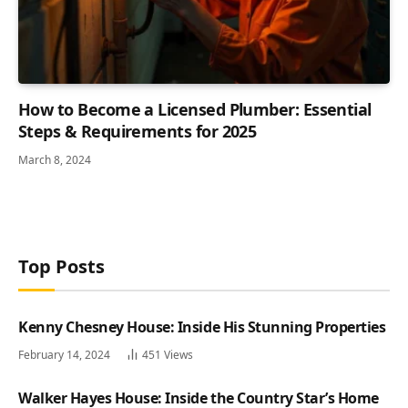
How to Become a Licensed Plumber: Essential
Steps & Requirements for 2025
March 8, 2024
Top Posts
Kenny Chesney House: Inside His Stunning Properties
February 14, 2024
451
Views
Walker Hayes House: Inside the Country Star’s Home