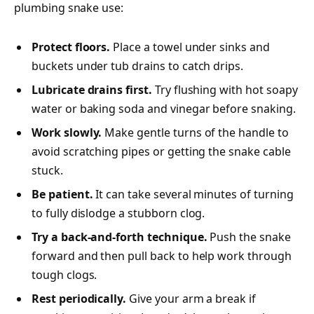
plumbing snake use:
Protect floors.
Place a towel under sinks and
buckets under tub drains to catch drips.
Lubricate drains first.
Try flushing with hot soapy
water or baking soda and vinegar before snaking.
Work slowly.
Make gentle turns of the handle to
avoid scratching pipes or getting the snake cable
stuck.
Be patient.
It can take several minutes of turning
to fully dislodge a stubborn clog.
Try a back-and-forth technique.
Push the snake
forward and then pull back to help work through
tough clogs.
Rest periodically.
Give your arm a break if