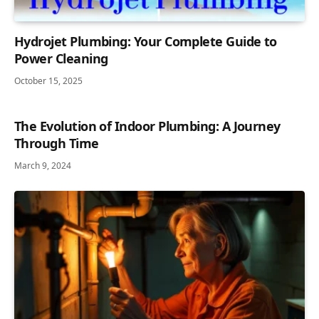
Hydrojet Plumbing: Your Complete Guide to
Power Cleaning
October 15, 2025
The Evolution of Indoor Plumbing: A Journey
Through Time
March 9, 2024