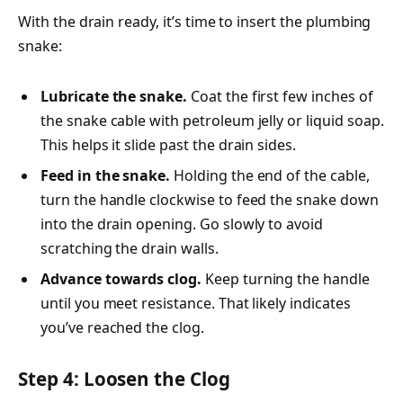
With the drain ready, it’s time to insert the plumbing
snake:
Lubricate the snake.
Coat the first few inches of
the snake cable with petroleum jelly or liquid soap.
This helps it slide past the drain sides.
Feed in the snake.
Holding the end of the cable,
turn the handle clockwise to feed the snake down
into the drain opening. Go slowly to avoid
scratching the drain walls.
Advance towards clog.
Keep turning the handle
until you meet resistance. That likely indicates
you’ve reached the clog.
Step 4: Loosen the Clog