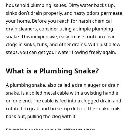
household plumbing issues. Dirty water backs up,
sinks don’t drain properly, and nasty odors permeate
your home. Before you reach for harsh chemical
drain cleaners, consider using a simple plumbing
snake. This inexpensive, easy-to-use tool can clear
clogs in sinks, tubs, and other drains. With just a few
steps, you can get your water flowing freely again.
What is a Plumbing Snake?
A plumbing snake, also called a drain auger or drain
snake, is a coiled metal cable with a twisting handle
on one end. The cable is fed into a clogged drain and
rotated to grab and break up debris. The snake coils
back out, pulling the clog with it.