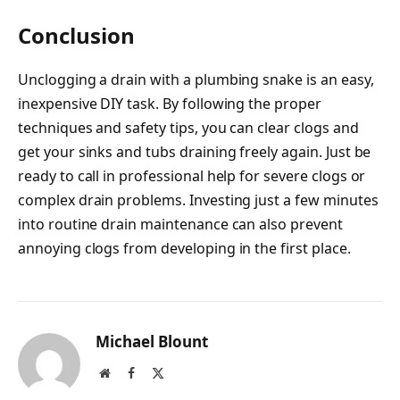
Conclusion
Unclogging a drain with a plumbing snake is an easy,
inexpensive DIY task. By following the proper
techniques and safety tips, you can clear clogs and
get your sinks and tubs draining freely again. Just be
ready to call in professional help for severe clogs or
complex drain problems. Investing just a few minutes
into routine drain maintenance can also prevent
annoying clogs from developing in the first place.
Michael Blount
Website
Facebook
X
(Twitter)