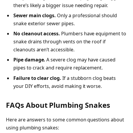
there’s likely a bigger issue needing repair.
Sewer main clogs.
Only a professional should
snake exterior sewer pipes.
No cleanout access.
Plumbers have equipment to
snake drains through vents on the roof if
cleanouts aren’t accessible.
Pipe damage.
A severe clog may have caused
pipes to crack and require replacement.
Failure to clear clog.
If a stubborn clog beats
your DIY efforts, avoid making it worse.
FAQs About Plumbing Snakes
Here are answers to some common questions about
using plumbing snakes: