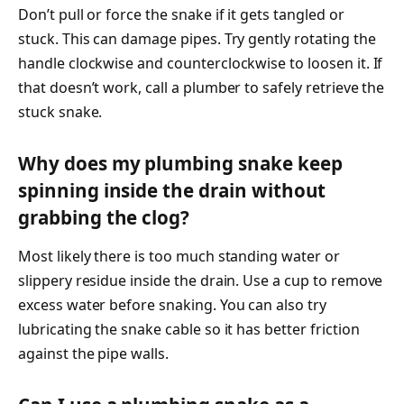
Don’t pull or force the snake if it gets tangled or
stuck. This can damage pipes. Try gently rotating the
handle clockwise and counterclockwise to loosen it. If
that doesn’t work, call a plumber to safely retrieve the
stuck snake.
Why does my plumbing snake keep
spinning inside the drain without
grabbing the clog?
Most likely there is too much standing water or
slippery residue inside the drain. Use a cup to remove
excess water before snaking. You can also try
lubricating the snake cable so it has better friction
against the pipe walls.