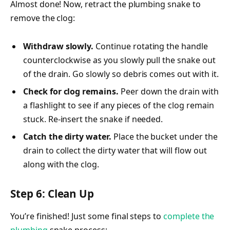
Almost done! Now, retract the plumbing snake to
remove the clog:
Withdraw slowly.
Continue rotating the handle
counterclockwise as you slowly pull the snake out
of the drain. Go slowly so debris comes out with it.
Check for clog remains.
Peer down the drain with
a flashlight to see if any pieces of the clog remain
stuck. Re-insert the snake if needed.
Catch the dirty water.
Place the bucket under the
drain to collect the dirty water that will flow out
along with the clog.
Step 6: Clean Up
You’re finished! Just some final steps to
complete the
plumbing
snake process: