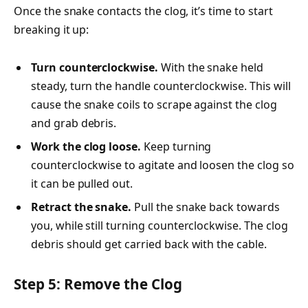
Once the snake contacts the clog, it’s time to start
breaking it up:
Turn counterclockwise.
With the snake held
steady, turn the handle counterclockwise. This will
cause the snake coils to scrape against the clog
and grab debris.
Work the clog loose.
Keep turning
counterclockwise to agitate and loosen the clog so
it can be pulled out.
Retract the snake.
Pull the snake back towards
you, while still turning counterclockwise. The clog
debris should get carried back with the cable.
Step 5: Remove the Clog