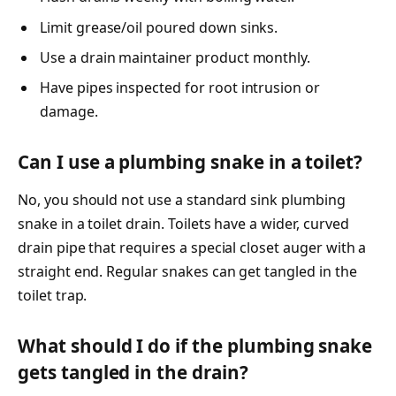
Limit grease/oil poured down sinks.
Use a drain maintainer product monthly.
Have pipes inspected for root intrusion or
damage.
Can I use a plumbing snake in a toilet?
No, you should not use a standard sink plumbing
snake in a toilet drain. Toilets have a wider, curved
drain pipe that requires a special closet auger with a
straight end. Regular snakes can get tangled in the
toilet trap.
What should I do if the plumbing snake
gets tangled in the drain?