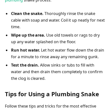
Clean the snake.
Thoroughly rinse the snake
cable with soap and water. Coil it up neatly for next
time.
Wipe up the area.
Use old towels or rags to dry
up any water splashed on the floor.
Run hot water.
Let hot water flow down the drain
for a minute to rinse away any remaining gunk.
Test the drain.
Allow sinks or tubs to fill with
water and then drain them completely to confirm
the clog is cleared.
Tips for Using a Plumbing Snake
Follow these tips and tricks for the most effective