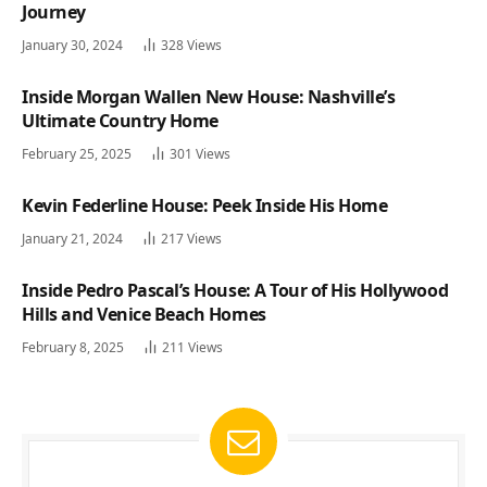
Journey
January 30, 2024
328
Views
Inside Morgan Wallen New House: Nashville’s
Ultimate Country Home
February 25, 2025
301
Views
Kevin Federline House: Peek Inside His Home
January 21, 2024
217
Views
Inside Pedro Pascal’s House: A Tour of His Hollywood
Hills and Venice Beach Homes
February 8, 2025
211
Views