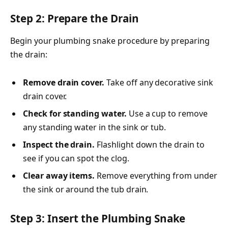
Step 2: Prepare the Drain
Begin your plumbing snake procedure by preparing
the drain:
Remove drain cover.
Take off any decorative sink
drain cover.
Check for standing water.
Use a cup to remove
any standing water in the sink or tub.
Inspect the drain.
Flashlight down the drain to
see if you can spot the clog.
Clear away items.
Remove everything from under
the sink or around the tub drain.
Step 3: Insert the Plumbing Snake