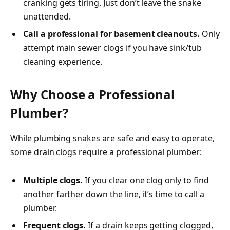
cranking gets tiring. Just don’t leave the snake
unattended.
Call a professional for basement cleanouts.
Only
attempt main sewer clogs if you have sink/tub
cleaning experience.
Why Choose a Professional
Plumber?
While plumbing snakes are safe and easy to operate,
some drain clogs require a professional plumber:
Multiple clogs.
If you clear one clog only to find
another farther down the line, it’s time to call a
plumber.
Frequent clogs.
If a drain keeps getting clogged,