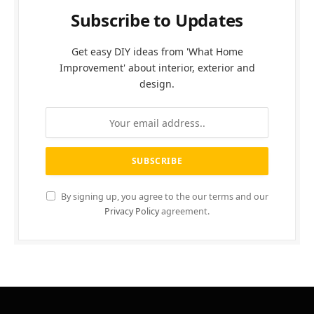
Subscribe to Updates
Get easy DIY ideas from 'What Home
Improvement' about interior, exterior and
design.
By signing up, you agree to the our terms and our
Privacy Policy
agreement.