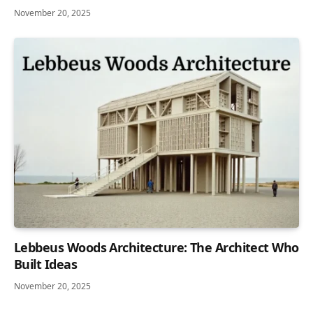
November 20, 2025
Lebbeus Woods Architecture: The Architect Who
Built Ideas
November 20, 2025