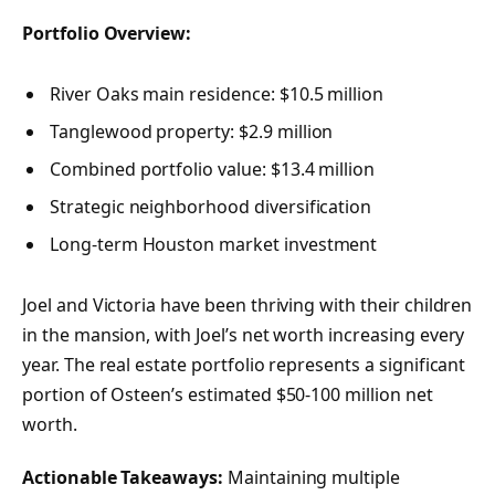
Portfolio Overview:
River Oaks main residence: $10.5 million
Tanglewood property: $2.9 million
Combined portfolio value: $13.4 million
Strategic neighborhood diversification
Long-term Houston market investment
Joel and Victoria have been thriving with their children
in the mansion, with Joel’s net worth increasing every
year. The real estate portfolio represents a significant
portion of Osteen’s estimated $50-100 million net
worth.
Actionable Takeaways:
Maintaining multiple