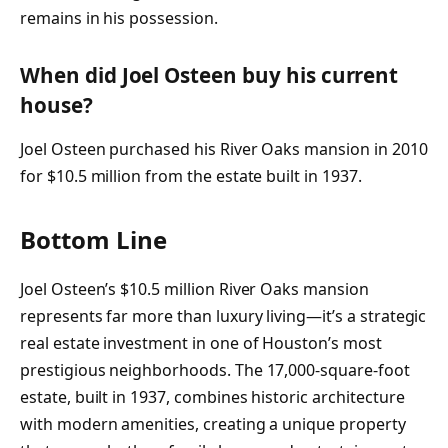
remains in his possession.
When did Joel Osteen buy his current
house?
Joel Osteen purchased his River Oaks mansion in 2010
for $10.5 million from the estate built in 1937.
Bottom Line
Joel Osteen’s $10.5 million River Oaks mansion
represents far more than luxury living—it’s a strategic
real estate investment in one of Houston’s most
prestigious neighborhoods. The 17,000-square-foot
estate, built in 1937, combines historic architecture
with modern amenities, creating a unique property