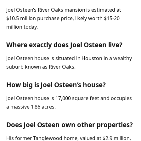
Joel Osteen’s River Oaks mansion is estimated at
$10.5 million purchase price, likely worth $15-20
million today.
Where exactly does Joel Osteen live?
Joel Osteen house is situated in Houston in a wealthy
suburb known as River Oaks.
How big is Joel Osteen’s house?
Joel Osteen house is 17,000 square feet and occupies
a massive 1.86 acres.
Does Joel Osteen own other properties?
His former Tanglewood home, valued at $2.9 million,