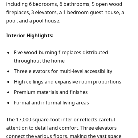
including 6 bedrooms, 6 bathrooms, 5 open wood
fireplaces, 3 elevators, a 1 bedroom guest house, a
pool, and a pool house.
Interior Highlights:
Five wood-burning fireplaces distributed
throughout the home
Three elevators for multi-level accessibility
High ceilings and expansive room proportions
Premium materials and finishes
Formal and informal living areas
The 17,000-square-foot interior reflects careful
attention to detail and comfort. Three elevators
connect the various floors, making the vast space