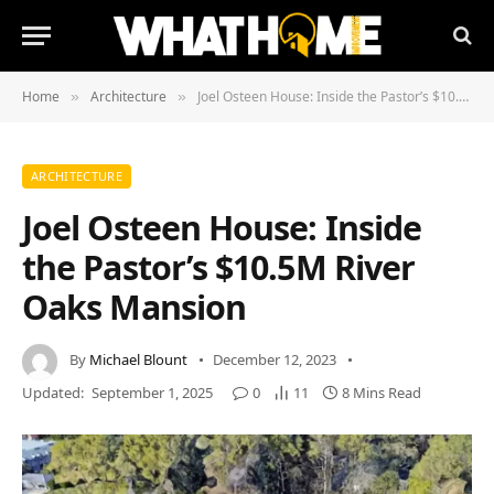
Home
Architecture
Joel Osteen House: Inside the Pastor’s $10.5M River Oaks Mansion
»
»
ARCHITECTURE
Joel Osteen House: Inside
the Pastor’s $10.5M River
Oaks Mansion
By
Michael Blount
December 12, 2023
Updated:
September 1, 2025
0
11
8 Mins Read