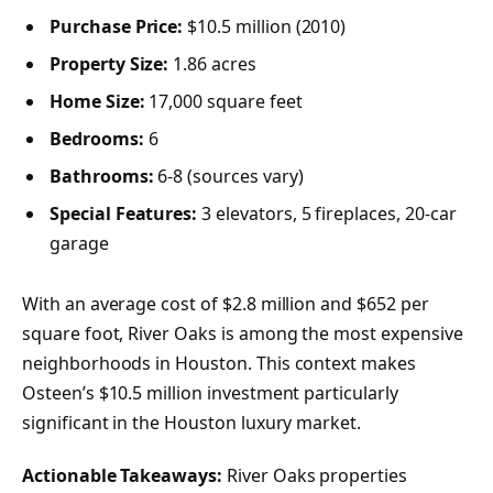
Purchase Price:
$10.5 million (2010)
Property Size:
1.86 acres
Home Size:
17,000 square feet
Bedrooms:
6
Bathrooms:
6-8 (sources vary)
Special Features:
3 elevators, 5 fireplaces, 20-car
garage
With an average cost of $2.8 million and $652 per
square foot, River Oaks is among the most expensive
neighborhoods in Houston. This context makes
Osteen’s $10.5 million investment particularly
significant in the Houston luxury market.
Actionable Takeaways:
River Oaks properties