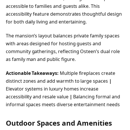
accessible to families and guests alike. This
accessibility feature demonstrates thoughtful design
for both daily living and entertaining.
The mansion’s layout balances private family spaces
with areas designed for hosting guests and
community gatherings, reflecting Osteen’s dual role
as family man and public figure.
Actionable Takeaways:
Multiple fireplaces create
distinct zones and add warmth to large spaces
|
Elevator systems in luxury homes increase
accessibility and resale value
|
Balancing formal and
informal spaces meets diverse entertainment needs
Outdoor Spaces and Amenities