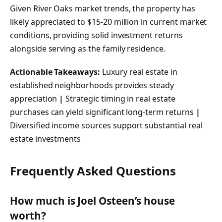
Given River Oaks market trends, the property has
likely appreciated to $15-20 million in current market
conditions, providing solid investment returns
alongside serving as the family residence.
Actionable Takeaways:
Luxury real estate in
established neighborhoods provides steady
appreciation
|
Strategic timing in real estate
purchases can yield significant long-term returns
|
Diversified income sources support substantial real
estate investments
Frequently Asked Questions
How much is Joel Osteen’s house
worth?