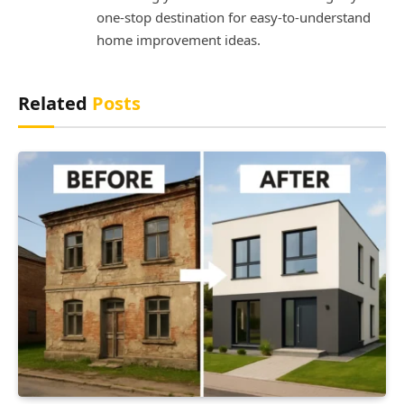
one-stop destination for easy-to-understand
home improvement ideas.
Related
Posts