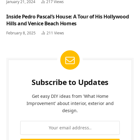
January 21, 2024
217
Views
Inside Pedro Pascal’s House: A Tour of His Hollywood
Hills and Venice Beach Homes
February 8, 2025
211
Views
Subscribe to Updates
Get easy DIY ideas from 'What Home
Improvement' about interior, exterior and
design.