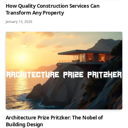
How Quality Construction Services Can
Transform Any Property
January 13, 2026
Architecture Prize Pritzker: The Nobel of
Building Design