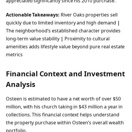
appreciated significantly since his 2010 purchase.
Actionable Takeaways:
River Oaks properties sell
quickly due to limited inventory and high demand
|
The neighborhood’s established character provides
long-term value stability
|
Proximity to cultural
amenities adds lifestyle value beyond pure real estate
metrics
Financial Context and Investment
Analysis
Osteen is estimated to have a net worth of over $50
million, with his church taking in $43 million a year in
collections. This financial context helps understand
the property purchase within Osteen’s overall wealth
portfolio.