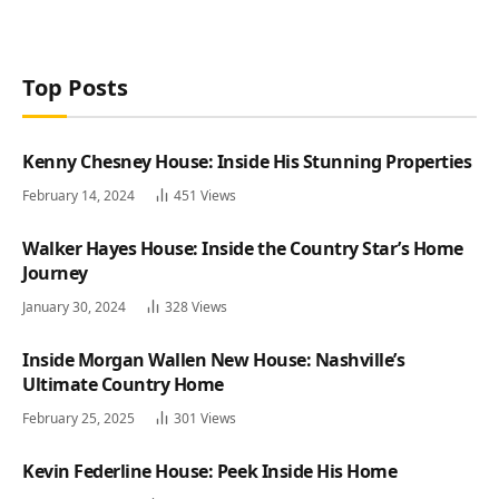
Top Posts
Kenny Chesney House: Inside His Stunning Properties
February 14, 2024
451
Views
Walker Hayes House: Inside the Country Star’s Home
Journey
January 30, 2024
328
Views
Inside Morgan Wallen New House: Nashville’s
Ultimate Country Home
February 25, 2025
301
Views
Kevin Federline House: Peek Inside His Home