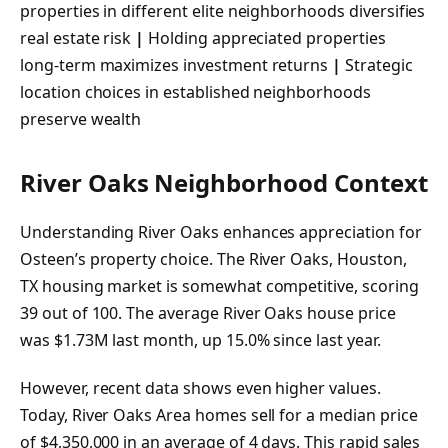
properties in different elite neighborhoods diversifies
real estate risk
|
Holding appreciated properties
long-term maximizes investment returns
|
Strategic
location choices in established neighborhoods
preserve wealth
River Oaks Neighborhood Context
Understanding River Oaks enhances appreciation for
Osteen’s property choice. The River Oaks, Houston,
TX housing market is somewhat competitive, scoring
39 out of 100. The average River Oaks house price
was $1.73M last month, up 15.0% since last year.
However, recent data shows even higher values.
Today, River Oaks Area homes sell for a median price
of $4,350,000 in an average of 4 days. This rapid sales