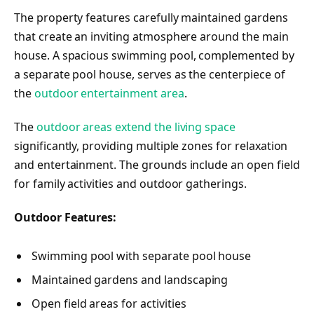
The property features carefully maintained gardens
that create an inviting atmosphere around the main
house. A spacious swimming pool, complemented by
a separate pool house, serves as the centerpiece of
the
outdoor entertainment area
.
The
outdoor areas extend the living space
significantly, providing multiple zones for relaxation
and entertainment. The grounds include an open field
for family activities and outdoor gatherings.
Outdoor Features:
Swimming pool with separate pool house
Maintained gardens and landscaping
Open field areas for activities