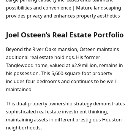
possibilities and convenience
|
Mature landscaping
provides privacy and enhances property aesthetics
Joel Osteen’s Real Estate Portfolio
Beyond the River Oaks mansion, Osteen maintains
additional real estate holdings. His former
Tanglewood home, valued at $2.9 million, remains in
his possession. This 5,600-square-foot property
includes four bedrooms and continues to be well-
maintained.
This dual-property ownership strategy demonstrates
sophisticated real estate investment thinking,
maintaining assets in different prestigious Houston
neighborhoods.