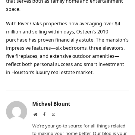
that serves both as family home and entertainment
space.
With River Oaks properties now averaging over $4
million and selling within days, Osteen’s 2010
purchase has proven financially astute. The mansion’s
impressive features—six bedrooms, three elevators,
five fireplaces, and extensive outdoor amenities—
reflect both personal success and smart investment
in Houston’s luxury real estate market.
Michael Blount
Website
Facebook
X
(Twitter)
We’re your go-to source for all things related
to making your home better. Our blog is your