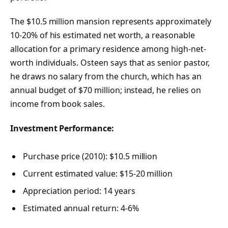
The $10.5 million mansion represents approximately
10-20% of his estimated net worth, a reasonable
allocation for a primary residence among high-net-
worth individuals. Osteen says that as senior pastor,
he draws no salary from the church, which has an
annual budget of $70 million; instead, he relies on
income from book sales.
Investment Performance:
Purchase price (2010): $10.5 million
Current estimated value: $15-20 million
Appreciation period: 14 years
Estimated annual return: 4-6%