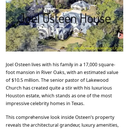
Joel Osteen lives with his family in a 17,000 square-
foot mansion in River Oaks, with an estimated value
of $10.5 million. The senior pastor of Lakewood
Church has created quite a stir with his luxurious
Houston estate, which stands as one of the most
impressive celebrity homes in Texas.
This comprehensive look inside Osteen’s property
reveals the architectural grandeur, luxury amenities,