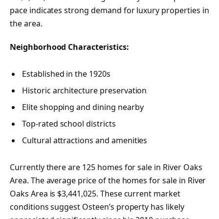
pace indicates strong demand for luxury properties in
the area.
Neighborhood Characteristics:
Established in the 1920s
Historic architecture preservation
Elite shopping and dining nearby
Top-rated school districts
Cultural attractions and amenities
Currently there are 125 homes for sale in River Oaks
Area. The average price of the homes for sale in River
Oaks Area is $3,441,025. These current market
conditions suggest Osteen’s property has likely