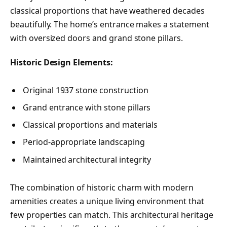
classical proportions that have weathered decades
beautifully. The home’s entrance makes a statement
with oversized doors and grand stone pillars.
Historic Design Elements:
Original 1937 stone construction
Grand entrance with stone pillars
Classical proportions and materials
Period-appropriate landscaping
Maintained architectural integrity
The combination of historic charm with modern
amenities creates a unique living environment that
few properties can match. This architectural heritage