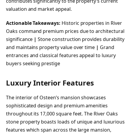
contributes significantly to the property’s current
valuation and market appeal.
Actionable Takeaways:
Historic properties in River
Oaks command premium prices due to architectural
significance
|
Stone construction provides durability
and maintains property value over time
|
Grand
entrances and classical features appeal to luxury
buyers seeking prestige
Luxury Interior Features
The interior of Osteen’s mansion showcases
sophisticated design and premium amenities
throughout its 17,000 square feet. The River Oaks
stone property boasts loads of unique and luxurious
features which span across the large mansion,