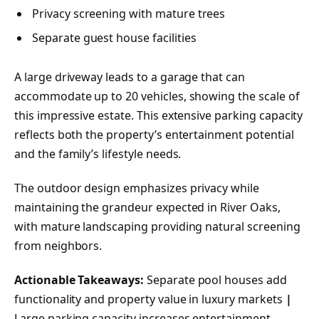
Privacy screening with mature trees
Separate guest house facilities
A large driveway leads to a garage that can
accommodate up to 20 vehicles, showing the scale of
this impressive estate. This extensive parking capacity
reflects both the property’s entertainment potential
and the family’s lifestyle needs.
The outdoor design emphasizes privacy while
maintaining the grandeur expected in River Oaks,
with mature landscaping providing natural screening
from neighbors.
Actionable Takeaways:
Separate pool houses add
functionality and property value in luxury markets
|
Large parking capacity increases entertainment