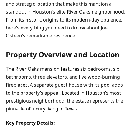
and strategic location that make this mansion a
standout in Houston’s elite River Oaks neighborhood.
From its historic origins to its modern-day opulence,
here’s everything you need to know about Joel
Osteen’s remarkable residence.
Property Overview and Location
The River Oaks mansion features six bedrooms, six
bathrooms, three elevators, and five wood-burning
fireplaces. A separate guest house with its pool adds
to the property’s appeal. Located in Houston’s most
prestigious neighborhood, the estate represents the
pinnacle of luxury living in Texas.
Key Property Details: