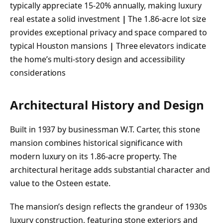
typically appreciate 15-20% annually, making luxury
real estate a solid investment
|
The 1.86-acre lot size
provides exceptional privacy and space compared to
typical Houston mansions
|
Three elevators indicate
the home’s multi-story design and accessibility
considerations
Architectural History and Design
Built in 1937 by businessman W.T. Carter, this stone
mansion combines historical significance with
modern luxury on its 1.86-acre property. The
architectural heritage adds substantial character and
value to the Osteen estate.
The mansion’s design reflects the grandeur of 1930s
luxury construction, featuring stone exteriors and