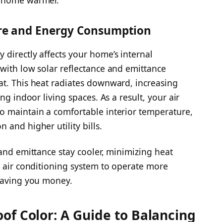
r home warmer.
re and Energy Consumption
directly affects your home’s internal
with low solar reflectance and emittance
at. This heat radiates downward, increasing
ng indoor living spaces. As a result, your air
o maintain a comfortable interior temperature,
and higher utility bills.
 and emittance stay cooler, minimizing heat
r air conditioning system to operate more
 saving you money.
of Color: A Guide to Balancing