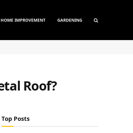
HOME IMPROVEMENT
GARDENING
etal Roof?
Top Posts