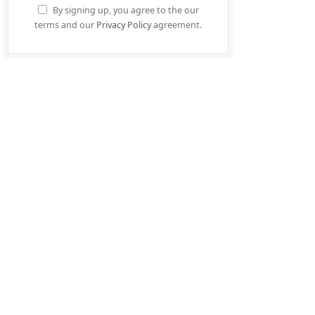
By signing up, you agree to the our
terms and our
Privacy Policy
agreement.