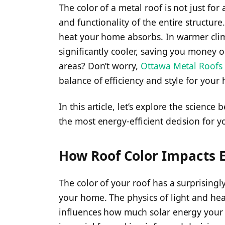
The color of a metal roof is not just for a
and functionality of the entire structure
heat your home absorbs. In warmer clim
significantly cooler, saving you money 
areas? Don’t worry,
Ottawa Metal Roofs
balance of efficiency and style for your
In this article, let’s explore the science
the most energy-efficient decision for 
How Roof Color Impacts E
The color of your roof has a surprisingly
your home. The physics of light and hea
influences how much solar energy your 