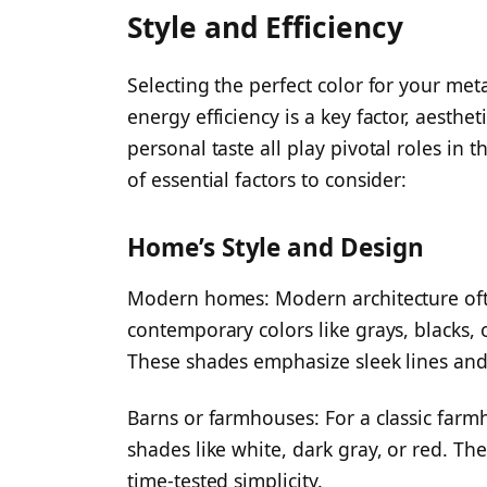
Style and Efficiency
Selecting the perfect color for your me
energy efficiency is a key factor, aesth
personal taste all play pivotal roles in
of essential factors to consider:
Home’s Style and Design
Modern homes: Modern architecture often
contemporary colors like grays, blacks, 
These shades emphasize sleek lines an
Barns or farmhouses: For a classic farmh
shades like white, dark gray, or red. Th
time-tested simplicity.