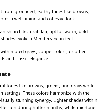
t from grounded, earthy tones like browns,
omotes a welcoming and cohesive look.
ish architectural flair, opt for warm, bold
ese shades evoke a Mediterranean feel.
with muted grays, copper colors, or other
ails and classic elegance.
mate
ral tones like browns, greens, and grays work
in settings. These colors harmonize with the
isually stunning synergy. Lighter shades within
 reflection during hotter months, while mid-tones