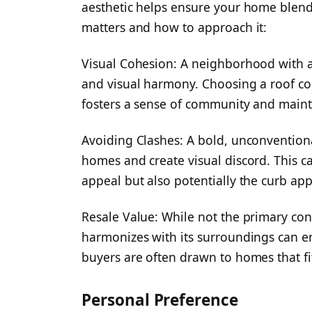
aesthetic helps ensure your home blend
matters and how to approach it:
Visual Cohesion: A neighborhood with a 
and visual harmony. Choosing a roof co
fosters a sense of community and mainta
Avoiding Clashes: A bold, unconvention
homes and create visual discord. This c
appeal but also potentially the curb ap
Resale Value: While not the primary cons
harmonizes with its surroundings can 
buyers are often drawn to homes that fi
Personal Preference