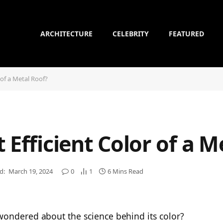
ARCHITECTURE
CELEBRITY
FEATURED
 of a Metal Roof?
 Efficient Color of a M
d:
March 19, 2024
0
1
6 Mins Read
wondered about the science behind its color?