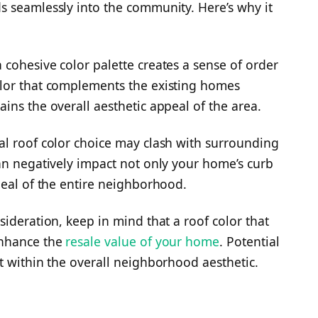
s seamlessly into the community. Here’s why it
cohesive color palette creates a sense of order
lor that complements the existing homes
ins the overall aesthetic appeal of the area.
al roof color choice may clash with surrounding
an negatively impact not only your home’s curb
peal of the entire neighborhood.
ideration, keep in mind that a roof color that
enhance the
resale value of your home
. Potential
t within the overall neighborhood aesthetic.