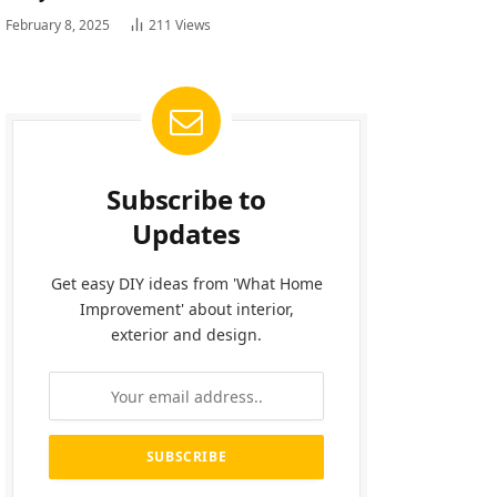
February 8, 2025
211
Views
Subscribe to
Updates
Get easy DIY ideas from 'What Home
Improvement' about interior,
exterior and design.