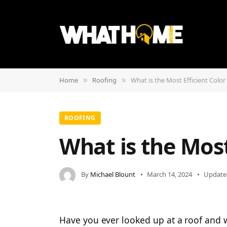
Home
Roofing
What is the Most Efficient Color
»
»
ROOFING
What is the Most
By
Michael Blount
March 14, 2024
Update
Have you ever looked up at a roof and 