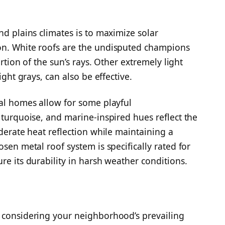
nd plains climates is to maximize solar
on. White roofs are the undisputed champions
ortion of the sun’s rays. Other extremely light
ight grays, can also be effective.
cal homes allow for some playful
 turquoise, and marine-inspired hues reflect the
oderate heat reflection while maintaining a
sen metal roof system is specifically rated for
re its durability in harsh weather conditions.
, considering your neighborhood’s prevailing