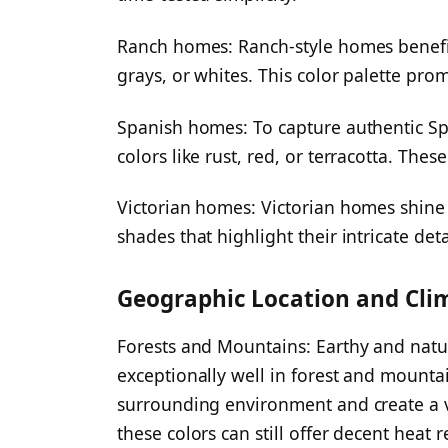
Ranch homes: Ranch-style homes benefi
grays, or whites. This color palette pr
Spanish homes: To capture authentic Span
colors like rust, red, or terracotta. Th
Victorian homes: Victorian homes shine 
shades that highlight their intricate det
Geographic Location and Cli
Forests and Mountains: Earthy and natu
exceptionally well in forest and mounta
surrounding environment and create a v
these colors can still offer decent heat