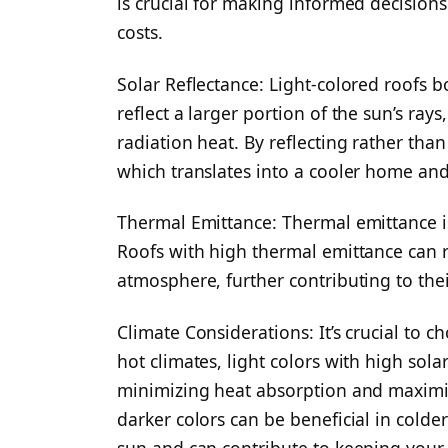
is crucial for making informed decision
costs.
Solar Reflectance: Light-colored roofs b
reflect a larger portion of the sun’s rays
radiation heat. By reflecting rather than
which translates into a cooler home and
Thermal Emittance: Thermal emittance is 
Roofs with high thermal emittance can 
atmosphere, further contributing to thei
Climate Considerations: It’s crucial to c
hot climates, light colors with high sola
minimizing heat absorption and maximiz
darker colors can be beneficial in colde