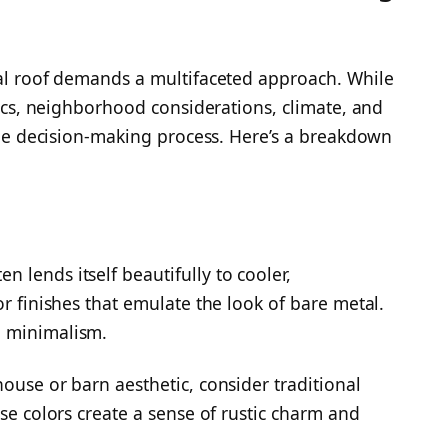
tal roof demands a multifaceted approach. While
etics, neighborhood considerations, climate, and
 the decision-making process. Here’s a breakdown
 lends itself beautifully to cooler,
or finishes that emulate the look of bare metal.
d minimalism.
ouse or barn aesthetic, consider traditional
ese colors create a sense of rustic charm and