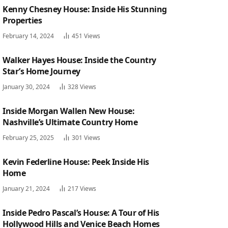
Kenny Chesney House: Inside His Stunning
Properties
February 14, 2024
451
Views
Walker Hayes House: Inside the Country
Star’s Home Journey
January 30, 2024
328
Views
Inside Morgan Wallen New House:
Nashville’s Ultimate Country Home
February 25, 2025
301
Views
Kevin Federline House: Peek Inside His
Home
January 21, 2024
217
Views
Inside Pedro Pascal’s House: A Tour of His
Hollywood Hills and Venice Beach Homes