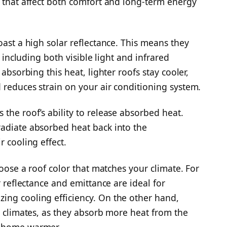
s that affect both comfort and long-term energy
oast a high solar reflectance. This means they
, including both visible light and infrared
 absorbing this heat, lighter roofs stay cooler,
 reduces strain on your air conditioning system.
the roof’s ability to release absorbed heat.
radiate absorbed heat back into the
r cooling effect.
hoose a roof color that matches your climate. For
r reflectance and emittance are ideal for
ing cooling efficiency. On the other hand,
r climates, as they absorb more heat from the