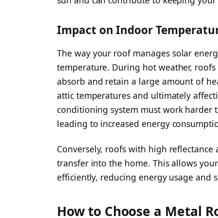
sun and can contribute to keeping you
Impact on Indoor Temperatu
The way your roof manages solar energy 
temperature. During hot weather, roofs 
absorb and retain a large amount of he
attic temperatures and ultimately affecti
conditioning system must work harder t
leading to increased energy consumption 
Conversely, roofs with high reflectance
transfer into the home. This allows you
efficiently, reducing energy usage and
How to Choose a Metal Ro