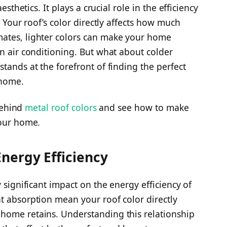
esthetics. It plays a crucial role in the efficiency
. Your roof’s color directly affects how much
ates, lighter colors can make your home
on air conditioning. But what about colder
stands at the forefront of finding the perfect
 home.
 behind
metal roof colors
and see how to make
your home.
nergy Efficiency
 significant impact on the energy efficiency of
t absorption mean your roof color directly
home retains. Understanding this relationship