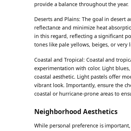
provide a balance throughout the year.
Deserts and Plains: The goal in desert a
reflectance and minimize heat absorpti
in this regard, reflecting a significant p
tones like pale yellows, beiges, or very l
Coastal and Tropical: Coastal and tropi
experimentation with color. Light blues,
coastal aesthetic. Light pastels offer m
vibrant look. Importantly, ensure the cho
coastal or hurricane-prone areas to ensu
Neighborhood Aesthetics
While personal preference is important