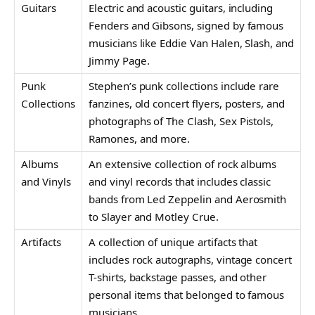
Guitars
Electric and acoustic guitars, including
Fenders and Gibsons, signed by famous
musicians like Eddie Van Halen, Slash, and
Jimmy Page.
Punk
Stephen’s punk collections include rare
Collections
fanzines, old concert flyers, posters, and
photographs of The Clash, Sex Pistols,
Ramones, and more.
Albums
An extensive collection of rock albums
and Vinyls
and vinyl records that includes classic
bands from Led Zeppelin and Aerosmith
to Slayer and Motley Crue.
Artifacts
A collection of unique artifacts that
includes rock autographs, vintage concert
T-shirts, backstage passes, and other
personal items that belonged to famous
musicians.