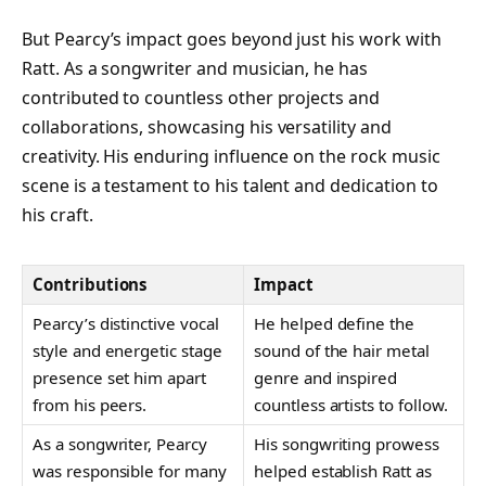
But Pearcy’s impact goes beyond just his work with
Ratt. As a songwriter and musician, he has
contributed to countless other projects and
collaborations, showcasing his versatility and
creativity. His enduring influence on the rock music
scene is a testament to his talent and dedication to
his craft.
Contributions
Impact
Pearcy’s distinctive vocal
He helped define the
style and energetic stage
sound of the hair metal
presence set him apart
genre and inspired
from his peers.
countless artists to follow.
As a songwriter, Pearcy
His songwriting prowess
was responsible for many
helped establish Ratt as