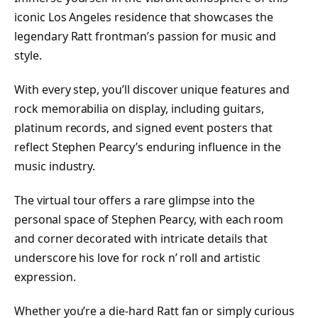
iconic Los Angeles residence that showcases the
legendary Ratt frontman’s passion for music and
style.
With every step, you’ll discover unique features and
rock memorabilia on display, including guitars,
platinum records, and signed event posters that
reflect Stephen Pearcy’s enduring influence in the
music industry.
The virtual tour offers a rare glimpse into the
personal space of Stephen Pearcy, with each room
and corner decorated with intricate details that
underscore his love for rock n’ roll and artistic
expression.
Whether you’re a die-hard Ratt fan or simply curious