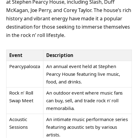
at Stephen Pearcy House, including Slash, Duff
McKagan, Joe Perry, and Corey Taylor. The house’s rich
history and vibrant energy have made it a popular
destination for those seeking to immerse themselves
in the rock n’ roll lifestyle.
Event
Description
Pearcypalooza
An annual event held at Stephen
Pearcy House featuring live music,
food, and drinks.
Rock n’ Roll
An outdoor event where music fans
Swap Meet
can buy, sell, and trade rock n’ roll
memorabilia.
Acoustic
An intimate music performance series
Sessions
featuring acoustic sets by various
artists.