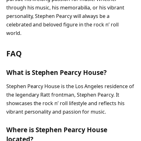
through his music, his memorabilia, or his vibrant
personality, Stephen Pearcy will always be a
celebrated and beloved figure in the rock n’ roll
world.
FAQ
What is Stephen Pearcy House?
Stephen Pearcy House is the Los Angeles residence of
the legendary Ratt frontman, Stephen Pearcy. It
showcases the rock n’ roll lifestyle and reflects his
vibrant personality and passion for music.
Where is Stephen Pearcy House
located?