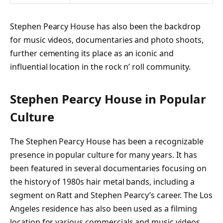
Stephen Pearcy House has also been the backdrop
for music videos, documentaries and photo shoots,
further cementing its place as an iconic and
influential location in the rock n’ roll community.
Stephen Pearcy House in Popular
Culture
The Stephen Pearcy House has been a recognizable
presence in popular culture for many years. It has
been featured in several documentaries focusing on
the history of 1980s hair metal bands, including a
segment on Ratt and Stephen Pearcy’s career. The Los
Angeles residence has also been used as a filming
location for various commercials and music videos,