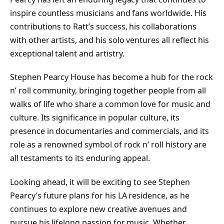
inspire countless musicians and fans worldwide. His
contributions to Ratt’s success, his collaborations
with other artists, and his solo ventures all reflect his
exceptional talent and artistry.
Stephen Pearcy House has become a hub for the rock
n’ roll community, bringing together people from all
walks of life who share a common love for music and
culture. Its significance in popular culture, its
presence in documentaries and commercials, and its
role as a renowned symbol of rock n’ roll history are
all testaments to its enduring appeal.
Looking ahead, it will be exciting to see Stephen
Pearcy’s future plans for his LA residence, as he
continues to explore new creative avenues and
pursue his lifelong passion for music. Whether