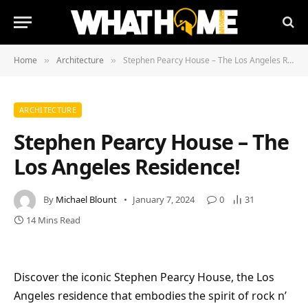
Home
Architecture
Stephen Pearcy House – The Los Angeles Residence!
»
»
ARCHITECTURE
Stephen Pearcy House – The
Los Angeles Residence!
By
Michael Blount
January 7, 2024
0
31
14 Mins Read
Discover the iconic Stephen Pearcy House, the Los
Angeles residence that embodies the spirit of rock n’