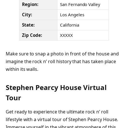
Region:
San Fernando Valley
City:
Los Angeles
State:
California
Zip Code:
XXXXX
Make sure to snap a photo in front of the house and
imagine the rock n’ roll history that has taken place
within its walls.
Stephen Pearcy House Virtual
Tour
Get ready to experience the ultimate rock n’ roll
lifestyle with a virtual tour of Stephen Pearcy House.
Immerse yourself in the vibrant atmosphere of this