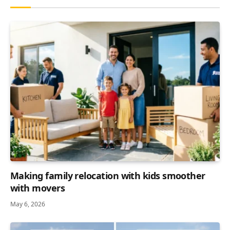
Making family relocation with kids smoother
with movers
May 6, 2026