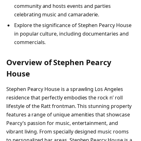
community and hosts events and parties
celebrating music and camaraderie.
Explore the significance of Stephen Pearcy House
in popular culture, including documentaries and
commercials.
Overview of Stephen Pearcy
House
Stephen Pearcy House is a sprawling Los Angeles
residence that perfectly embodies the rock n’ roll
lifestyle of the Ratt frontman. This stunning property
features a range of unique amenities that showcase
Pearcy’s passion for music, entertainment, and
vibrant living. From specially designed music rooms
to personalized bar areas, Stephen Pearcy House is a