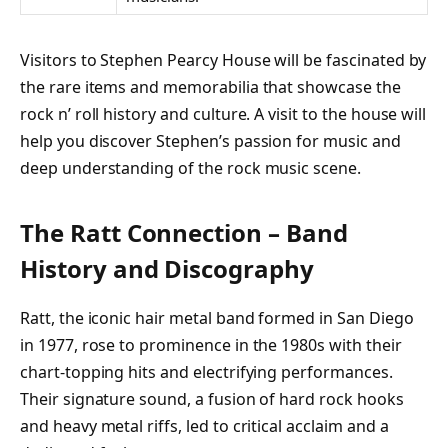
Visitors to Stephen Pearcy House will be fascinated by
the rare items and memorabilia that showcase the
rock n’ roll history and culture. A visit to the house will
help you discover Stephen’s passion for music and
deep understanding of the rock music scene.
The Ratt Connection – Band
History and Discography
Ratt, the iconic hair metal band formed in San Diego
in 1977, rose to prominence in the 1980s with their
chart-topping hits and electrifying performances.
Their signature sound, a fusion of hard rock hooks
and heavy metal riffs, led to critical acclaim and a