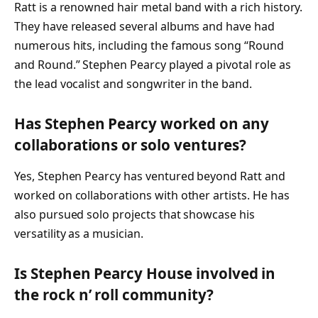
Ratt is a renowned hair metal band with a rich history.
They have released several albums and have had
numerous hits, including the famous song “Round
and Round.” Stephen Pearcy played a pivotal role as
the lead vocalist and songwriter in the band.
Has Stephen Pearcy worked on any
collaborations or solo ventures?
Yes, Stephen Pearcy has ventured beyond Ratt and
worked on collaborations with other artists. He has
also pursued solo projects that showcase his
versatility as a musician.
Is Stephen Pearcy House involved in
the rock n’ roll community?