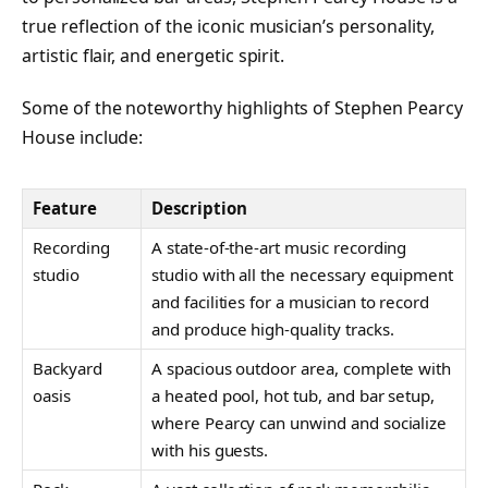
true reflection of the iconic musician’s personality,
artistic flair, and energetic spirit.
Some of the noteworthy highlights of Stephen Pearcy
House include:
Feature
Description
Recording
A state-of-the-art music recording
studio
studio with all the necessary equipment
and facilities for a musician to record
and produce high-quality tracks.
Backyard
A spacious outdoor area, complete with
oasis
a heated pool, hot tub, and bar setup,
where Pearcy can unwind and socialize
with his guests.