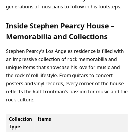
generations of musicians to follow in his footsteps.
Inside Stephen Pearcy House –
Memorabilia and Collections
Stephen Pearcy’s Los Angeles residence is filled with
an impressive collection of rock memorabilia and
unique items that showcase his love for music and
the rock n’ roll lifestyle. From guitars to concert
posters and vinyl records, every corner of the house
reflects the Ratt frontman’s passion for music and the
rock culture.
Collection
Items
Type