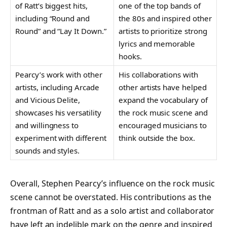
of Ratt’s biggest hits,
one of the top bands of
including “Round and
the 80s and inspired other
Round” and “Lay It Down.”
artists to prioritize strong
lyrics and memorable
hooks.
Pearcy’s work with other
His collaborations with
artists, including Arcade
other artists have helped
and Vicious Delite,
expand the vocabulary of
showcases his versatility
the rock music scene and
and willingness to
encouraged musicians to
experiment with different
think outside the box.
sounds and styles.
Overall, Stephen Pearcy’s influence on the rock music
scene cannot be overstated. His contributions as the
frontman of Ratt and as a solo artist and collaborator
have left an indelible mark on the genre and inspired