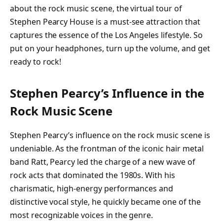
about the rock music scene, the virtual tour of
Stephen Pearcy House is a must-see attraction that
captures the essence of the Los Angeles lifestyle. So
put on your headphones, turn up the volume, and get
ready to rock!
Stephen Pearcy’s Influence in the
Rock Music Scene
Stephen Pearcy’s influence on the rock music scene is
undeniable. As the frontman of the iconic hair metal
band Ratt, Pearcy led the charge of a new wave of
rock acts that dominated the 1980s. With his
charismatic, high-energy performances and
distinctive vocal style, he quickly became one of the
most recognizable voices in the genre.