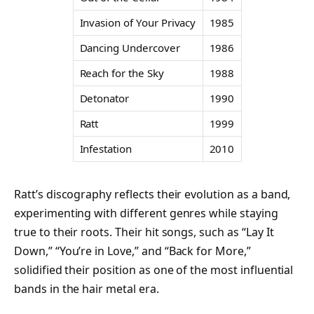
Invasion of Your Privacy
1985
Dancing Undercover
1986
Reach for the Sky
1988
Detonator
1990
Ratt
1999
Infestation
2010
Ratt’s discography reflects their evolution as a band,
experimenting with different genres while staying
true to their roots. Their hit songs, such as “Lay It
Down,” “You’re in Love,” and “Back for More,”
solidified their position as one of the most influential
bands in the hair metal era.