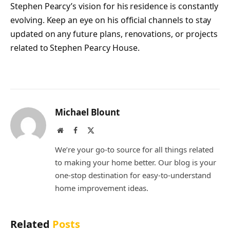
Stephen Pearcy’s vision for his residence is constantly
evolving. Keep an eye on his official channels to stay
updated on any future plans, renovations, or projects
related to Stephen Pearcy House.
Michael Blount
Website
Facebook
X
(Twitter)
We’re your go-to source for all things related
to making your home better. Our blog is your
one-stop destination for easy-to-understand
home improvement ideas.
Related
Posts