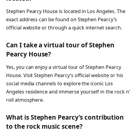
Stephen Pearcy House is located in Los Angeles. The
exact address can be found on Stephen Pearcy’s
official website or through a quick internet search.
Can I take a virtual tour of Stephen
Pearcy House?
Yes, you can enjoy a virtual tour of Stephen Pearcy
House. Visit Stephen Pearcy’s official website or his
social media channels to explore the iconic Los
Angeles residence and immerse yourself in the rock n’
roll atmosphere.
What is Stephen Pearcy’s contribution
to the rock music scene?