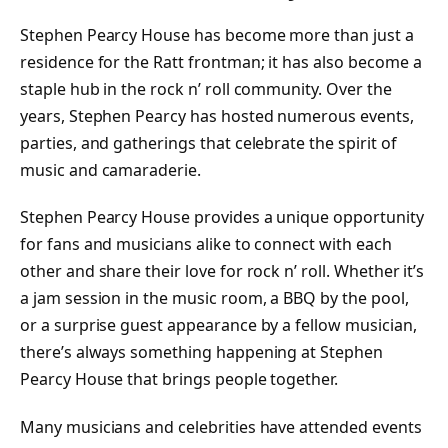
Stephen Pearcy House has become more than just a
residence for the Ratt frontman; it has also become a
staple hub in the rock n’ roll community. Over the
years, Stephen Pearcy has hosted numerous events,
parties, and gatherings that celebrate the spirit of
music and camaraderie.
Stephen Pearcy House provides a unique opportunity
for fans and musicians alike to connect with each
other and share their love for rock n’ roll. Whether it’s
a jam session in the music room, a BBQ by the pool,
or a surprise guest appearance by a fellow musician,
there’s always something happening at Stephen
Pearcy House that brings people together.
Many musicians and celebrities have attended events