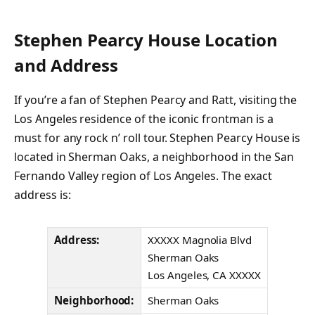
Stephen Pearcy House Location
and Address
If you’re a fan of Stephen Pearcy and Ratt, visiting the
Los Angeles residence of the iconic frontman is a
must for any rock n’ roll tour. Stephen Pearcy House is
located in Sherman Oaks, a neighborhood in the San
Fernando Valley region of Los Angeles. The exact
address is:
Address:
XXXXX Magnolia Blvd
Sherman Oaks
Los Angeles, CA XXXXX
Neighborhood:
Sherman Oaks