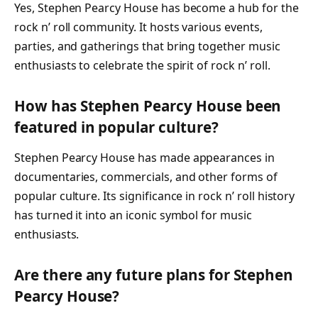
Yes, Stephen Pearcy House has become a hub for the
rock n’ roll community. It hosts various events,
parties, and gatherings that bring together music
enthusiasts to celebrate the spirit of rock n’ roll.
How has Stephen Pearcy House been
featured in popular culture?
Stephen Pearcy House has made appearances in
documentaries, commercials, and other forms of
popular culture. Its significance in rock n’ roll history
has turned it into an iconic symbol for music
enthusiasts.
Are there any future plans for Stephen
Pearcy House?