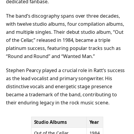
dedicated fanbase.
The band’s discography spans over three decades,
with twelve studio albums, four compilation albums,
and multiple singles. Their debut studio album, “Out
of the Cellar,” released in 1984, became a triple
platinum success, featuring popular tracks such as
“Round and Round” and “Wanted Man.”
Stephen Pearcy played a crucial role in Ratt’s success
as the lead vocalist and primary songwriter. His
distinctive vocals and energetic stage presence
became a trademark of the band, contributing to
their enduring legacy in the rock music scene.
Studio Albums
Year
Out of the Cellar
1984