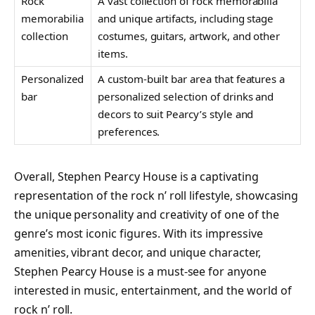
Rock
A vast collection of rock memorabilia
memorabilia
and unique artifacts, including stage
collection
costumes, guitars, artwork, and other
items.
Personalized
A custom-built bar area that features a
bar
personalized selection of drinks and
decors to suit Pearcy’s style and
preferences.
Overall, Stephen Pearcy House is a captivating
representation of the rock n’ roll lifestyle, showcasing
the unique personality and creativity of one of the
genre’s most iconic figures. With its impressive
amenities, vibrant decor, and unique character,
Stephen Pearcy House is a must-see for anyone
interested in music, entertainment, and the world of
rock n’ roll.