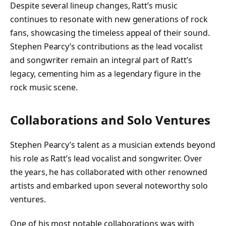
Despite several lineup changes, Ratt’s music
continues to resonate with new generations of rock
fans, showcasing the timeless appeal of their sound.
Stephen Pearcy’s contributions as the lead vocalist
and songwriter remain an integral part of Ratt’s
legacy, cementing him as a legendary figure in the
rock music scene.
Collaborations and Solo Ventures
Stephen Pearcy’s talent as a musician extends beyond
his role as Ratt’s lead vocalist and songwriter. Over
the years, he has collaborated with other renowned
artists and embarked upon several noteworthy solo
ventures.
One of his most notable collaborations was with