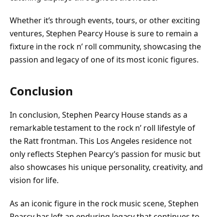
Whether it’s through events, tours, or other exciting
ventures, Stephen Pearcy House is sure to remain a
fixture in the rock n’ roll community, showcasing the
passion and legacy of one of its most iconic figures.
Conclusion
In conclusion, Stephen Pearcy House stands as a
remarkable testament to the rock n’ roll lifestyle of
the Ratt frontman. This Los Angeles residence not
only reflects Stephen Pearcy’s passion for music but
also showcases his unique personality, creativity, and
vision for life.
As an iconic figure in the rock music scene, Stephen
Pearcy has left an enduring legacy that continues to