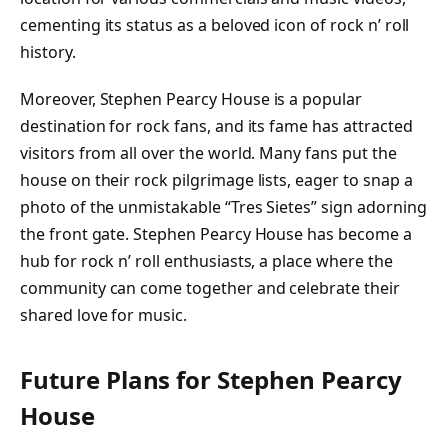
cementing its status as a beloved icon of rock n’ roll
history.
Moreover, Stephen Pearcy House is a popular
destination for rock fans, and its fame has attracted
visitors from all over the world. Many fans put the
house on their rock pilgrimage lists, eager to snap a
photo of the unmistakable “Tres Sietes” sign adorning
the front gate. Stephen Pearcy House has become a
hub for rock n’ roll enthusiasts, a place where the
community can come together and celebrate their
shared love for music.
Future Plans for Stephen Pearcy
House