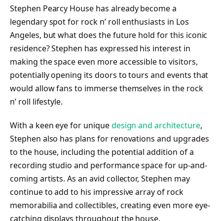
Stephen Pearcy House has already become a
legendary spot for rock n’ roll enthusiasts in Los
Angeles, but what does the future hold for this iconic
residence? Stephen has expressed his interest in
making the space even more accessible to visitors,
potentially opening its doors to tours and events that
would allow fans to immerse themselves in the rock
n’ roll lifestyle.
With a keen eye for unique
design and architecture
,
Stephen also has plans for renovations and upgrades
to the house, including the potential addition of a
recording studio and performance space for up-and-
coming artists. As an avid collector, Stephen may
continue to add to his impressive array of rock
memorabilia and collectibles, creating even more eye-
catching displays throughout the house.