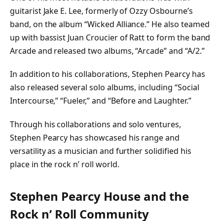
guitarist Jake E. Lee, formerly of Ozzy Osbourne’s
band, on the album “Wicked Alliance.” He also teamed
up with bassist Juan Croucier of Ratt to form the band
Arcade and released two albums, “Arcade” and “A/2.”
In addition to his collaborations, Stephen Pearcy has
also released several solo albums, including “Social
Intercourse,” “Fueler,” and “Before and Laughter.”
Through his collaborations and solo ventures,
Stephen Pearcy has showcased his range and
versatility as a musician and further solidified his
place in the rock n’ roll world.
Stephen Pearcy House and the
Rock n’ Roll Community