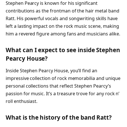
Stephen Pearcy is known for his significant
contributions as the frontman of the hair metal band
Ratt. His powerful vocals and songwriting skills have
left a lasting impact on the rock music scene, making
him a revered figure among fans and musicians alike.
What can I expect to see inside Stephen
Pearcy House?
Inside Stephen Pearcy House, you’ll find an
impressive collection of rock memorabilia and unique
personal collections that reflect Stephen Pearcy’s
passion for music. It’s a treasure trove for any rock n’
roll enthusiast.
What is the history of the band Ratt?