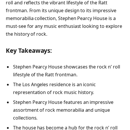
roll and reflects the vibrant lifestyle of the Ratt
frontman. From its unique design to its impressive
memorabilia collection, Stephen Pearcy House is a
must-see for any music enthusiast looking to explore
the history of rock.
Key Takeaways:
Stephen Pearcy House showcases the rock n’ roll
lifestyle of the Ratt frontman.
The Los Angeles residence is an iconic
representation of rock music history.
Stephen Pearcy House features an impressive
assortment of rock memorabilia and unique
collections.
The house has become a hub for the rock n’ roll