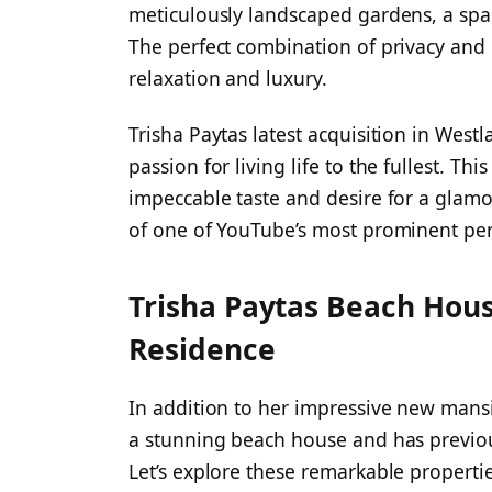
meticulously landscaped gardens, a spar
The perfect combination of privacy and 
relaxation and luxury.
Trisha Paytas latest acquisition in Westl
passion for living life to the fullest. 
impeccable taste and desire for a glamor
of one of YouTube’s most prominent per
Trisha Paytas Beach Hous
Residence
In addition to her impressive new mansi
a stunning beach house and has previous
Let’s explore these remarkable properti