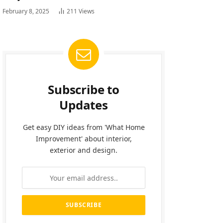
February 8, 2025
211
Views
Subscribe to
Updates
Get easy DIY ideas from 'What Home
Improvement' about interior,
exterior and design.