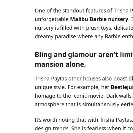
One of the standout features of Trisha 
unforgettable
Malibu Barbie nursery
.
nursery is filled with plush toys, delicat
dreamy paradise where any Barbie enthu
Bling and glamour aren’t limi
mansion alone.
Trisha Paytas other houses also boast di
unique style. For example, her
Beetleju
homage to the iconic movie. Dark walls, 
atmosphere that is simultaneously eerie
It’s worth noting that with Trisha Paytas,
design trends. She is fearless when it 