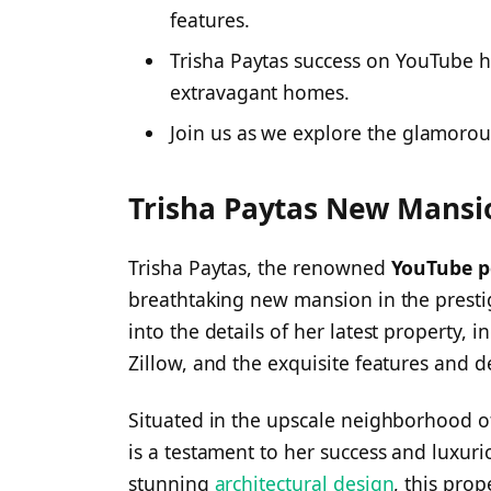
features.
Trisha Paytas success on YouTube h
extravagant homes.
Join us as we explore the glamorou
Trisha Paytas New Mansio
Trisha Paytas, the renowned
YouTube p
breathtaking new mansion in the prestig
into the details of her latest property, i
Zillow, and the exquisite features and de
Situated in the upscale neighborhood o
is a testament to her success and luxurio
stunning
architectural design
, this prop