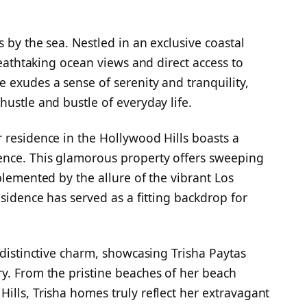
s by the sea. Nestled in an exclusive coastal
reathtaking ocean views and direct access to
 exudes a sense of serenity and tranquility,
ustle and bustle of everyday life.
 residence in the Hollywood Hills boasts a
ence. This glamorous property offers sweeping
plemented by the allure of the vibrant Los
esidence has served as a fitting backdrop for
 distinctive charm, showcasing Trisha Paytas
y. From the pristine beaches of her beach
ills, Trisha homes truly reflect her extravagant