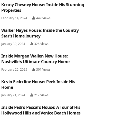
Kenny Chesney House: Inside His Stunning
Properties
February 14, 2024
449
Views
Walker Hayes House: Inside the Country
Star’s Home Journey
January 30, 2024
328
Views
Inside Morgan Wallen New House:
Nashville’s Ultimate Country Home
February 25, 2025
301
Views
Kevin Federline House: Peek Inside His
Home
January 21, 2024
217
Views
Inside Pedro Pascal’s House: A Tour of His
Hollywood Hills and Venice Beach Homes