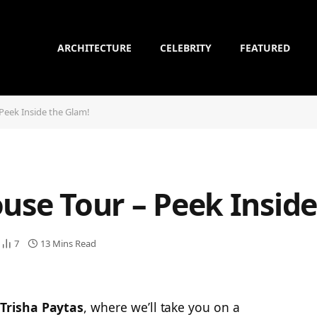
ARCHITECTURE
CELEBRITY
FEATURED
Peek Inside the Glam!
use Tour – Peek Insid
7
13 Mins Read
Trisha Paytas
, where we’ll take you on a