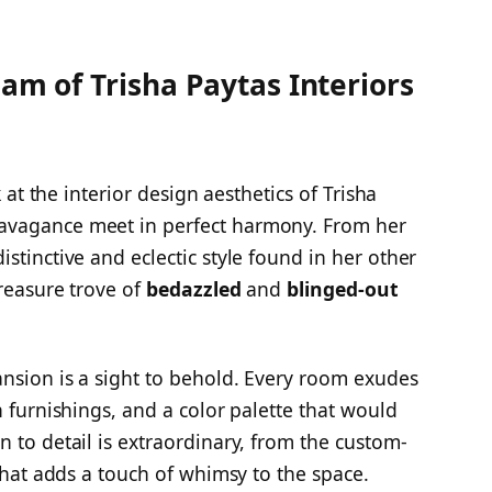
lam of Trisha Paytas Interiors
k at the interior design aesthetics of Trisha
avagance meet in perfect harmony. From her
stinctive and eclectic style found in her other
treasure trove of
bedazzled
and
blinged-out
nsion is a sight to behold. Every room exudes
h furnishings, and a color palette that would
 to detail is extraordinary, from the custom-
 that adds a touch of whimsy to the space.