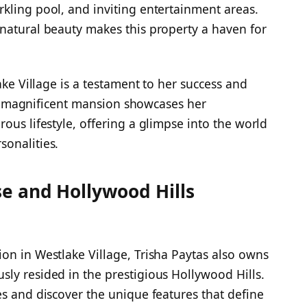
kling pool, and inviting entertainment areas.
natural beauty makes this property a haven for
ake Village is a testament to her success and
This magnificent mansion showcases her
ous lifestyle, offering a glimpse into the world
sonalities.
e and Hollywood Hills
on in Westlake Village, Trisha Paytas also owns
ly resided in the prestigious Hollywood Hills.
es and discover the unique features that define