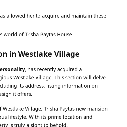
as allowed her to acquire and maintain these
s world of Trisha Paytas House.
n in Westlake Village
ersonality
, has recently acquired a
ious Westlake Village. This section will delve
ncluding its address, listing information on
sign it offers.
f Westlake Village, Trisha Paytas new mansion
us lifestyle. With its prime location and
erty is truly a sight to behold.