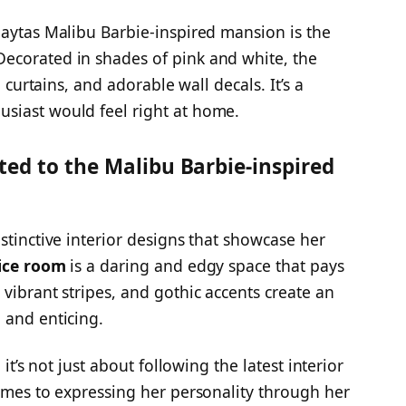
Paytas Malibu Barbie-inspired mansion is the
 Decorated in shades of pink and white, the
e curtains, and adorable wall decals. It’s a
siast would feel right at home.
ted to the Malibu Barbie-inspired
stinctive interior designs that showcase her
ice room
is a daring and edgy space that pays
vibrant stripes, and gothic accents create an
 and enticing.
 it’s not just about following the latest interior
comes to expressing her personality through her