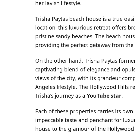
her lavish lifestyle.
Trisha Paytas beach house is a true oasi
location, this luxurious retreat offers b
pristine sandy beaches. The beach house
providing the perfect getaway from the h
On the other hand, Trisha Paytas former
captivating blend of elegance and opul
views of the city, with its grandeur com
Angeles lifestyle. The Hollywood Hills r
Trisha’s journey as a
YouTube star
.
Each of these properties carries its own
impeccable taste and penchant for luxur
house to the glamour of the Hollywood H