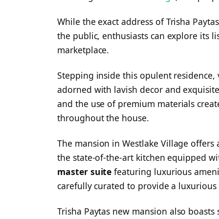
While the exact address of Trisha Payta
the public, enthusiasts can explore its l
marketplace.
Stepping inside this opulent residence, 
adorned with lavish decor and exquisite 
and the use of premium materials creat
throughout the house.
The mansion in Westlake Village offers a
the state-of-the-art kitchen equipped wi
master suite
featuring luxurious amenit
carefully curated to provide a luxurious
Trisha Paytas new mansion also boasts 