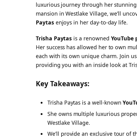
luxurious journey through her stunning
mansion in Westlake Village, we’ll unc
Paytas
enjoys in her day-to-day life.
Trisha Paytas
is a renowned
YouTube p
Her success has allowed her to own mult
each with its own unique charm. Join us
providing you with an inside look at Tris
Key Takeaways:
Trisha Paytas is a well-known
YouT
She owns multiple luxurious proper
Westlake Village.
We’ll provide an exclusive tour of t