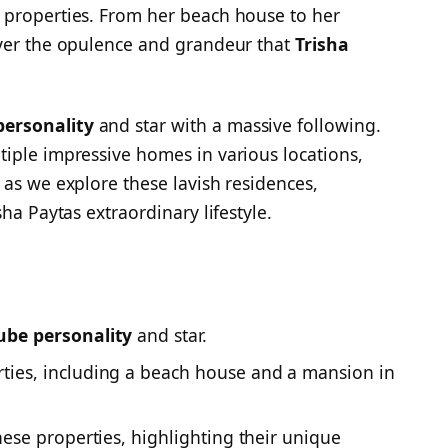
 properties. From her beach house to her
over the opulence and grandeur that
Trisha
ersonality
and star with a massive following.
iple impressive homes in various locations,
 as we explore these lavish residences,
ha Paytas extraordinary lifestyle.
ube personality
and star.
ties, including a beach house and a mansion in
hese properties, highlighting their unique