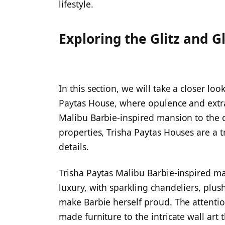
lifestyle.
Exploring the Glitz and G
In this section, we will take a closer loo
Paytas House, where opulence and extr
Malibu Barbie-inspired mansion to the di
properties, Trisha Paytas Houses are a 
details.
Trisha Paytas Malibu Barbie-inspired ma
luxury, with sparkling chandeliers, plus
make Barbie herself proud. The attention
made furniture to the intricate wall art