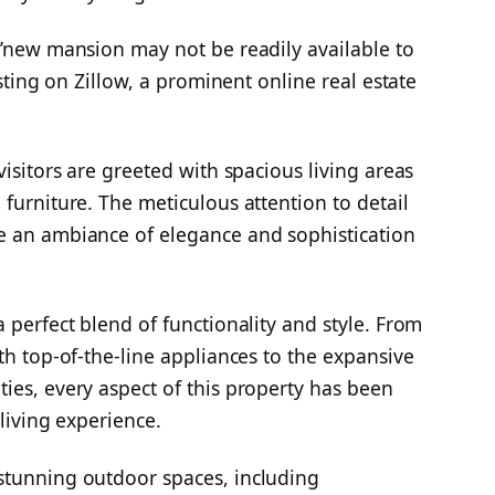
s’new mansion may not be readily available to
isting on Zillow, a prominent online real estate
visitors are greeted with spacious living areas
furniture. The meticulous attention to detail
e an ambiance of elegance and sophistication
 perfect blend of functionality and style. From
th top-of-the-line appliances to the expansive
ies, every aspect of this property has been
 living experience.
stunning outdoor spaces, including