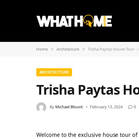
Home
Architecture
Trisha Paytas House Tour – 
»
»
ARCHITECTURE
Trisha Paytas Ho
By
Michael Blount
February 13, 2024
0
Welcome to the exclusive house tour of