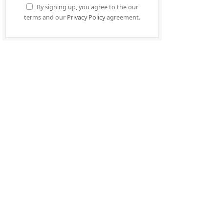
By signing up, you agree to the our
terms and our
Privacy Policy
agreement.