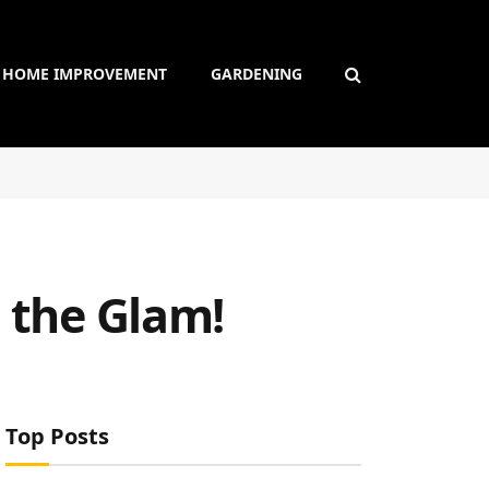
HOME IMPROVEMENT
GARDENING
e the Glam!
Top Posts