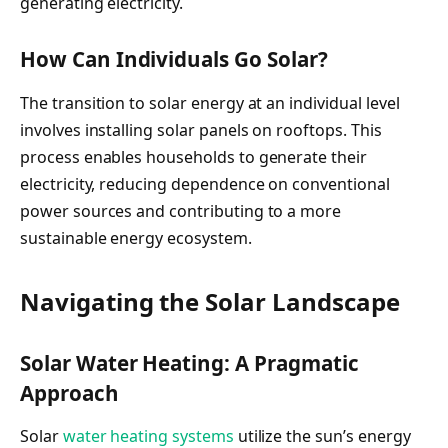
generating electricity.
How Can Individuals Go Solar?
The transition to solar energy at an individual level
involves installing solar panels on rooftops. This
process enables households to generate their
electricity, reducing dependence on conventional
power sources and contributing to a more
sustainable energy ecosystem.
Navigating the Solar Landscape
Solar Water Heating: A Pragmatic
Approach
Solar
water heating systems
utilize the sun’s energy