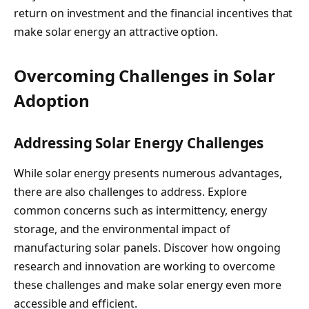
return on investment and the financial incentives that
make solar energy an attractive option.
Overcoming Challenges in Solar
Adoption
Addressing Solar Energy Challenges
While solar energy presents numerous advantages,
there are also challenges to address. Explore
common concerns such as intermittency, energy
storage, and the environmental impact of
manufacturing solar panels. Discover how ongoing
research and innovation are working to overcome
these challenges and make solar energy even more
accessible and efficient.