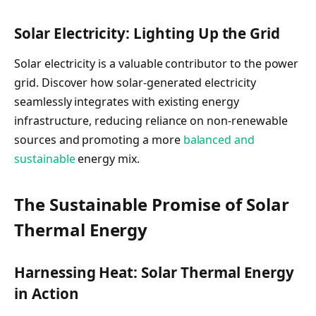
Solar Electricity: Lighting Up the Grid
Solar electricity is a valuable contributor to the power
grid. Discover how solar-generated electricity
seamlessly integrates with existing energy
infrastructure, reducing reliance on non-renewable
sources and promoting a more
balanced and
sustainable
energy mix.
The Sustainable Promise of Solar
Thermal Energy
Harnessing Heat: Solar Thermal Energy
in Action