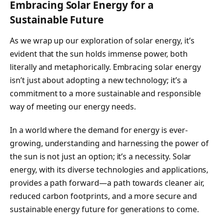
Embracing Solar Energy for a
Sustainable Future
As we wrap up our exploration of solar energy, it’s
evident that the sun holds immense power, both
literally and metaphorically. Embracing solar energy
isn’t just about adopting a new technology; it’s a
commitment to a more sustainable and responsible
way of meeting our energy needs.
In a world where the demand for energy is ever-
growing, understanding and harnessing the power of
the sun is not just an option; it’s a necessity. Solar
energy, with its diverse technologies and applications,
provides a path forward—a path towards cleaner air,
reduced carbon footprints, and a more secure and
sustainable energy future for generations to come.