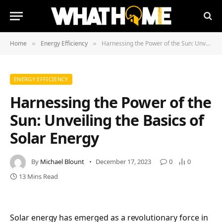
Home
Energy Efficiency
Harnessing the Power of the Sun: Unveiling the Basics of Solar Energy
»
»
ENERGY EFFICIENCY
Harnessing the Power of the
Sun: Unveiling the Basics of
Solar Energy
By
Michael Blount
December 17, 2023
0
0
13 Mins Read
Solar energy has emerged as a revolutionary force in