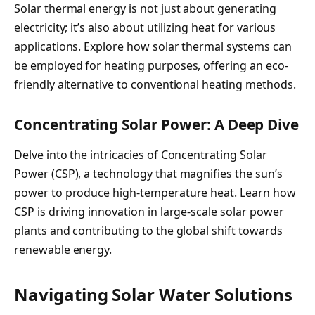
Solar thermal energy is not just about generating
electricity; it’s also about utilizing heat for various
applications. Explore how solar thermal systems can
be employed for heating purposes, offering an eco-
friendly alternative to conventional heating methods.
Concentrating Solar Power: A Deep Dive
Delve into the intricacies of Concentrating Solar
Power (CSP), a technology that magnifies the sun’s
power to produce high-temperature heat. Learn how
CSP is driving innovation in large-scale solar power
plants and contributing to the global shift towards
renewable energy.
Navigating Solar Water Solutions