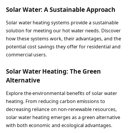
Solar Water: A Sustainable Approach
Solar water heating systems provide a sustainable
solution for meeting our hot water needs. Discover
how these systems work, their advantages, and the
potential cost savings they offer for residential and
commercial users.
Solar Water Heating: The Green
Alternative
Explore the environmental benefits of solar water
heating. From reducing carbon emissions to
decreasing reliance on non-renewable resources,
solar water heating emerges as a green alternative
with both economic and ecological advantages.