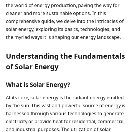
the world of energy production, paving the way for
cleaner and more sustainable options. In this
comprehensive guide, we delve into the intricacies of
solar energy, exploring its basics, technologies, and
the myriad ways it is shaping our energy landscape.
Understanding the Fundamentals
of Solar Energy
What is Solar Energy?
At its core, solar energy is the radiant energy emitted
by the sun. This vast and powerful source of energy is
harnessed through various technologies to generate
electricity or provide heat for residential, commercial,
and industrial purposes. The utilization of solar