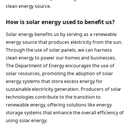
clean energy source.
How is solar energy used to benefit us?
Solar energy benefits us by serving as a renewable
energy source that produces electricity from the sun.
Through the use of solar panels, we can harness
clean energy to power our homes and businesses.
The Department of Energy encourages the use of
solar resources, promoting the adoption of solar
energy systems that store excess energy for
sustainable electricity generation. Producers of solar
technologies contribute to the transition to
renewable energy, offering solutions like energy
storage systems that enhance the overall efficiency of
using solar energy.