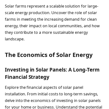
Solar farms represent a scalable solution for large-
scale energy production. Uncover the role of solar
farms in meeting the increasing demand for clean
energy, their impact on local communities, and how
they contribute to a more sustainable energy
landscape.
The Economics of Solar Energy
Investing in Solar Panels: A Long-Term
Financial Strategy
Explore the financial aspects of solar panel
installation. From initial costs to long-term savings,
delve into the economics of investing in solar panels
for your home or business. Understand the potential