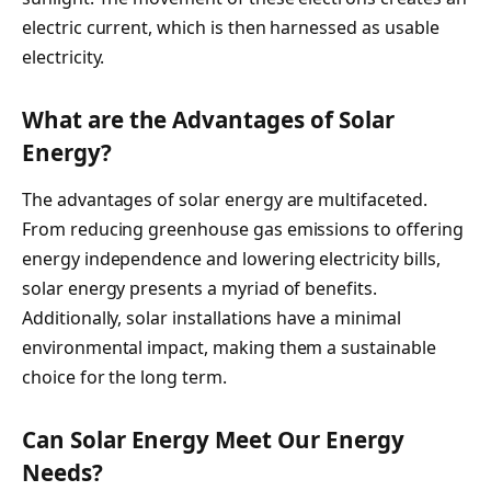
electric current, which is then harnessed as usable
electricity.
What are the Advantages of Solar
Energy?
The advantages of solar energy are multifaceted.
From reducing greenhouse gas emissions to offering
energy independence and lowering electricity bills,
solar energy presents a myriad of benefits.
Additionally, solar installations have a minimal
environmental impact, making them a sustainable
choice for the long term.
Can Solar Energy Meet Our Energy
Needs?