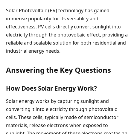
Solar Photovoltaic (PV) technology has gained
immense popularity for its versatility and
effectiveness. PV cells directly convert sunlight into
electricity through the photovoltaic effect, providing a
reliable and scalable solution for both residential and
industrial energy needs.
Answering the Key Questions
How Does Solar Energy Work?
Solar energy works by capturing sunlight and
converting it into electricity through photovoltaic
cells. These cells, typically made of semiconductor
materials, release electrons when exposed to
sunlight. The movement of these electrons creates an