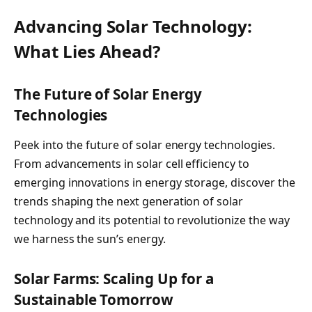
Advancing Solar Technology:
What Lies Ahead?
The Future of Solar Energy
Technologies
Peek into the future of solar energy technologies.
From advancements in solar cell efficiency to
emerging innovations in energy storage, discover the
trends shaping the next generation of solar
technology and its potential to revolutionize the way
we harness the sun’s energy.
Solar Farms: Scaling Up for a
Sustainable Tomorrow