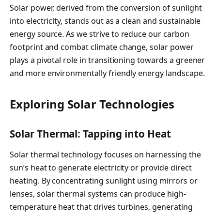
Solar power, derived from the conversion of sunlight
into electricity, stands out as a clean and sustainable
energy source. As we strive to reduce our carbon
footprint and combat climate change, solar power
plays a pivotal role in transitioning towards a greener
and more environmentally friendly energy landscape.
Exploring Solar Technologies
Solar Thermal: Tapping into Heat
Solar thermal technology focuses on harnessing the
sun’s heat to generate electricity or provide direct
heating. By concentrating sunlight using mirrors or
lenses, solar thermal systems can produce high-
temperature heat that drives turbines, generating