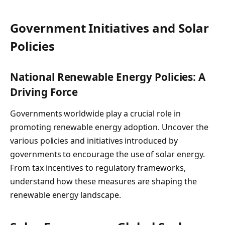
Government Initiatives and Solar
Policies
National Renewable Energy Policies: A
Driving Force
Governments worldwide play a crucial role in
promoting renewable energy adoption. Uncover the
various policies and initiatives introduced by
governments to encourage the use of solar energy.
From tax incentives to regulatory frameworks,
understand how these measures are shaping the
renewable energy landscape.