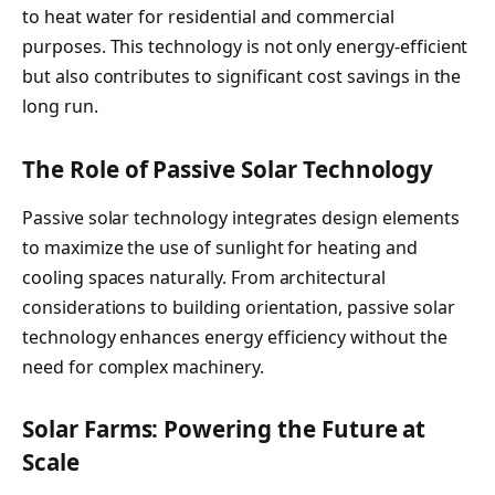
to heat water for residential and commercial
purposes. This technology is not only energy-efficient
but also contributes to significant cost savings in the
long run.
The Role of Passive Solar Technology
Passive solar technology integrates design elements
to maximize the use of sunlight for heating and
cooling spaces naturally. From architectural
considerations to building orientation, passive solar
technology enhances energy efficiency without the
need for complex machinery.
Solar Farms: Powering the Future at
Scale