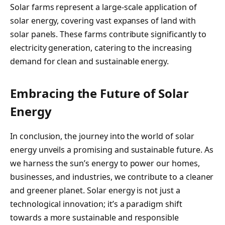
Solar farms represent a large-scale application of
solar energy, covering vast expanses of land with
solar panels. These farms contribute significantly to
electricity generation, catering to the increasing
demand for clean and sustainable energy.
Embracing the Future of Solar
Energy
In conclusion, the journey into the world of solar
energy unveils a promising and sustainable future. As
we harness the sun’s energy to power our homes,
businesses, and industries, we contribute to a cleaner
and greener planet. Solar energy is not just a
technological innovation; it’s a paradigm shift
towards a more sustainable and responsible