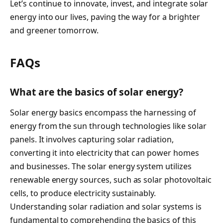
Let’s continue to innovate, invest, and integrate solar
energy into our lives, paving the way for a brighter
and greener tomorrow.
FAQs
What are the basics of solar energy?
Solar energy basics encompass the harnessing of
energy from the sun through technologies like solar
panels. It involves capturing solar radiation,
converting it into electricity that can power homes
and businesses. The solar energy system utilizes
renewable energy sources, such as solar photovoltaic
cells, to produce electricity sustainably.
Understanding solar radiation and solar systems is
fundamental to comprehending the basics of this