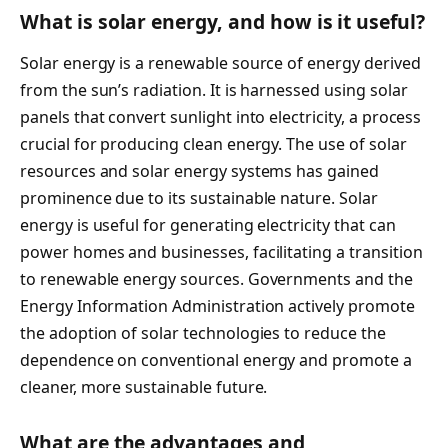
What is solar energy, and how is it useful?
Solar energy is a renewable source of energy derived
from the sun’s radiation. It is harnessed using solar
panels that convert sunlight into electricity, a process
crucial for producing clean energy. The use of solar
resources and solar energy systems has gained
prominence due to its sustainable nature. Solar
energy is useful for generating electricity that can
power homes and businesses, facilitating a transition
to renewable energy sources. Governments and the
Energy Information Administration actively promote
the adoption of solar technologies to reduce the
dependence on conventional energy and promote a
cleaner, more sustainable future.
What are the advantages and