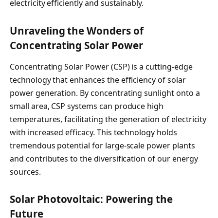
electricity efficiently and sustainably.
Unraveling the Wonders of
Concentrating Solar Power
Concentrating Solar Power (CSP) is a cutting-edge
technology that enhances the efficiency of solar
power generation. By concentrating sunlight onto a
small area, CSP systems can produce high
temperatures, facilitating the generation of electricity
with increased efficacy. This technology holds
tremendous potential for large-scale power plants
and contributes to the diversification of our energy
sources.
Solar Photovoltaic: Powering the
Future