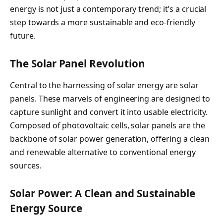
energy is not just a contemporary trend; it’s a crucial
step towards a more sustainable and eco-friendly
future.
The Solar Panel Revolution
Central to the harnessing of solar energy are solar
panels. These marvels of engineering are designed to
capture sunlight and convert it into usable electricity.
Composed of photovoltaic cells, solar panels are the
backbone of solar power generation, offering a clean
and renewable alternative to conventional energy
sources.
Solar Power: A Clean and Sustainable
Energy Source