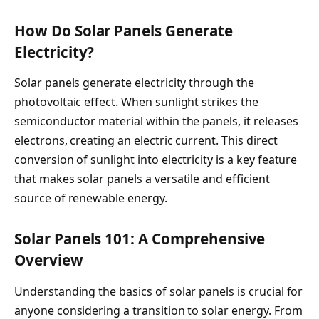
How Do Solar Panels Generate
Electricity?
Solar panels generate electricity through the
photovoltaic effect. When sunlight strikes the
semiconductor material within the panels, it releases
electrons, creating an electric current. This direct
conversion of sunlight into electricity is a key feature
that makes solar panels a versatile and efficient
source of renewable energy.
Solar Panels 101: A Comprehensive
Overview
Understanding the basics of solar panels is crucial for
anyone considering a transition to solar energy. From