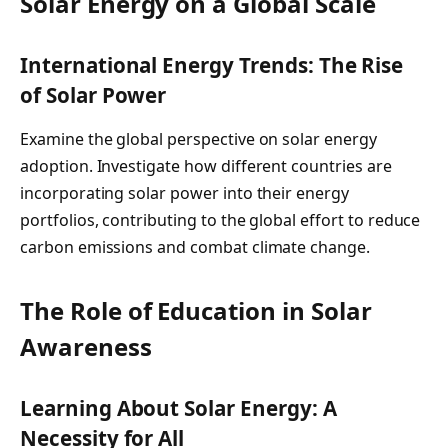
Solar Energy on a Global Scale
International Energy Trends: The Rise
of Solar Power
Examine the global perspective on solar energy
adoption. Investigate how different countries are
incorporating solar power into their energy
portfolios, contributing to the global effort to reduce
carbon emissions and combat climate change.
The Role of Education in Solar
Awareness
Learning About Solar Energy: A
Necessity for All