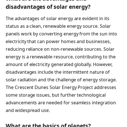
disadvantages of solar energy?
The advantages of solar energy are evident in its
status as a clean, renewable energy source. Solar
panels work by converting energy from the sun into
electricity that can power homes and businesses,
reducing reliance on non-renewable sources. Solar
energy is a renewable resource, contributing to the
amount of electricity generated globally. However,
disadvantages include the intermittent nature of
solar radiation and the challenge of energy storage.
The Crescent Dunes Solar Energy Project addresses
some storage issues, but further technological
advancements are needed for seamless integration
and widespread use.
What are the basics of planets?