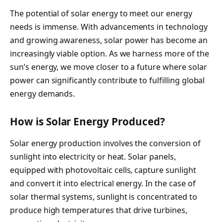
The potential of solar energy to meet our energy
needs is immense. With advancements in technology
and growing awareness, solar power has become an
increasingly viable option. As we harness more of the
sun’s energy, we move closer to a future where solar
power can significantly contribute to fulfilling global
energy demands.
How is Solar Energy Produced?
Solar energy production involves the conversion of
sunlight into electricity or heat. Solar panels,
equipped with photovoltaic cells, capture sunlight
and convert it into electrical energy. In the case of
solar thermal systems, sunlight is concentrated to
produce high temperatures that drive turbines,