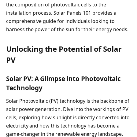
the composition of photovoltaic cells to the
installation process, Solar Panels 101 provides a
comprehensive guide for individuals looking to
harness the power of the sun for their energy needs.
Unlocking the Potential of Solar
PV
Solar PV: A Glimpse into Photovoltaic
Technology
Solar Photovoltaic (PV) technology is the backbone of
solar power generation. Dive into the workings of PV
cells, exploring how sunlight is directly converted into
electricity and how this technology has become a
game-changer in the renewable energy landscape.