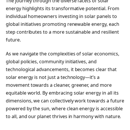
The journey through the diverse facets of solar
energy highlights its transformative potential. From
individual homeowners investing in solar panels to
global initiatives promoting renewable energy, each
step contributes to a more sustainable and resilient
future.
As we navigate the complexities of solar economics,
global policies, community initiatives, and
technological advancements, it becomes clear that
solar energy is not just a technology—it’s a
movement towards a cleaner, greener, and more
equitable world. By embracing solar energy in all its
dimensions, we can collectively work towards a future
powered by the sun, where clean energy is accessible
to all, and our planet thrives in harmony with nature.