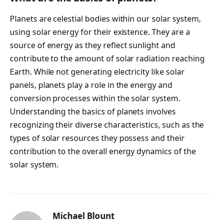
Planets are celestial bodies within our solar system,
using solar energy for their existence. They are a
source of energy as they reflect sunlight and
contribute to the amount of solar radiation reaching
Earth. While not generating electricity like solar
panels, planets play a role in the energy and
conversion processes within the solar system.
Understanding the basics of planets involves
recognizing their diverse characteristics, such as the
types of solar resources they possess and their
contribution to the overall energy dynamics of the
solar system.
Michael Blount