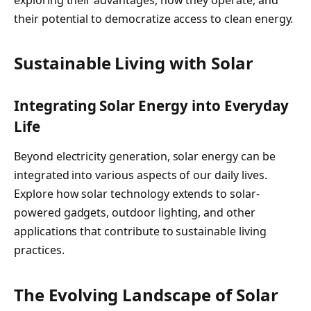
their potential to democratize access to clean energy.
Sustainable Living with Solar
Integrating Solar Energy into Everyday
Life
Beyond electricity generation, solar energy can be
integrated into various aspects of our daily lives.
Explore how solar technology extends to solar-
powered gadgets, outdoor lighting, and other
applications that contribute to sustainable living
practices.
The Evolving Landscape of Solar