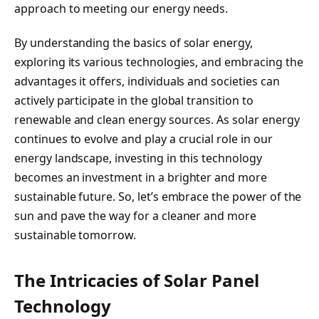
approach to meeting our energy needs.
By understanding the basics of solar energy,
exploring its various technologies, and embracing the
advantages it offers, individuals and societies can
actively participate in the global transition to
renewable and clean energy sources. As solar energy
continues to evolve and play a crucial role in our
energy landscape, investing in this technology
becomes an investment in a brighter and more
sustainable future. So, let’s embrace the power of the
sun and pave the way for a cleaner and more
sustainable tomorrow.
The Intricacies of Solar Panel
Technology