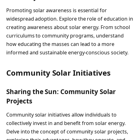
Promoting solar awareness is essential for
widespread adoption. Explore the role of education in
creating awareness about solar energy. From school
curriculums to community programs, understand
how educating the masses can lead to a more
informed and sustainable energy-conscious society.
Community Solar Initiatives
Sharing the Sun: Community Solar
Projects
Community solar initiatives allow individuals to
collectively invest in and benefit from solar energy.
Delve into the concept of community solar projects,
exploring their advantages, how they operate, and