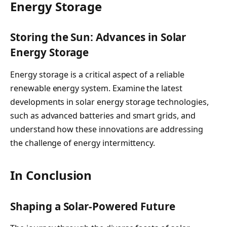
Energy Storage
Storing the Sun: Advances in Solar
Energy Storage
Energy storage is a critical aspect of a reliable
renewable energy system. Examine the latest
developments in solar energy storage technologies,
such as advanced batteries and smart grids, and
understand how these innovations are addressing
the challenge of energy intermittency.
In Conclusion
Shaping a Solar-Powered Future